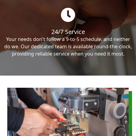
24/7 Service
Your needs don't follow a 9-to-5 schedule, and neither
do we. Our dedicated team is available round-the-clock,
providing reliable service when you need it most.