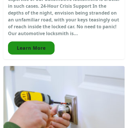
in such cases. 24-Hour Crisis Support In the
depths of the night, envision being stranded on
an unfamiliar road, with your keys teasingly out
of reach inside the locked car. No need to panic!
Our automotive locksmith is...
Learn More