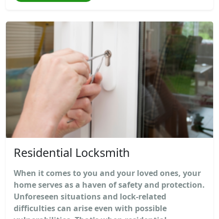
Residential Locksmith
When it comes to you and your loved ones, your
home serves as a haven of safety and protection.
Unforeseen situations and lock-related
difficulties can arise even with possible