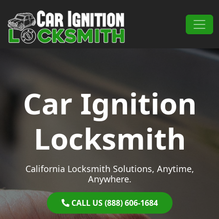
Skip to content
Main Navigation
Car Ignition
Locksmith
California Locksmith Solutions, Anytime,
Anywhere.
CALL US (888) 606-1684