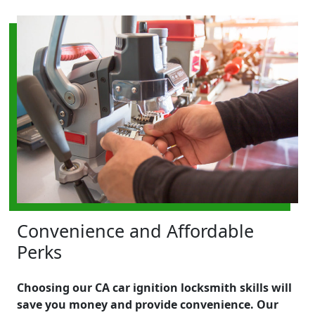
Convenience and Affordable
Perks
Choosing our CA car ignition locksmith skills will
save you money and provide convenience. Our