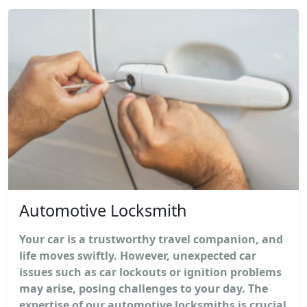
Automotive Locksmith
Your car is a trustworthy travel companion, and
life moves swiftly. However, unexpected car
issues such as car lockouts or ignition problems
may arise, posing challenges to your day. The
expertise of our automotive locksmiths is crucial