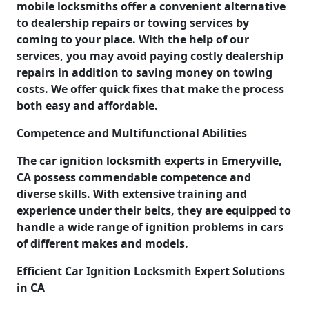
mobile locksmiths offer a convenient alternative
to dealership repairs or towing services by
coming to your place. With the help of our
services, you may avoid paying costly dealership
repairs in addition to saving money on towing
costs. We offer quick fixes that make the process
both easy and affordable.
Competence and Multifunctional Abilities
The car ignition locksmith experts in Emeryville,
CA possess commendable competence and
diverse skills. With extensive training and
experience under their belts, they are equipped to
handle a wide range of ignition problems in cars
of different makes and models.
Efficient Car Ignition Locksmith Expert Solutions
in CA