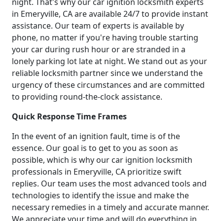
night. That's why our car ignition locksmith experts
in Emeryville, CA are available 24/7 to provide instant
assistance. Our team of experts is available by
phone, no matter if you're having trouble starting
your car during rush hour or are stranded in a
lonely parking lot late at night. We stand out as your
reliable locksmith partner since we understand the
urgency of these circumstances and are committed
to providing round-the-clock assistance.
Quick Response Time Frames
In the event of an ignition fault, time is of the
essence. Our goal is to get to you as soon as
possible, which is why our car ignition locksmith
professionals in Emeryville, CA prioritize swift
replies. Our team uses the most advanced tools and
technologies to identify the issue and make the
necessary remedies in a timely and accurate manner.
We appreciate your time and will do everything in