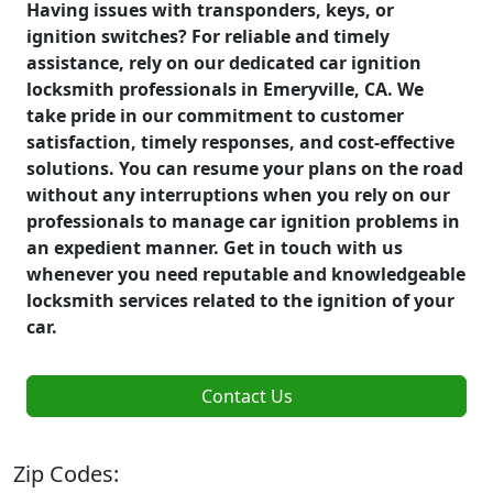
Having issues with transponders, keys, or
ignition switches? For reliable and timely
assistance, rely on our dedicated car ignition
locksmith professionals in Emeryville, CA. We
take pride in our commitment to customer
satisfaction, timely responses, and cost-effective
solutions. You can resume your plans on the road
without any interruptions when you rely on our
professionals to manage car ignition problems in
an expedient manner. Get in touch with us
whenever you need reputable and knowledgeable
locksmith services related to the ignition of your
car.
Contact Us
Zip Codes: