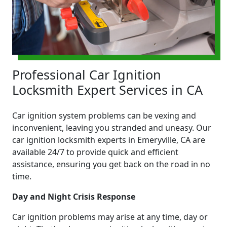
Professional Car Ignition
Locksmith Expert Services in CA
Car ignition system problems can be vexing and
inconvenient, leaving you stranded and uneasy. Our
car ignition locksmith experts in Emeryville, CA are
available 24/7 to provide quick and efficient
assistance, ensuring you get back on the road in no
time.
Day and Night Crisis Response
Car ignition problems may arise at any time, day or