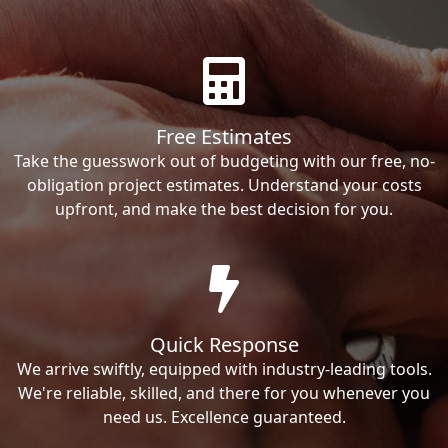
Free Estimates
Take the guesswork out of budgeting with our free, no-
obligation project estimates. Understand your costs
upfront, and make the best decision for you.
Quick Response
We arrive swiftly, equipped with industry-leading tools.
We're reliable, skilled, and there for you whenever you
need us. Excellence guaranteed.