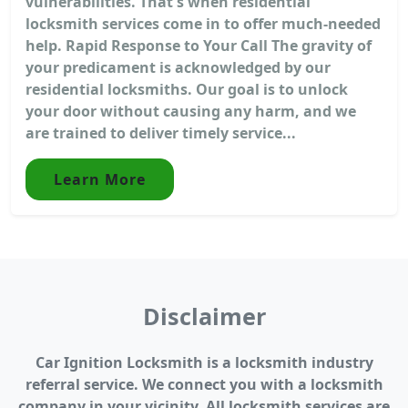
vulnerabilities. That's when residential
locksmith services come in to offer much-needed
help. Rapid Response to Your Call The gravity of
your predicament is acknowledged by our
residential locksmiths. Our goal is to unlock
your door without causing any harm, and we
are trained to deliver timely service...
Learn More
Disclaimer
Car Ignition Locksmith is a locksmith industry
referral service. We connect you with a locksmith
company in your vicinity. All locksmith services are