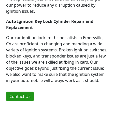
our power to reduce any disruption caused by
ignition issues.
Auto Ignition Key Lock Cylinder Repair and
Replacement
Our car ignition locksmith specialists in Emeryville,
CA are proficient in changing and mending a wide
variety of ignition systems. Broken ignition switches,
blocked keys, and transponder issues are just a few
of the issues we are skilled at fixing in cars. Our
objective goes beyond just fixing the current issue;
we also want to make sure that the ignition system
in your automobile will always work as it should.
Contact Us