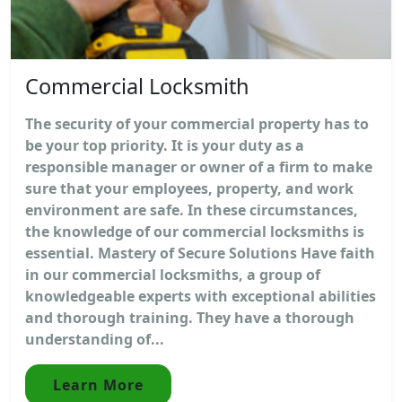
Commercial Locksmith
The security of your commercial property has to
be your top priority. It is your duty as a
responsible manager or owner of a firm to make
sure that your employees, property, and work
environment are safe. In these circumstances,
the knowledge of our commercial locksmiths is
essential. Mastery of Secure Solutions Have faith
in our commercial locksmiths, a group of
knowledgeable experts with exceptional abilities
and thorough training. They have a thorough
understanding of...
Learn More