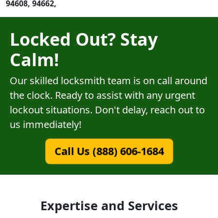
94608, 94662,
Locked Out? Stay
Calm!
Our skilled locksmith team is on call around
the clock. Ready to assist with any urgent
lockout situations. Don't delay, reach out to
us immediately!
Call Us (888) 606-1684
Expertise and Services