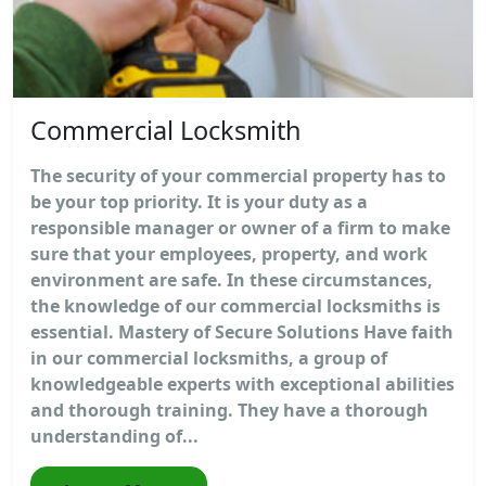
Commercial Locksmith
The security of your commercial property has to
be your top priority. It is your duty as a
responsible manager or owner of a firm to make
sure that your employees, property, and work
environment are safe. In these circumstances,
the knowledge of our commercial locksmiths is
essential. Mastery of Secure Solutions Have faith
in our commercial locksmiths, a group of
knowledgeable experts with exceptional abilities
and thorough training. They have a thorough
understanding of...