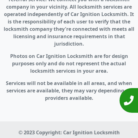
company in your vicinity. All locksmith services are
operated independently of Car Ignition Locksmith. It
is the responsibility of each user to verify that the
locksmith company they're connected with meets all
licensing and insurance requirements in that
jurisdiction.
Photos on Car Ignition Locksmith are for design
purposes only and do not represent the actual
locksmith services in your area.
Services will not be available in all areas, and when
services are available, they may vary depending on
providers available.
© 2023 Copyright:
Car Ignition Locksmith