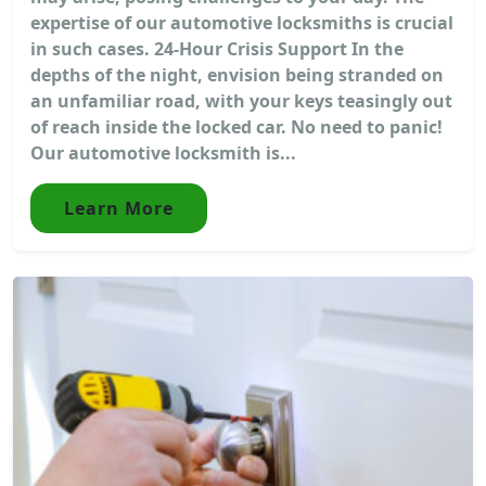
expertise of our automotive locksmiths is crucial
in such cases. 24-Hour Crisis Support In the
depths of the night, envision being stranded on
an unfamiliar road, with your keys teasingly out
of reach inside the locked car. No need to panic!
Our automotive locksmith is...
Learn More