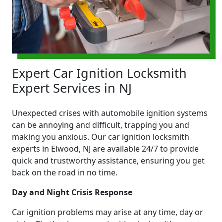
Expert Car Ignition Locksmith
Expert Services in NJ
Unexpected crises with automobile ignition systems
can be annoying and difficult, trapping you and
making you anxious. Our car ignition locksmith
experts in Elwood, NJ are available 24/7 to provide
quick and trustworthy assistance, ensuring you get
back on the road in no time.
Day and Night Crisis Response
Car ignition problems may arise at any time, day or