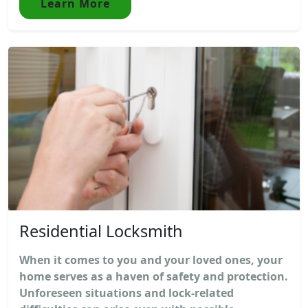
Learn More
Residential Locksmith
When it comes to you and your loved ones, your
home serves as a haven of safety and protection.
Unforeseen situations and lock-related