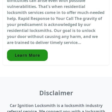
difficulties can arise even with possible
vulnerabilities. That's when residential
locksmith services come in to offer much-needed
help. Rapid Response to Your Call The gravity of
your predicament is acknowledged by our
residential locksmiths. Our goal is to unlock
your door without causing any harm, and we
are trained to deliver timely service...
Learn More
Disclaimer
Car Ignition Locksmith is a locksmith industry
referral service. We connect you with a locksmith