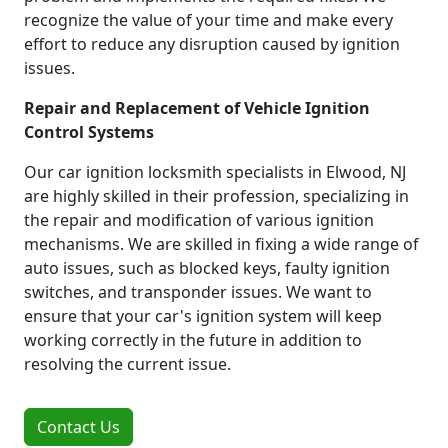
recognize the value of your time and make every
effort to reduce any disruption caused by ignition
issues.
Repair and Replacement of Vehicle Ignition
Control Systems
Our car ignition locksmith specialists in Elwood, NJ
are highly skilled in their profession, specializing in
the repair and modification of various ignition
mechanisms. We are skilled in fixing a wide range of
auto issues, such as blocked keys, faulty ignition
switches, and transponder issues. We want to
ensure that your car's ignition system will keep
working correctly in the future in addition to
resolving the current issue.
Contact Us