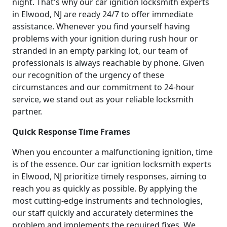
night. That's why our car ignition locksmith experts
in Elwood, NJ are ready 24/7 to offer immediate
assistance. Whenever you find yourself having
problems with your ignition during rush hour or
stranded in an empty parking lot, our team of
professionals is always reachable by phone. Given
our recognition of the urgency of these
circumstances and our commitment to 24-hour
service, we stand out as your reliable locksmith
partner.
Quick Response Time Frames
When you encounter a malfunctioning ignition, time
is of the essence. Our car ignition locksmith experts
in Elwood, NJ prioritize timely responses, aiming to
reach you as quickly as possible. By applying the
most cutting-edge instruments and technologies,
our staff quickly and accurately determines the
problem and implements the required fixes. We