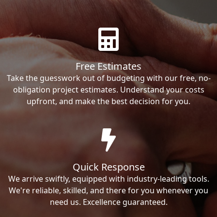
Free Estimates
Take the guesswork out of budgeting with our free, no-
obligation project estimates. Understand your costs
upfront, and make the best decision for you.
Quick Response
We arrive swiftly, equipped with industry-leading tools.
We're reliable, skilled, and there for you whenever you
need us. Excellence guaranteed.