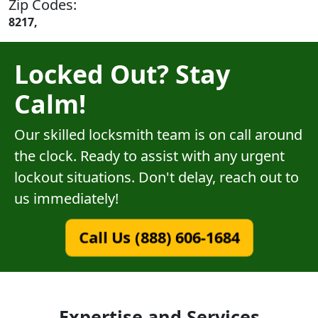
Zip Codes:
8217,
Locked Out? Stay
Calm!
Our skilled locksmith team is on call around
the clock. Ready to assist with any urgent
lockout situations. Don't delay, reach out to
us immediately!
Call Us (888) 606-1684
Expertise and Services