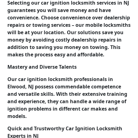
Selecting our car ignition locksmith services in NJ
guarantees you will save money and have
convenience. Choose convenience over dealership
repairs or towing services – our mobile locksmiths
will be at your location. Our solutions save you
money by avoiding costly dealership repairs in
addition to saving you money on towing. This
makes the process easy and affordable.
Mastery and Diverse Talents
Our car ignition locksmith professionals in
Elwood, NJ possess commendable competence
and versatile skills. With their extensive training
and experience, they can handle a wide range of
ignition problems in different car makes and
models.
Quick and Trustworthy Car Ignition Locksmith
Experts in NJ