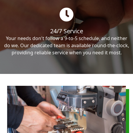
24/7 Service
Your needs don't follow a 9-to-5 schedule, and neither
do we. Our dedicated team is available round-the-clock,
providing reliable service when you need it most.