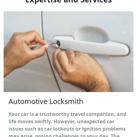
Automotive Locksmith
Your car is a trustworthy travel companion, and
life moves swiftly. However, unexpected car
issues such as car lockouts or ignition problems
may arise, posing challenges to your day. The