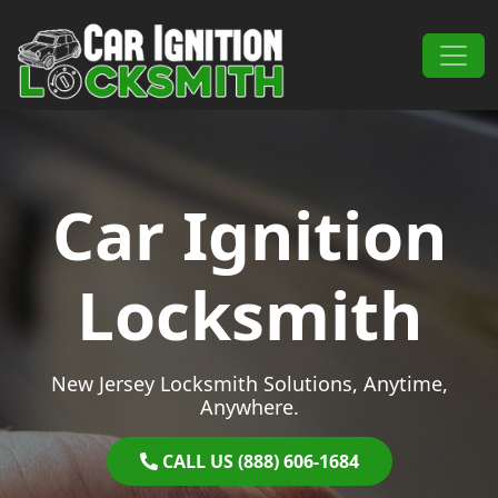
Skip to content
Main Navigation
Car Ignition
Locksmith
New Jersey Locksmith Solutions, Anytime,
Anywhere.
CALL US (888) 606-1684