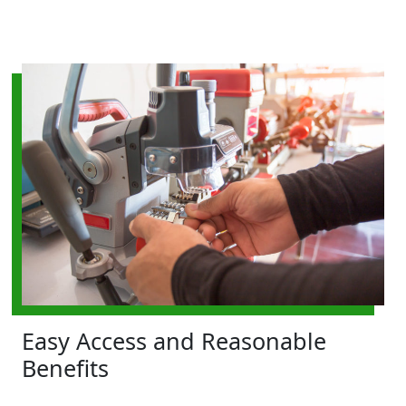
Easy Access and Reasonable
Benefits