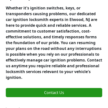
Whether it's ignition switches, keys, or
transponders causing problems, our dedicated
car ignition locksmith experts in Elwood, NJ are
here to provide quick and reliable services. A
commitment to customer satisfaction, cost-
effective solutions, and timely responses forms
the foundation of our pride. You can resuming
your plans on the road without any interruptions
is possible when you rely on our professionals to
effectively manage car ignition problems. Contact
us anytime you require reliable and professional
locksmith services relevant to your vehicle's
ignition.
Contact Us