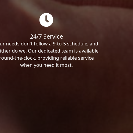
24/7 Service
ur needs don't follow a 9-to-5 schedule, and
ither do we. Our dedicated team is available
round-the-clock, providing reliable service
when you need it most.