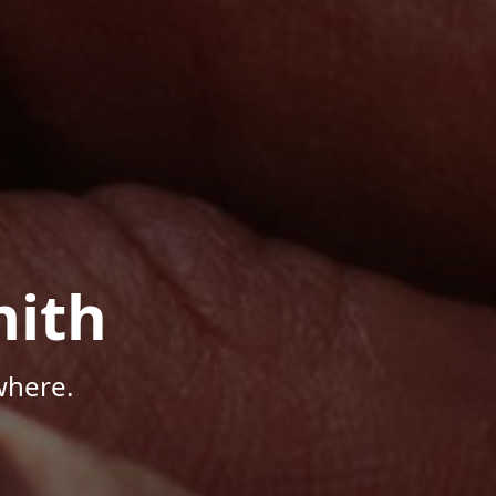
mith
where.