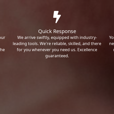
Quick Response
our
We arrive swiftly, equipped with industry-
Yo
leading tools. We're reliable, skilled, and there
ne
the
for you whenever you need us. Excellence
guaranteed.