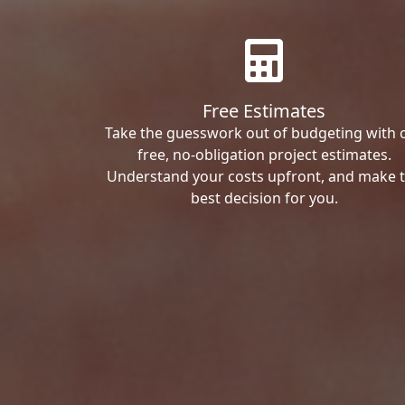
Free Estimates
Take the guesswork out of budgeting with 
free, no-obligation project estimates.
Understand your costs upfront, and make 
best decision for you.