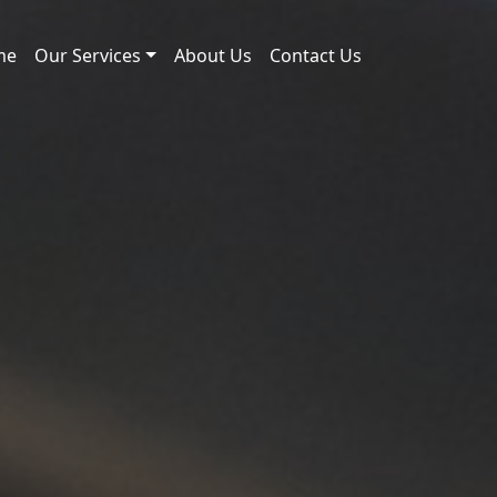
me
Our Services
About Us
Contact Us