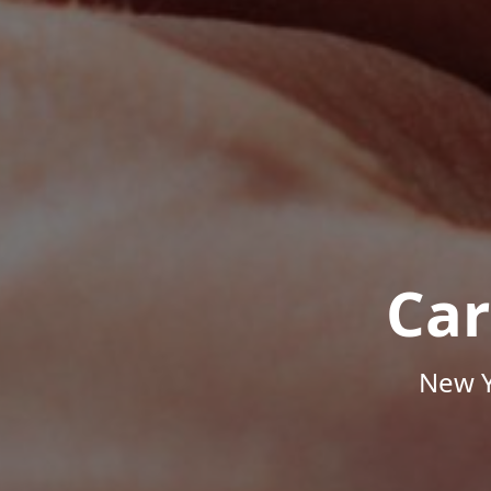
Car
New Y