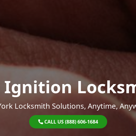
 Ignition Locks
ork Locksmith Solutions, Anytime, Any
CALL US (888) 606-1684