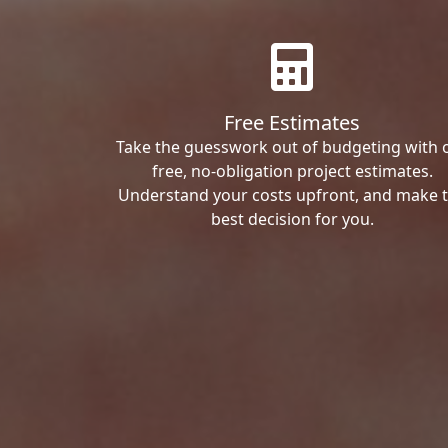
Free Estimates
Take the guesswork out of budgeting with 
free, no-obligation project estimates.
Understand your costs upfront, and make 
best decision for you.