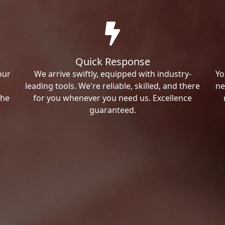
Quick Response
our
We arrive swiftly, equipped with industry-
Yo
leading tools. We're reliable, skilled, and there
ne
the
for you whenever you need us. Excellence
guaranteed.