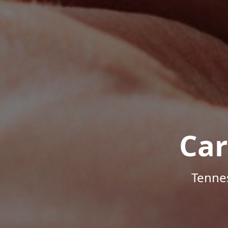
Car
Tenne