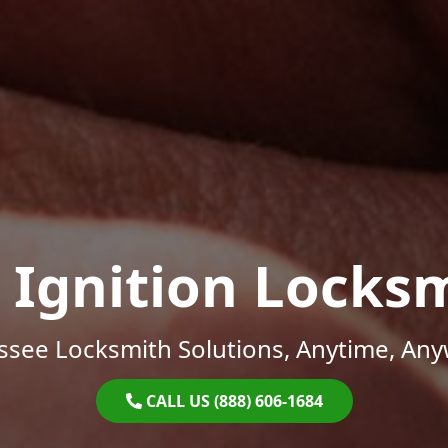
 Ignition Locks
ssee Locksmith Solutions, Anytime, Any
CALL US (888) 606-1684