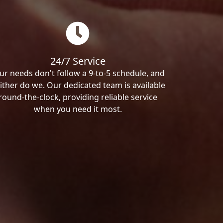
24/7 Service
ur needs don't follow a 9-to-5 schedule, and
ither do we. Our dedicated team is available
round-the-clock, providing reliable service
when you need it most.