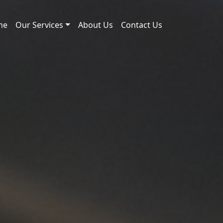
me
Our Services
About Us
Contact Us