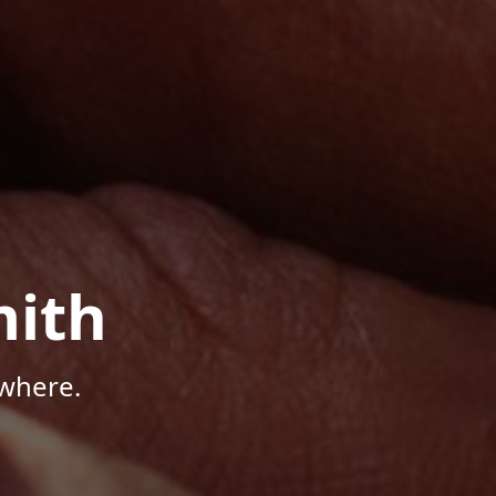
mith
where.