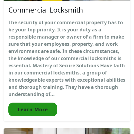
Commercial Locksmith
The security of your commercial property has to
be your top priority. It is your duty as a
responsible manager or owner of a firm to make
sure that your employees, property, and work
environment are safe. In these circumstances,
the knowledge of our commercial locksmiths is
essential. Mastery of Secure Solutions Have faith
in our commercial locksmiths, a group of
knowledgeable experts with exceptional abilities
and thorough training. They have a thorough
understanding of...
Learn More