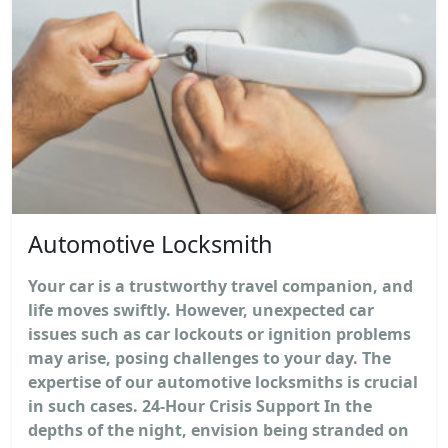
Automotive Locksmith
Your car is a trustworthy travel companion, and
life moves swiftly. However, unexpected car
issues such as car lockouts or ignition problems
may arise, posing challenges to your day. The
expertise of our automotive locksmiths is crucial
in such cases. 24-Hour Crisis Support In the
depths of the night, envision being stranded on