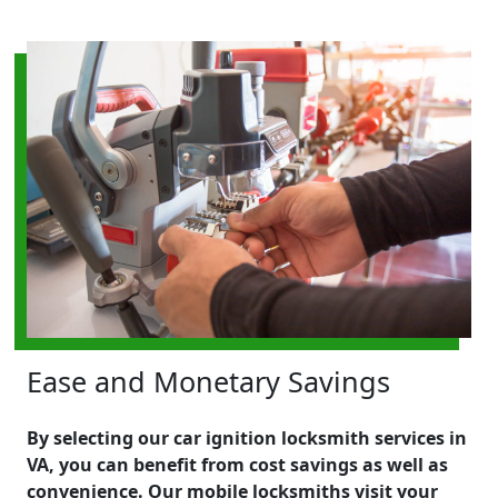
Ease and Monetary Savings
By selecting our car ignition locksmith services in
VA, you can benefit from cost savings as well as
convenience. Our mobile locksmiths visit your