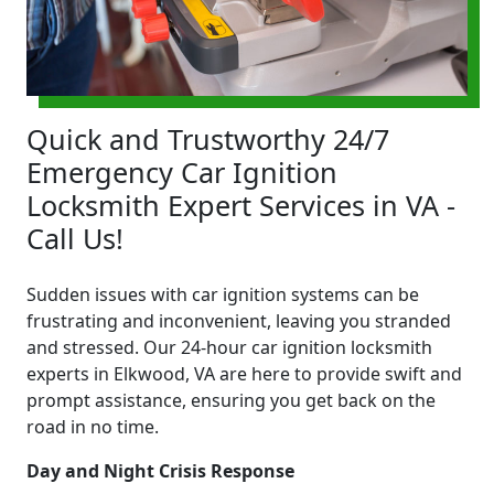
Quick and Trustworthy 24/7
Emergency Car Ignition
Locksmith Expert Services in VA -
Call Us!
Sudden issues with car ignition systems can be
frustrating and inconvenient, leaving you stranded
and stressed. Our 24-hour car ignition locksmith
experts in Elkwood, VA are here to provide swift and
prompt assistance, ensuring you get back on the
road in no time.
Day and Night Crisis Response