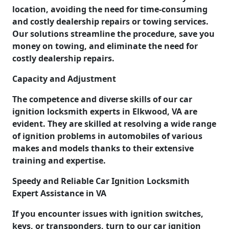
location, avoiding the need for time-consuming
and costly dealership repairs or towing services.
Our solutions streamline the procedure, save you
money on towing, and eliminate the need for
costly dealership repairs.
Capacity and Adjustment
The competence and diverse skills of our car
ignition locksmith experts in Elkwood, VA are
evident. They are skilled at resolving a wide range
of ignition problems in automobiles of various
makes and models thanks to their extensive
training and expertise.
Speedy and Reliable Car Ignition Locksmith
Expert Assistance in VA
If you encounter issues with ignition switches,
keys, or transponders, turn to our car ignition