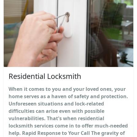
Residential Locksmith
When it comes to you and your loved ones, your
home serves as a haven of safety and protection.
Unforeseen situations and lock-related
difficulties can arise even with possible
vulnerabilities. That's when residential
locksmith services come in to offer much-needed
help. Rapid Response to Your Call The gravity of