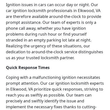
Ignition issues in cars can occur day or night. Our
car ignition locksmith professionals in Elkwood, VA
are therefore available around-the-clock to provide
prompt assistance. Our team of experts is only a
phone call away, whether you have ignition
problems during rush hour or find yourself
stranded in an empty parking lot late at night.
Realizing the urgency of these situations, our
dedication to around-the-clock service distinguishes
us as your trusted locksmith partner.
Quick Response Times
Coping with a malfunctioning ignition necessitates
prompt attention. Our car ignition locksmith experts
in Elkwood, VA prioritize quick responses, striving to
reach you as swiftly as possible. Our team can
precisely and swiftly identify the issue and
implement the necessary fixes thanks to cutting-