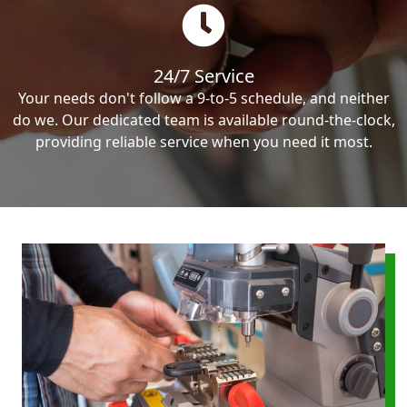
24/7 Service
Your needs don't follow a 9-to-5 schedule, and neither
do we. Our dedicated team is available round-the-clock,
providing reliable service when you need it most.