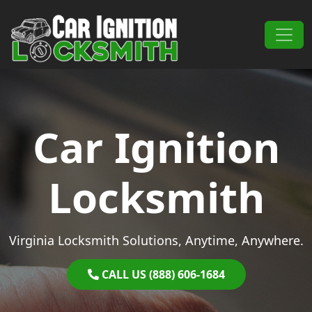
Skip to content
Main Navigation
Car Ignition
Locksmith
Virginia Locksmith Solutions, Anytime, Anywhere.
CALL US (888) 606-1684