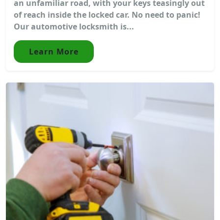
an unfamiliar road, with your keys teasingly out
of reach inside the locked car. No need to panic!
Our automotive locksmith is...
Learn More