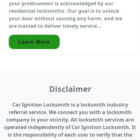
your predicament is acknowledged by our
residential locksmiths. Our goal is to unlock
your door without causing any harm, and we
are trained to deliver timely service...
Learn More
Disclaimer
Car Ignition Locksmith is a locksmith industry
referral service. We connect you with a locksmith
company in your vicinity. All locksmith services are
operated independently of Car Ignition Locksmith. It
is the responsibility of each user to verify that the