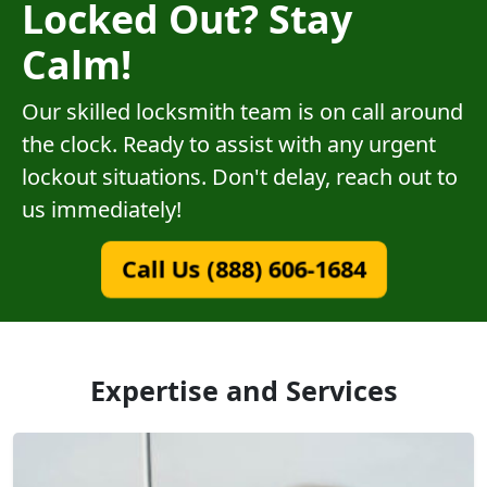
Locked Out? Stay
Calm!
Our skilled locksmith team is on call around
the clock. Ready to assist with any urgent
lockout situations. Don't delay, reach out to
us immediately!
Call Us (888) 606-1684
Expertise and Services