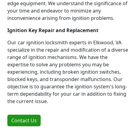
edge equipment. We understand the significance of
your time and endeavor to minimize any
inconvenience arising from ignition problems.
Ignition Key Repair and Replacement
Our car ignition locksmith experts in Elkwood, VA
specialize in the repair and modification of a diverse
range of ignition mechanisms. We have the
expertise to solve any problems you may be
experiencing, including broken ignition switches,
blocked keys, and transponder malfunctions. Our
objective is to guarantee the ignition system's long-
term dependability for your car in addition to fixing
the current issue.
Contact Us