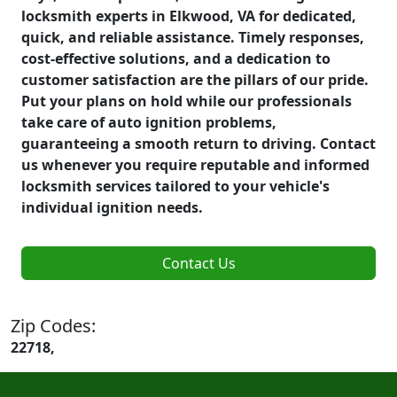
locksmith experts in Elkwood, VA for dedicated,
quick, and reliable assistance. Timely responses,
cost-effective solutions, and a dedication to
customer satisfaction are the pillars of our pride.
Put your plans on hold while our professionals
take care of auto ignition problems,
guaranteeing a smooth return to driving. Contact
us whenever you require reputable and informed
locksmith services tailored to your vehicle's
individual ignition needs.
Contact Us
Zip Codes:
22718,