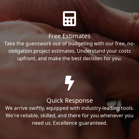
Free Estimates
Take the guesswork out of budgeting with our free, no-
obligation project estimates. Understand your costs
upfront, and make the best decision for you.
Quick Response
We arrive swiftly, equipped with industry-leading tools.
We're reliable, skilled, and there for you whenever you
need us. Excellence guaranteed.