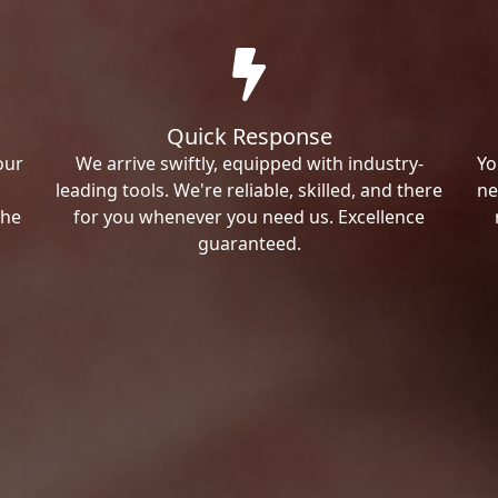
Quick Response
our
We arrive swiftly, equipped with industry-
Yo
leading tools. We're reliable, skilled, and there
ne
the
for you whenever you need us. Excellence
guaranteed.