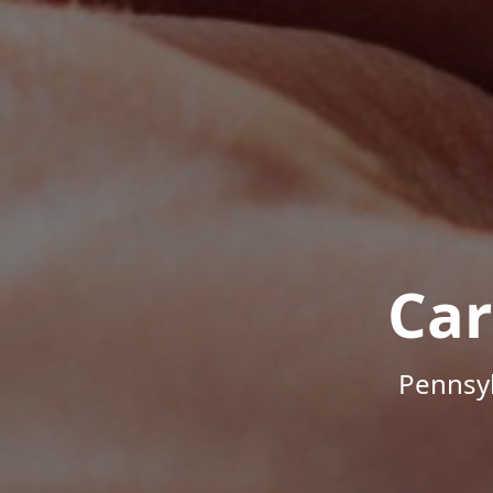
Car
Pennsyl