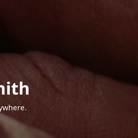
mith
nywhere.