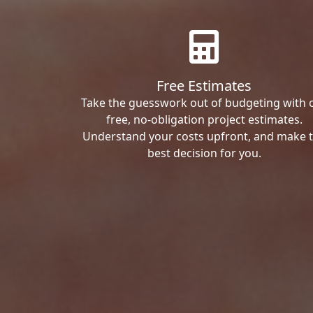
Free Estimates
Take the guesswork out of budgeting with 
free, no-obligation project estimates.
Understand your costs upfront, and make 
best decision for you.