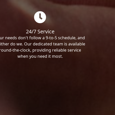
24/7 Service
ur needs don't follow a 9-to-5 schedule, and
ither do we. Our dedicated team is available
round-the-clock, providing reliable service
when you need it most.