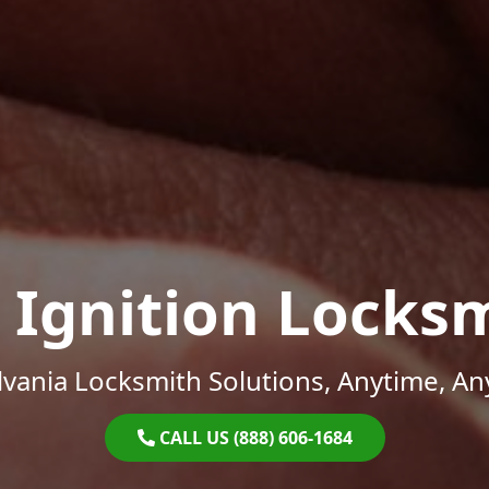
 Ignition Locks
vania Locksmith Solutions, Anytime, A
CALL US (888) 606-1684