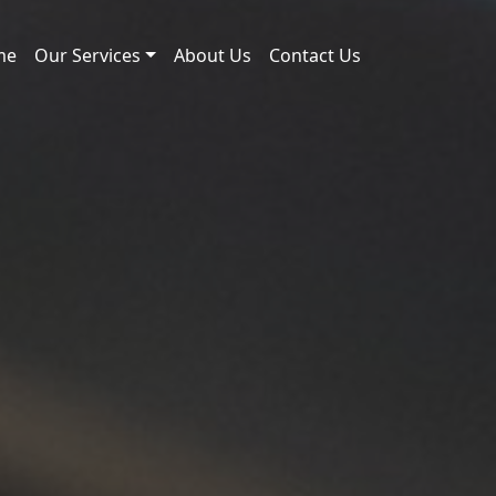
me
Our Services
About Us
Contact Us