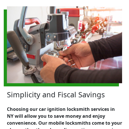
Simplicity and Fiscal Savings
Choosing our car ignition locksmith services in
NY will allow you to save money and enjoy
convenience. Our mobile locksmiths come to your