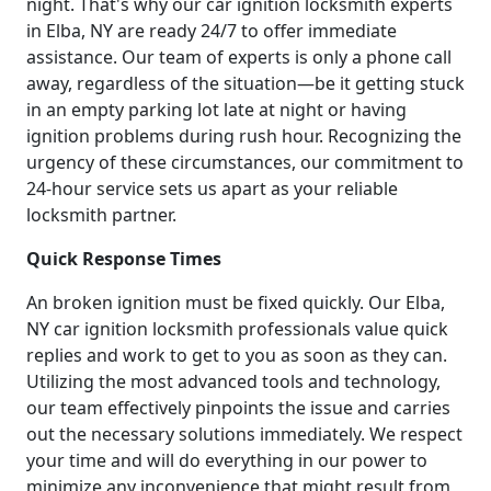
night. That's why our car ignition locksmith experts
in Elba, NY are ready 24/7 to offer immediate
assistance. Our team of experts is only a phone call
away, regardless of the situation—be it getting stuck
in an empty parking lot late at night or having
ignition problems during rush hour. Recognizing the
urgency of these circumstances, our commitment to
24-hour service sets us apart as your reliable
locksmith partner.
Quick Response Times
An broken ignition must be fixed quickly. Our Elba,
NY car ignition locksmith professionals value quick
replies and work to get to you as soon as they can.
Utilizing the most advanced tools and technology,
our team effectively pinpoints the issue and carries
out the necessary solutions immediately. We respect
your time and will do everything in our power to
minimize any inconvenience that might result from