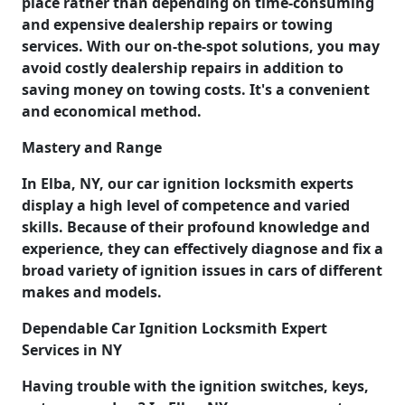
place rather than depending on time-consuming
and expensive dealership repairs or towing
services. With our on-the-spot solutions, you may
avoid costly dealership repairs in addition to
saving money on towing costs. It's a convenient
and economical method.
Mastery and Range
In Elba, NY, our car ignition locksmith experts
display a high level of competence and varied
skills. Because of their profound knowledge and
experience, they can effectively diagnose and fix a
broad variety of ignition issues in cars of different
makes and models.
Dependable Car Ignition Locksmith Expert
Services in NY
Having trouble with the ignition switches, keys,