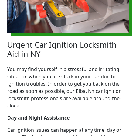
Urgent Car Ignition Locksmith
Aid in NY
You may find yourself in a stressful and irritating
situation when you are stuck in your car due to
ignition troubles. In order to get you back on the
road as soon as possible, our Elba, NY car ignition
locksmith professionals are available around-the-
clock.
Day and Night Assistance
Car ignition issues can happen at any time, day or