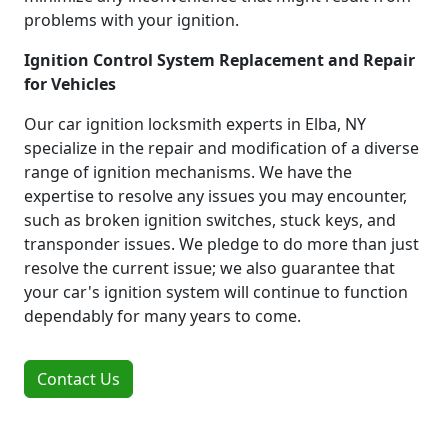
problems with your ignition.
Ignition Control System Replacement and Repair
for Vehicles
Our car ignition locksmith experts in Elba, NY
specialize in the repair and modification of a diverse
range of ignition mechanisms. We have the
expertise to resolve any issues you may encounter,
such as broken ignition switches, stuck keys, and
transponder issues. We pledge to do more than just
resolve the current issue; we also guarantee that
your car's ignition system will continue to function
dependably for many years to come.
Contact Us