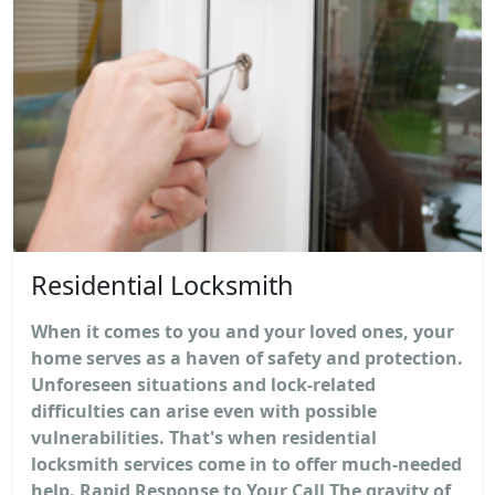
Residential Locksmith
When it comes to you and your loved ones, your
home serves as a haven of safety and protection.
Unforeseen situations and lock-related
difficulties can arise even with possible
vulnerabilities. That's when residential
locksmith services come in to offer much-needed
help. Rapid Response to Your Call The gravity of