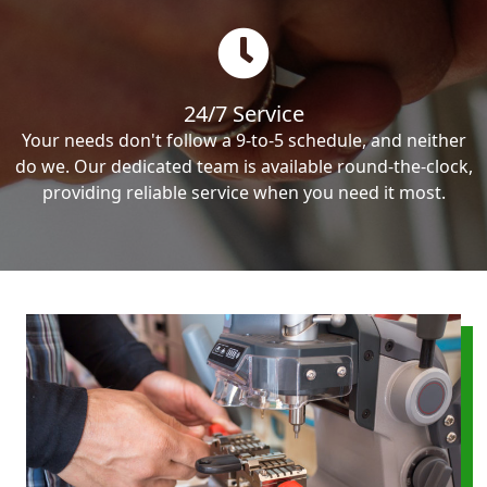
24/7 Service
Your needs don't follow a 9-to-5 schedule, and neither
do we. Our dedicated team is available round-the-clock,
providing reliable service when you need it most.