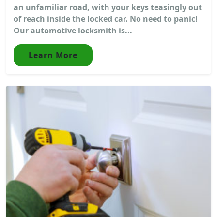
an unfamiliar road, with your keys teasingly out
of reach inside the locked car. No need to panic!
Our automotive locksmith is...
Learn More