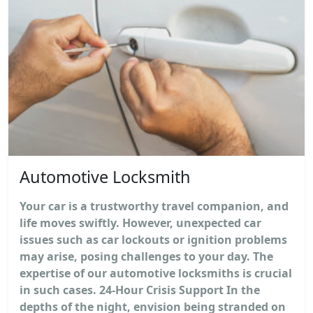
Automotive Locksmith
Your car is a trustworthy travel companion, and
life moves swiftly. However, unexpected car
issues such as car lockouts or ignition problems
may arise, posing challenges to your day. The
expertise of our automotive locksmiths is crucial
in such cases. 24-Hour Crisis Support In the
depths of the night, envision being stranded on