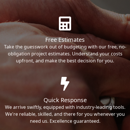
Free Estimates
Take the guesswork out of budgeting with our free, no-
obligation project estimates. Understand your costs
upfront, and make the best decision for you.
Quick Response
We arrive swiftly, equipped with industry-leading tools.
We're reliable, skilled, and there for you whenever you
need us. Excellence guaranteed.