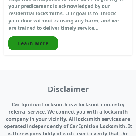
your predicament is acknowledged by our
residential locksmiths. Our goal is to unlock
your door without causing any harm, and we
are trained to deliver timely service...
Learn More
Disclaimer
Car Ignition Locksmith is a locksmith industry
referral service. We connect you with a locksmith
company in your vicinity. All locksmith services are
operated independently of Car Ignition Locksmith. It
is the responsibility of each user to verify that the