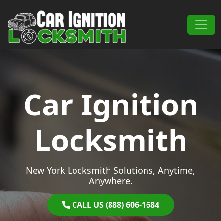
Skip to content
Main Navigation
Car Ignition
Locksmith
New York Locksmith Solutions, Anytime,
Anywhere.
CALL US (888) 606-1684