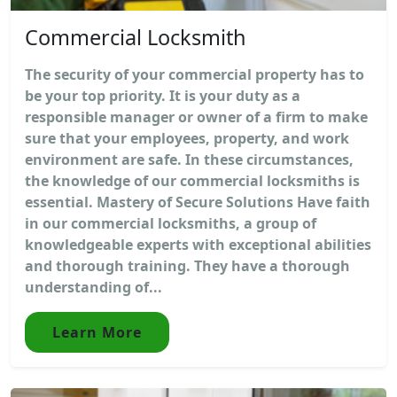
Commercial Locksmith
The security of your commercial property has to
be your top priority. It is your duty as a
responsible manager or owner of a firm to make
sure that your employees, property, and work
environment are safe. In these circumstances,
the knowledge of our commercial locksmiths is
essential. Mastery of Secure Solutions Have faith
in our commercial locksmiths, a group of
knowledgeable experts with exceptional abilities
and thorough training. They have a thorough
understanding of...
Learn More