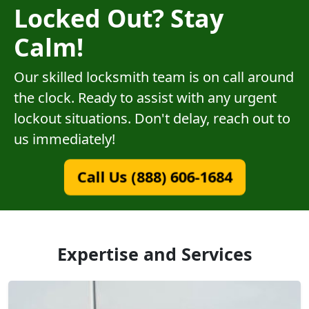
Locked Out? Stay
Calm!
Our skilled locksmith team is on call around
the clock. Ready to assist with any urgent
lockout situations. Don't delay, reach out to
us immediately!
Call Us (888) 606-1684
Expertise and Services