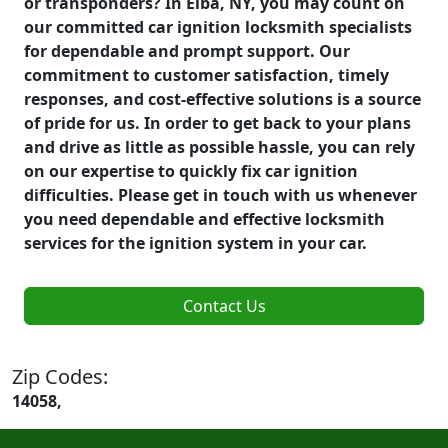
or transponders? In Elba, NY, you may count on
our committed car ignition locksmith specialists
for dependable and prompt support. Our
commitment to customer satisfaction, timely
responses, and cost-effective solutions is a source
of pride for us. In order to get back to your plans
and drive as little as possible hassle, you can rely
on our expertise to quickly fix car ignition
difficulties. Please get in touch with us whenever
you need dependable and effective locksmith
services for the ignition system in your car.
Contact Us
Zip Codes:
14058,