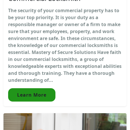
The security of your commercial property has to
be your top priority. It is your duty as a
responsible manager or owner of a firm to make
sure that your employees, property, and work
environment are safe. In these circumstances,
the knowledge of our commercial locksmiths is
essential. Mastery of Secure Solutions Have faith
in our commercial locksmiths, a group of
knowledgeable experts with exceptional abilities
and thorough training. They have a thorough
understanding of...
Learn More