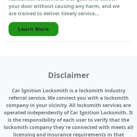
your door without causing any harm, and we
are trained to deliver timely service...
Learn More
Disclaimer
Car Ignition Locksmith is a locksmith industry
referral service. We connect you with a locksmith
company in your vicinity. All locksmith services are
operated independently of Car Ignition Locksmith. It
is the responsibility of each user to verify that the
locksmith company they're connected with meets all
licensing and insurance requirements in that