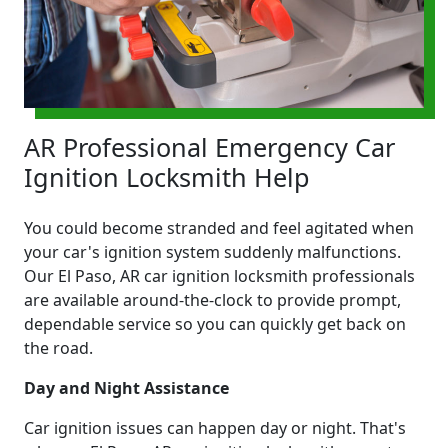
AR Professional Emergency Car
Ignition Locksmith Help
You could become stranded and feel agitated when
your car's ignition system suddenly malfunctions.
Our El Paso, AR car ignition locksmith professionals
are available around-the-clock to provide prompt,
dependable service so you can quickly get back on
the road.
Day and Night Assistance
Car ignition issues can happen day or night. That's