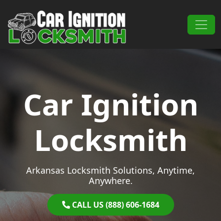
Skip to content
Main Navigation
Car Ignition
Locksmith
Arkansas Locksmith Solutions, Anytime,
Anywhere.
CALL US (888) 606-1684