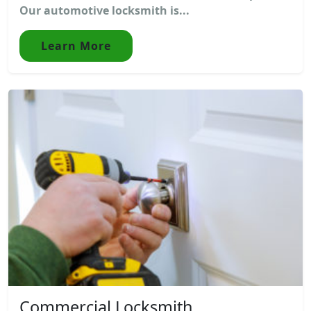
Our automotive locksmith is...
Learn More
Commercial Locksmith