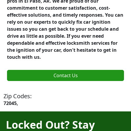
pros in El Paso, AR. We are proud of our
commitment to customer satisfaction, cost-
effective solutions, and timely responses. You can
rely on our experts to quickly fix car ignition
issues so you can get back to your schedule and
drive as little as possible. If you ever need
dependable and effective locksmith services for
the ignition of your car, don't hesitate to get in
touch with us.
Contact Us
Zip Codes:
72045,
Locked Out? Stay