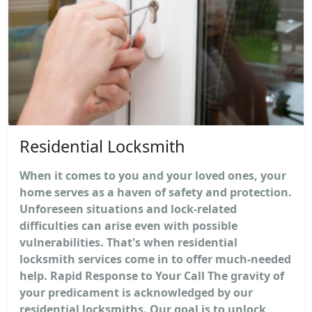
Residential Locksmith
When it comes to you and your loved ones, your
home serves as a haven of safety and protection.
Unforeseen situations and lock-related
difficulties can arise even with possible
vulnerabilities. That's when residential
locksmith services come in to offer much-needed
help. Rapid Response to Your Call The gravity of
your predicament is acknowledged by our
residential locksmiths. Our goal is to unlock