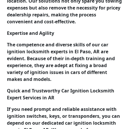
location. Our solutions not only spare you towing
expenses but also remove the necessity for pricey
dealership repairs, making the process
convenient and cost-effective.
Expertise and Agility
The competence and diverse skills of our car
ignition locksmith experts in El Paso, AR are
evident. Because of their in-depth training and
experience, they are adept at fixing a broad
variety of ignition issues in cars of different
makes and models.
Quick and Trustworthy Car Ignition Locksmith
Expert Services in AR
If you need prompt and reliable assistance with
ignition switches, keys, or transponders, you can
depend on our dedicated car ignition locksmith