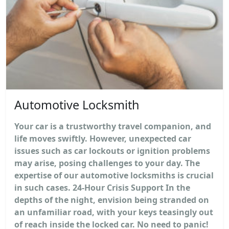
Automotive Locksmith
Your car is a trustworthy travel companion, and
life moves swiftly. However, unexpected car
issues such as car lockouts or ignition problems
may arise, posing challenges to your day. The
expertise of our automotive locksmiths is crucial
in such cases. 24-Hour Crisis Support In the
depths of the night, envision being stranded on
an unfamiliar road, with your keys teasingly out
of reach inside the locked car. No need to panic!