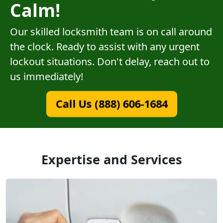
Calm!
Our skilled locksmith team is on call around
the clock. Ready to assist with any urgent
lockout situations. Don't delay, reach out to
us immediately!
Call Us (888) 606-1684
Expertise and Services