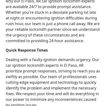
why our El Paso, AR car ignition locksmith experts
are available 24/7 to provide prompt assistance.
Whether you're stuck in a desolate parking lot late
at night or encountering ignition difficulties during
rush hour, our team is just a phone call away. We are
your reliable locksmith partner since we understand
the urgency of these circumstances and are
committed to providing 24-hour assistance.
Quick Response Times
Dealing with a faulty ignition demands urgency. Our
car ignition locksmith experts in El Paso, AR
prioritize prompt responses, striving to reach you as
swiftly as possible. Our team of professionals uses
cutting-edge equipment and technology to quickly
identify the problem and implement the necessary
fixes. We respect your time and will do everything in
our power to minimize any inconveniences caused
by ignition issues.