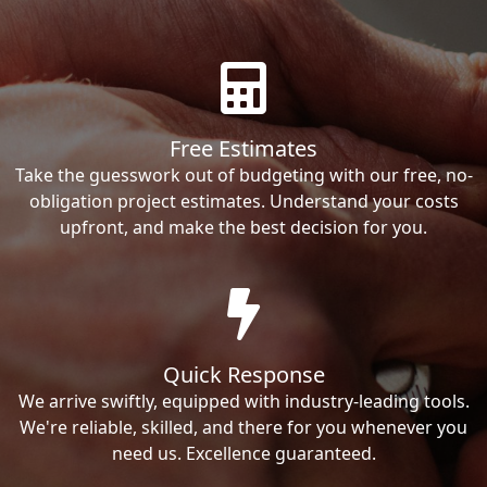
Free Estimates
Take the guesswork out of budgeting with our free, no-
obligation project estimates. Understand your costs
upfront, and make the best decision for you.
Quick Response
We arrive swiftly, equipped with industry-leading tools.
We're reliable, skilled, and there for you whenever you
need us. Excellence guaranteed.