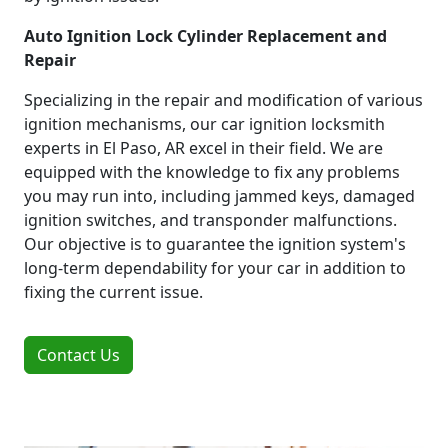
Auto Ignition Lock Cylinder Replacement and
Repair
Specializing in the repair and modification of various
ignition mechanisms, our car ignition locksmith
experts in El Paso, AR excel in their field. We are
equipped with the knowledge to fix any problems
you may run into, including jammed keys, damaged
ignition switches, and transponder malfunctions.
Our objective is to guarantee the ignition system's
long-term dependability for your car in addition to
fixing the current issue.
Contact Us