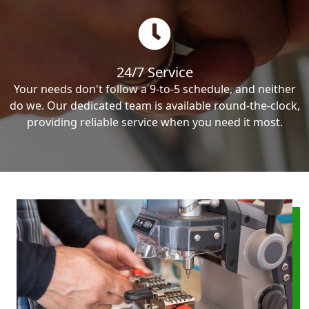
24/7 Service
Your needs don't follow a 9-to-5 schedule, and neither
do we. Our dedicated team is available round-the-clock,
providing reliable service when you need it most.