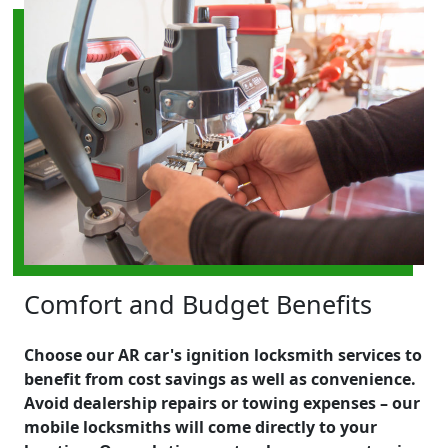
Comfort and Budget Benefits
Choose our AR car's ignition locksmith services to
benefit from cost savings as well as convenience.
Avoid dealership repairs or towing expenses – our
mobile locksmiths will come directly to your