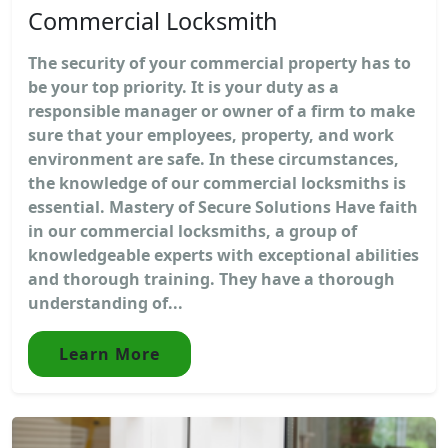
Commercial Locksmith
The security of your commercial property has to
be your top priority. It is your duty as a
responsible manager or owner of a firm to make
sure that your employees, property, and work
environment are safe. In these circumstances,
the knowledge of our commercial locksmiths is
essential. Mastery of Secure Solutions Have faith
in our commercial locksmiths, a group of
knowledgeable experts with exceptional abilities
and thorough training. They have a thorough
understanding of...
Learn More