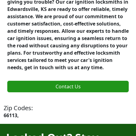
giving you trouble? Our car ignition locksmiths in
Edwardsville, KS are ready to offer reliable, timely
assistance. We are proud of our commitment to
customer satisfaction, cost-effective solutions,
and timely responses. Allow our experts to handle
car ignition issues, ensuring a seamless return to
the road without causing any disruptions to your
plans. For trustworthy and effective locksmith
services tailored to meet your car's ignition
needs, get in touch with us at any time.
Contact Us
Zip Codes:
66113,