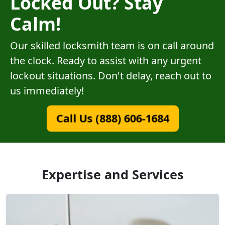
Locked Out? Stay
Calm!
Our skilled locksmith team is on call around
the clock. Ready to assist with any urgent
lockout situations. Don't delay, reach out to
us immediately!
Call Us (888) 606-1684
Expertise and Services