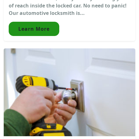
of reach inside the locked car. No need to panic!
Our automotive locksmith is...
Learn More