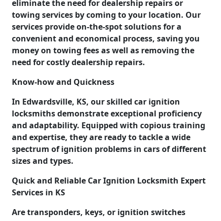
eliminate the need for dealership repairs or
towing services by coming to your location. Our
services provide on-the-spot solutions for a
convenient and economical process, saving you
money on towing fees as well as removing the
need for costly dealership repairs.
Know-how and Quickness
In Edwardsville, KS, our skilled car ignition
locksmiths demonstrate exceptional proficiency
and adaptability. Equipped with copious training
and expertise, they are ready to tackle a wide
spectrum of ignition problems in cars of different
sizes and types.
Quick and Reliable Car Ignition Locksmith Expert
Services in KS
Are transponders, keys, or ignition switches