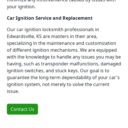
your ignition.
Car Ignition Service and Replacement
Our car ignition locksmith professionals in
Edwardsville, KS are masters in their area,
specializing in the maintenance and customization
of different ignition mechanisms. We are equipped
with the knowledge to handle any issues you may be
having, such as transponder malfunctions, damaged
ignition switches, and stuck keys. Our goal is to
guarantee the long-term dependability of your car's
ignition system, not merely to solve the current
issue.
Contact Us