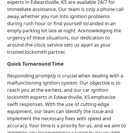
experts in Edwardsville, KS are available 24/7 for
immediate assistance. Our team is only a phone call
away, whether you run into ignition problems
during rush hour or find yourself stranded in an
empty parking lot late at night. Acknowledging the
urgency of these situations, our dedication to
around-the-clock service sets us apart as your
trusted locksmith partner.
Quick Turnaround Time
Responding promptly is crucial when dealing with a
malfunctioning ignition system. Our objective is to
reach you at the earliest, and our car ignition
locksmith experts in Edwardsville, KS emphasize
swift responses. With the use of cutting-edge
equipment, our team can identify the issue and
implement the necessary fixes with speed and
accuracy. Your time is a priority for us, and we aim to
minimize any inconvenience caused by issues with