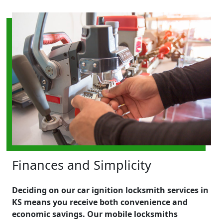
Finances and Simplicity
Deciding on our car ignition locksmith services in
KS means you receive both convenience and
economic savings. Our mobile locksmiths