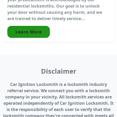
residential locksmiths. Our goal is to unlock
your door without causing any harm, and we
are trained to deliver timely service...
Learn More
Disclaimer
Car Ignition Locksmith is a locksmith industry
referral service. We connect you with a locksmith
company in your vicinity. All locksmith services are
operated independently of Car Ignition Locksmith. It
is the responsibility of each user to verify that the
locksmith company they're connected with meets all