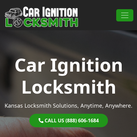
Skip to content
Main Navigation
Car Ignition
Locksmith
Kansas Locksmith Solutions, Anytime, Anywhere.
CALL US (888) 606-1684