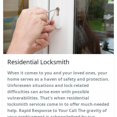
Residential Locksmith
When it comes to you and your loved ones, your
home serves as a haven of safety and protection.
Unforeseen situations and lock-related
difficulties can arise even with possible
vulnerabilities. That's when residential
locksmith services come in to offer much-needed
help. Rapid Response to Your Call The gravity of
your predicament is acknowledged by our