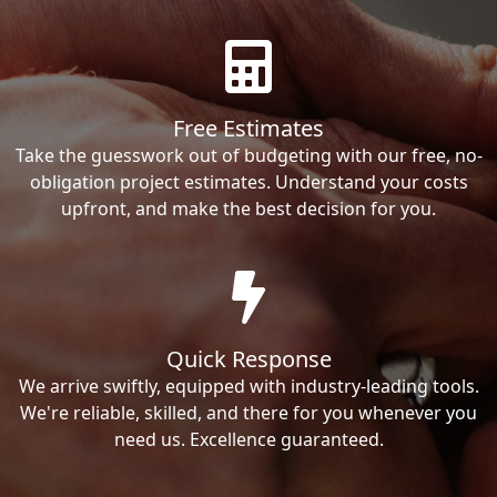
Free Estimates
Take the guesswork out of budgeting with our free, no-
obligation project estimates. Understand your costs
upfront, and make the best decision for you.
Quick Response
We arrive swiftly, equipped with industry-leading tools.
We're reliable, skilled, and there for you whenever you
need us. Excellence guaranteed.