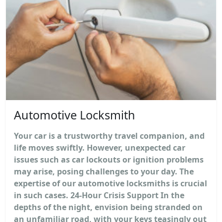
Automotive Locksmith
Your car is a trustworthy travel companion, and
life moves swiftly. However, unexpected car
issues such as car lockouts or ignition problems
may arise, posing challenges to your day. The
expertise of our automotive locksmiths is crucial
in such cases. 24-Hour Crisis Support In the
depths of the night, envision being stranded on
an unfamiliar road, with your keys teasingly out