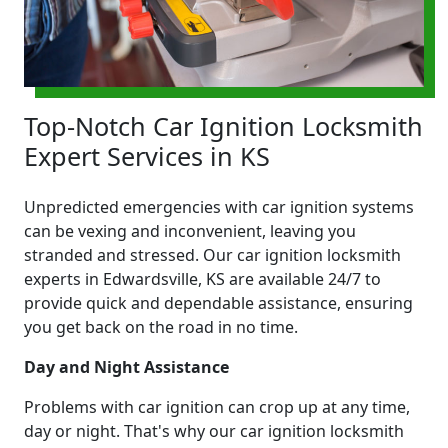
Top-Notch Car Ignition Locksmith
Expert Services in KS
Unpredicted emergencies with car ignition systems
can be vexing and inconvenient, leaving you
stranded and stressed. Our car ignition locksmith
experts in Edwardsville, KS are available 24/7 to
provide quick and dependable assistance, ensuring
you get back on the road in no time.
Day and Night Assistance
Problems with car ignition can crop up at any time,
day or night. That's why our car ignition locksmith