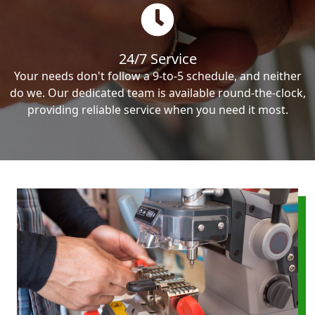
24/7 Service
Your needs don't follow a 9-to-5 schedule, and neither
do we. Our dedicated team is available round-the-clock,
providing reliable service when you need it most.