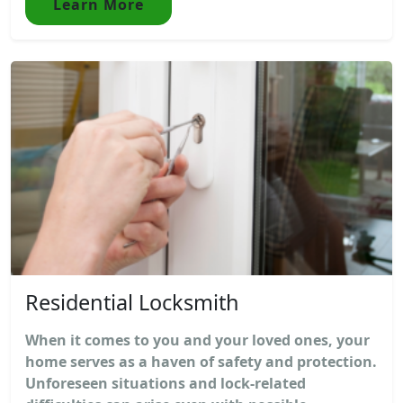
Learn More
Residential Locksmith
When it comes to you and your loved ones, your
home serves as a haven of safety and protection.
Unforeseen situations and lock-related