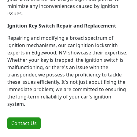
minimize any inconveniences caused by ignition
issues.
Ignition Key Switch Repair and Replacement
Repairing and modifying a broad spectrum of
ignition mechanisms, our car ignition locksmith
experts in Edgewood, NM showcase their expertise.
Whether your key is trapped, the ignition switch is
malfunctioning, or there's an issue with the
transponder, we possess the proficiency to tackle
these issues efficiently. It's not just about fixing the
immediate problem; we are committed to ensuring
the long-term reliability of your car's ignition
system.
Contact Us