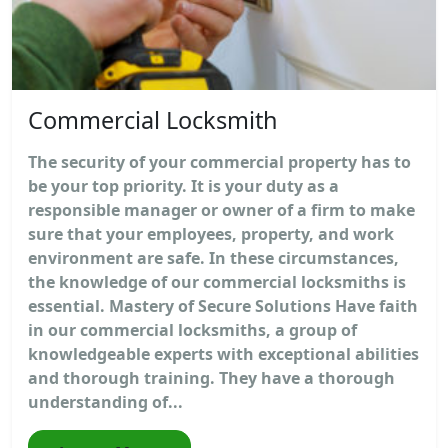
Commercial Locksmith
The security of your commercial property has to
be your top priority. It is your duty as a
responsible manager or owner of a firm to make
sure that your employees, property, and work
environment are safe. In these circumstances,
the knowledge of our commercial locksmiths is
essential. Mastery of Secure Solutions Have faith
in our commercial locksmiths, a group of
knowledgeable experts with exceptional abilities
and thorough training. They have a thorough
understanding of...