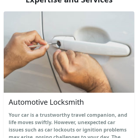
Automotive Locksmith
Your car is a trustworthy travel companion, and
life moves swiftly. However, unexpected car
issues such as car lockouts or ignition problems
may arise, posing challenges to your day. The