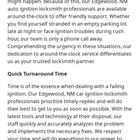
might happen. Because of this, our Edgewood, NM
auto ignition locksmith professionals are available
around-the-clock to offer friendly support. Whether
you find yourself stranded in an empty parking lot
late at night or face ignition troubles during rush
hour, our team is only a phone call away.
Comprehending the urgency in these situations, our
dedication to around-the-clock service differentiates
us as your trusted locksmith partner.
Quick Turnaround Time
Time is of the essence when dealing with a failing
ignition. Our Edgewood, NM car ignition locksmith
professionals prioritize timely replies and will do
their best to get to you as soon as possible. With the
latest tools and technology at their disposal, our
staff quickly and accurately analyzes the problem
and implements the necessary fixes. We respect
your time and will do everything in our power to