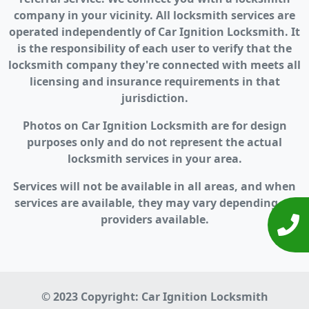
company in your vicinity. All locksmith services are
operated independently of Car Ignition Locksmith. It
is the responsibility of each user to verify that the
locksmith company they're connected with meets all
licensing and insurance requirements in that
jurisdiction.
Photos on Car Ignition Locksmith are for design
purposes only and do not represent the actual
locksmith services in your area.
Services will not be available in all areas, and when
services are available, they may vary depending on
providers available.
© 2023 Copyright:
Car Ignition Locksmith