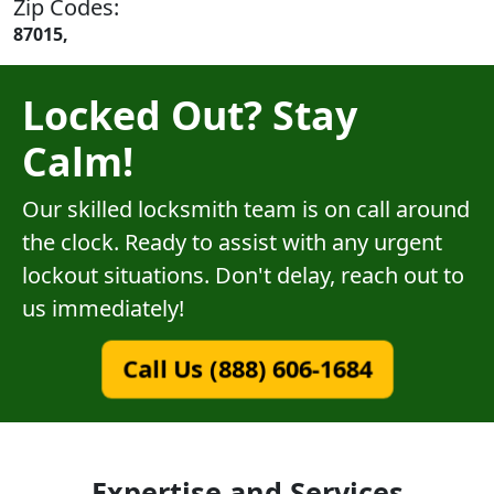
Zip Codes:
87015,
Locked Out? Stay
Calm!
Our skilled locksmith team is on call around
the clock. Ready to assist with any urgent
lockout situations. Don't delay, reach out to
us immediately!
Call Us (888) 606-1684
Expertise and Services