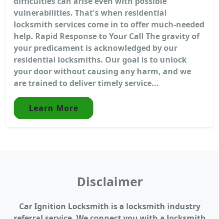
difficulties can arise even with possible
vulnerabilities. That's when residential
locksmith services come in to offer much-needed
help. Rapid Response to Your Call The gravity of
your predicament is acknowledged by our
residential locksmiths. Our goal is to unlock
your door without causing any harm, and we
are trained to deliver timely service...
Learn More
Disclaimer
Car Ignition Locksmith is a locksmith industry
referral service. We connect you with a locksmith