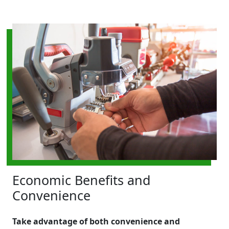
Economic Benefits and
Convenience
Take advantage of both convenience and