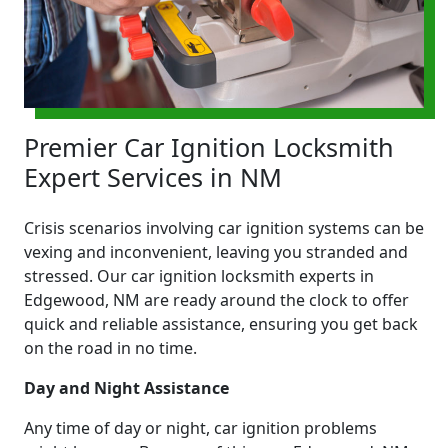
Premier Car Ignition Locksmith
Expert Services in NM
Crisis scenarios involving car ignition systems can be
vexing and inconvenient, leaving you stranded and
stressed. Our car ignition locksmith experts in
Edgewood, NM are ready around the clock to offer
quick and reliable assistance, ensuring you get back
on the road in no time.
Day and Night Assistance
Any time of day or night, car ignition problems