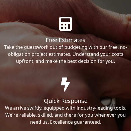
Free Estimates
Take the guesswork out of budgeting with our free, no-
obligation project estimates. Understand your costs
upfront, and make the best decision for you.
Quick Response
We arrive swiftly, equipped with industry-leading tools.
We're reliable, skilled, and there for you whenever you
need us. Excellence guaranteed.