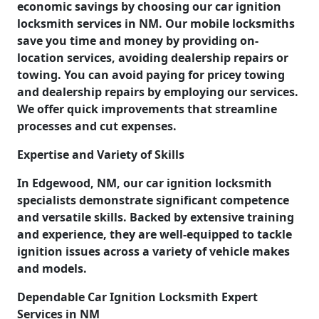
economic savings by choosing our car ignition
locksmith services in NM. Our mobile locksmiths
save you time and money by providing on-
location services, avoiding dealership repairs or
towing. You can avoid paying for pricey towing
and dealership repairs by employing our services.
We offer quick improvements that streamline
processes and cut expenses.
Expertise and Variety of Skills
In Edgewood, NM, our car ignition locksmith
specialists demonstrate significant competence
and versatile skills. Backed by extensive training
and experience, they are well-equipped to tackle
ignition issues across a variety of vehicle makes
and models.
Dependable Car Ignition Locksmith Expert
Services in NM