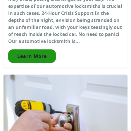
expertise of our automotive locksmiths is crucial
in such cases. 24-Hour Crisis Support In the
depths of the night, envision being stranded on
an unfamiliar road, with your keys teasingly out
of reach inside the locked car. No need to panic!
Our automotive locksmith is...
Learn More