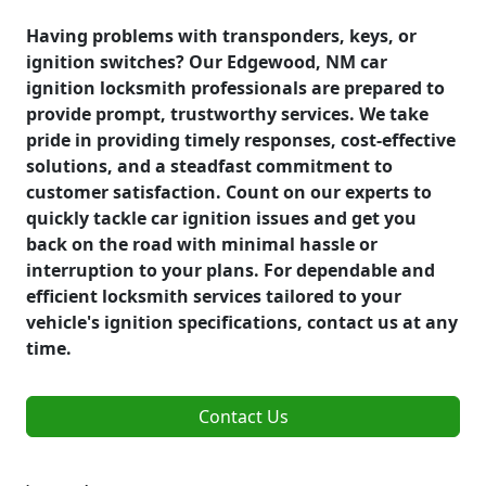
Having problems with transponders, keys, or
ignition switches? Our Edgewood, NM car
ignition locksmith professionals are prepared to
provide prompt, trustworthy services. We take
pride in providing timely responses, cost-effective
solutions, and a steadfast commitment to
customer satisfaction. Count on our experts to
quickly tackle car ignition issues and get you
back on the road with minimal hassle or
interruption to your plans. For dependable and
efficient locksmith services tailored to your
vehicle's ignition specifications, contact us at any
time.
Contact Us