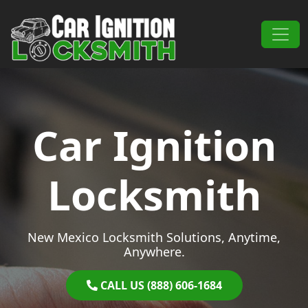
Skip to content
Main Navigation
Car Ignition
Locksmith
New Mexico Locksmith Solutions, Anytime,
Anywhere.
CALL US (888) 606-1684