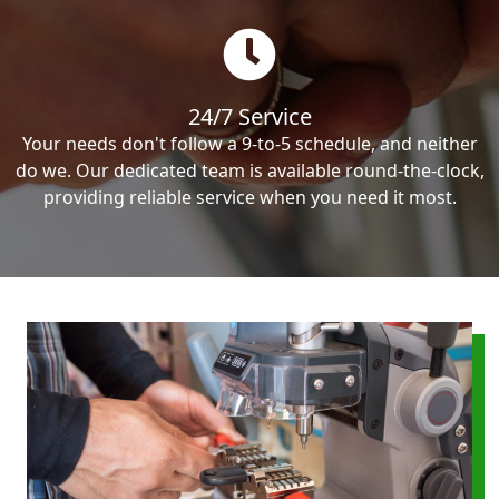
24/7 Service
Your needs don't follow a 9-to-5 schedule, and neither
do we. Our dedicated team is available round-the-clock,
providing reliable service when you need it most.