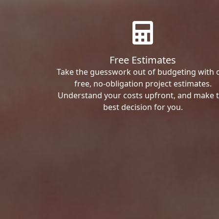
Free Estimates
Take the guesswork out of budgeting with 
free, no-obligation project estimates.
Understand your costs upfront, and make 
best decision for you.