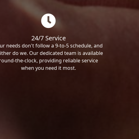
24/7 Service
ur needs don't follow a 9-to-5 schedule, and
ither do we. Our dedicated team is available
round-the-clock, providing reliable service
when you need it most.