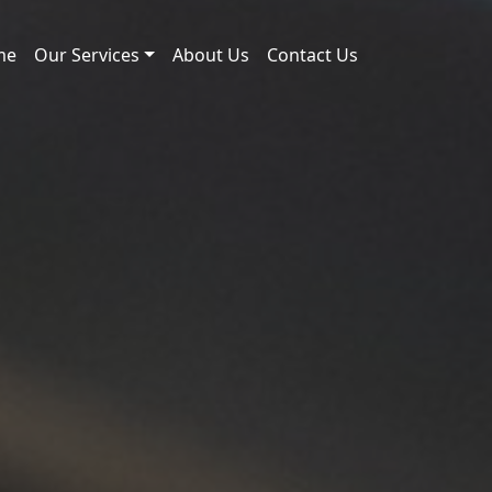
me
Our Services
About Us
Contact Us