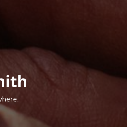
mith
where.