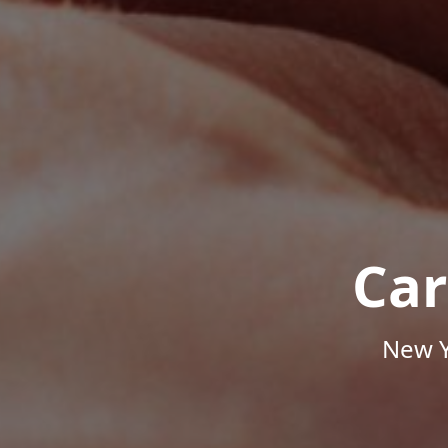
Car
New Y