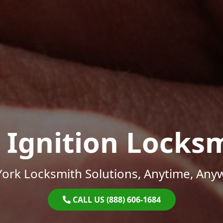
 Ignition Locks
ork Locksmith Solutions, Anytime, Any
CALL US (888) 606-1684