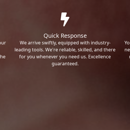
Quick Response
our
We arrive swiftly, equipped with industry-
Yo
leading tools. We're reliable, skilled, and there
ne
the
for you whenever you need us. Excellence
guaranteed.