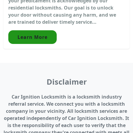
your predicament is acknowledged by our
residential locksmiths. Our goal is to unlock
your door without causing any harm, and we
are trained to deliver timely service...
Learn More
Disclaimer
Car Ignition Locksmith is a locksmith industry
referral service. We connect you with a locksmith
company in your vicinity. All locksmith services are
operated independently of Car Ignition Locksmith. It
is the responsibility of each user to verify that the
locksmith company they're connected with meets all