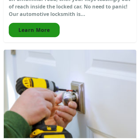
of reach inside the locked car. No need to panic!
Our automotive locksmith is...
Learn More