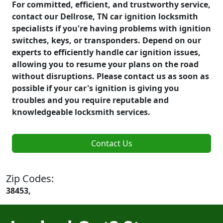
For committed, efficient, and trustworthy service,
contact our Dellrose, TN car ignition locksmith
specialists if you're having problems with ignition
switches, keys, or transponders. Depend on our
experts to efficiently handle car ignition issues,
allowing you to resume your plans on the road
without disruptions. Please contact us as soon as
possible if your car's ignition is giving you
troubles and you require reputable and
knowledgeable locksmith services.
Contact Us
Zip Codes:
38453,