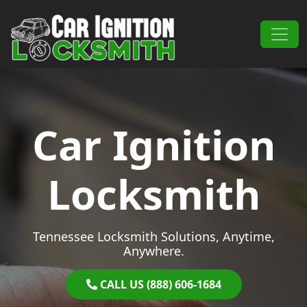
Skip to content
Main Navigation
Car Ignition
Locksmith
Tennessee Locksmith Solutions, Anytime,
Anywhere.
CALL US (888) 606-1684