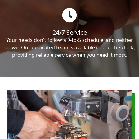
24/7 Service
Your needs don't follow a 9-to-5 schedule, and neither
do we. Our dedicated team is available round-the-clock,
providing reliable service when you need it most.