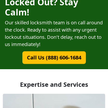
Locked Out? Stay
Calm!
Our skilled locksmith team is on call around
the clock. Ready to assist with any urgent
lockout situations. Don't delay, reach out to
us immediately!
Call Us (888) 606-1684
Expertise and Services