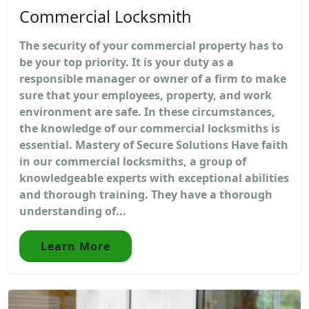
Commercial Locksmith
The security of your commercial property has to
be your top priority. It is your duty as a
responsible manager or owner of a firm to make
sure that your employees, property, and work
environment are safe. In these circumstances,
the knowledge of our commercial locksmiths is
essential. Mastery of Secure Solutions Have faith
in our commercial locksmiths, a group of
knowledgeable experts with exceptional abilities
and thorough training. They have a thorough
understanding of...
Learn More