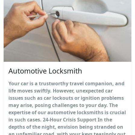
Automotive Locksmith
Your car is a trustworthy travel companion, and
life moves swiftly. However, unexpected car
issues such as car lockouts or ignition problems
may arise, posing challenges to your day. The
expertise of our automotive locksmiths is crucial
in such cases. 24-Hour Crisis Support In the
depths of the night, envision being stranded on
an unfamiliar road, with your keys teasingly out