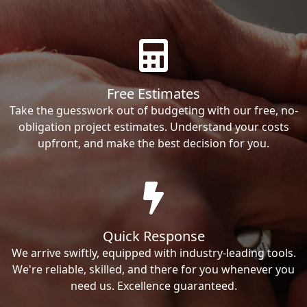
Free Estimates
Take the guesswork out of budgeting with our free, no-
obligation project estimates. Understand your costs
upfront, and make the best decision for you.
Quick Response
We arrive swiftly, equipped with industry-leading tools.
We're reliable, skilled, and there for you whenever you
need us. Excellence guaranteed.