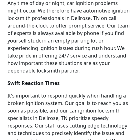
Any time of day or night, car ignition problems
might occur. We therefore have automotive ignition
locksmith professionals in Dellrose, TN on call
around-the-clock to offer prompt service. Our team
of experts is always available by phone if you find
yourself stuck in an empty parking lot or
experiencing ignition issues during rush hour. We
take pride in offering 24/7 service and understand
how important these situations are as your
dependable locksmith partner.
Swift Reaction Times
It's important to respond quickly when handling a
broken ignition system. Our goal is to reach you as
soon as possible, and our car ignition locksmith
specialists in Dellrose, TN prioritize speedy
responses. Our staff uses cutting edge technology
and techniques to precisely identify the issue and