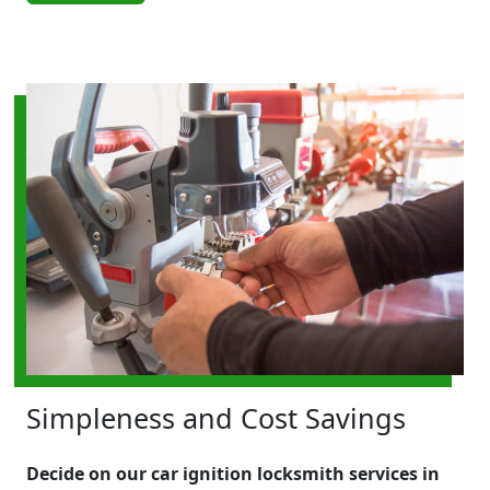
Simpleness and Cost Savings
Decide on our car ignition locksmith services in