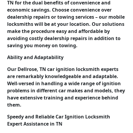
TN for the dual benefits of convenience and
economic savings. Choose convenience over
dealership repairs or towing services – our mobile
locksmiths will be at your location. Our solutions
make the procedure easy and affordable by
avoiding costly dealership repairs in addition to
saving you money on towing.
Ability and Adaptability
Our Dellrose, TN car ignition locksmith experts
are remarkably knowledgeable and adaptable.
Well-versed in handling a wide range of ignition
problems in different car makes and models, they
have extensive training and experience behind
them.
Speedy and Reliable Car Ignition Locksmith
Expert Assistance in TN