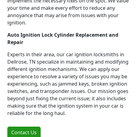
implement the necessary fixes on the spot. We value
your time and make every effort to reduce any
annoyance that may arise from issues with your
ignition.
Auto Ignition Lock Cylinder Replacement and
Repair
Experts in their area, our car ignition locksmiths in
Dellrose, TN specialize in maintaining and modifying
different ignition mechanisms. We can apply our
experience to resolve a variety of issues you may be
experiencing, such as jammed keys, broken ignition
switches, and transponder issues. Our mission goes
beyond just fixing the current issue; it also includes
making sure that the ignition system in your car is
reliable for the long haul.
Contact Us