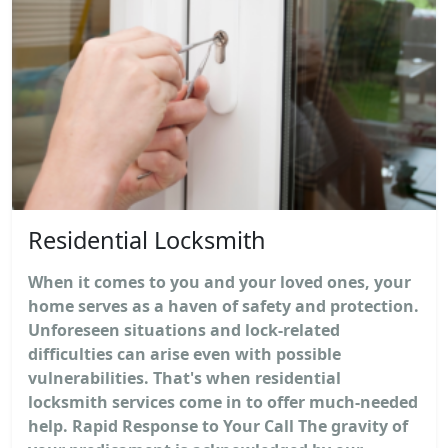
Residential Locksmith
When it comes to you and your loved ones, your
home serves as a haven of safety and protection.
Unforeseen situations and lock-related
difficulties can arise even with possible
vulnerabilities. That's when residential
locksmith services come in to offer much-needed
help. Rapid Response to Your Call The gravity of