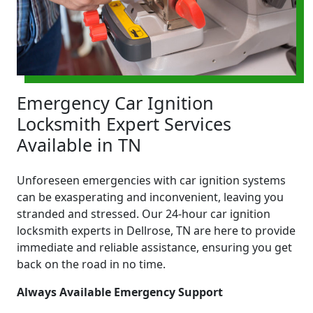
Emergency Car Ignition
Locksmith Expert Services
Available in TN
Unforeseen emergencies with car ignition systems
can be exasperating and inconvenient, leaving you
stranded and stressed. Our 24-hour car ignition
locksmith experts in Dellrose, TN are here to provide
immediate and reliable assistance, ensuring you get
back on the road in no time.
Always Available Emergency Support