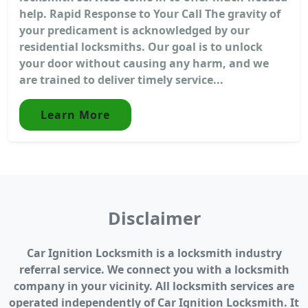
help. Rapid Response to Your Call The gravity of
your predicament is acknowledged by our
residential locksmiths. Our goal is to unlock
your door without causing any harm, and we
are trained to deliver timely service...
Learn More
Disclaimer
Car Ignition Locksmith is a locksmith industry
referral service. We connect you with a locksmith
company in your vicinity. All locksmith services are
operated independently of Car Ignition Locksmith. It