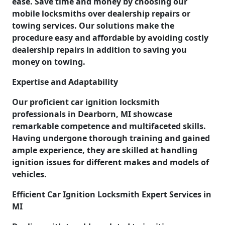
ease. Save time and money by choosing our
mobile locksmiths over dealership repairs or
towing services. Our solutions make the
procedure easy and affordable by avoiding costly
dealership repairs in addition to saving you
money on towing.
Expertise and Adaptability
Our proficient car ignition locksmith
professionals in Dearborn, MI showcase
remarkable competence and multifaceted skills.
Having undergone thorough training and gained
ample experience, they are skilled at handling
ignition issues for different makes and models of
vehicles.
Efficient Car Ignition Locksmith Expert Services in
MI