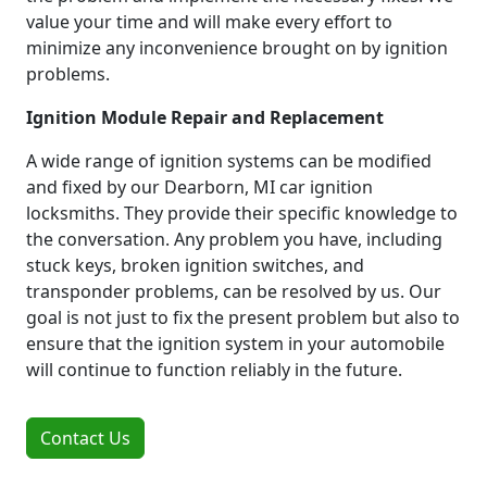
value your time and will make every effort to
minimize any inconvenience brought on by ignition
problems.
Ignition Module Repair and Replacement
A wide range of ignition systems can be modified
and fixed by our Dearborn, MI car ignition
locksmiths. They provide their specific knowledge to
the conversation. Any problem you have, including
stuck keys, broken ignition switches, and
transponder problems, can be resolved by us. Our
goal is not just to fix the present problem but also to
ensure that the ignition system in your automobile
will continue to function reliably in the future.
Contact Us