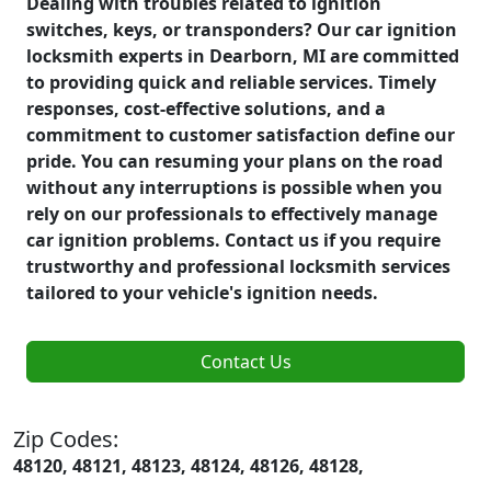
Dealing with troubles related to ignition
switches, keys, or transponders? Our car ignition
locksmith experts in Dearborn, MI are committed
to providing quick and reliable services. Timely
responses, cost-effective solutions, and a
commitment to customer satisfaction define our
pride. You can resuming your plans on the road
without any interruptions is possible when you
rely on our professionals to effectively manage
car ignition problems. Contact us if you require
trustworthy and professional locksmith services
tailored to your vehicle's ignition needs.
Contact Us
Zip Codes:
48120, 48121, 48123, 48124, 48126, 48128,