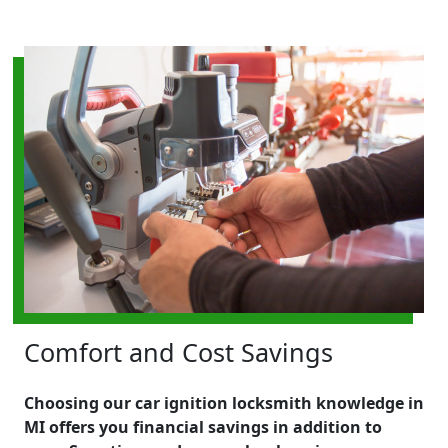
Comfort and Cost Savings
Choosing our car ignition locksmith knowledge in
MI offers you financial savings in addition to