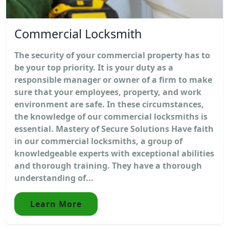
Commercial Locksmith
The security of your commercial property has to
be your top priority. It is your duty as a
responsible manager or owner of a firm to make
sure that your employees, property, and work
environment are safe. In these circumstances,
the knowledge of our commercial locksmiths is
essential. Mastery of Secure Solutions Have faith
in our commercial locksmiths, a group of
knowledgeable experts with exceptional abilities
and thorough training. They have a thorough
understanding of...
Learn More