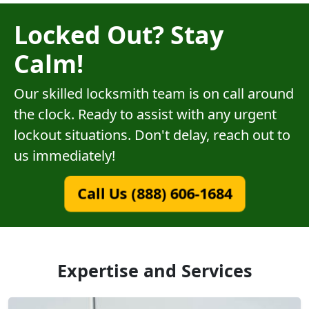
Locked Out? Stay
Calm!
Our skilled locksmith team is on call around
the clock. Ready to assist with any urgent
lockout situations. Don't delay, reach out to
us immediately!
Call Us (888) 606-1684
Expertise and Services