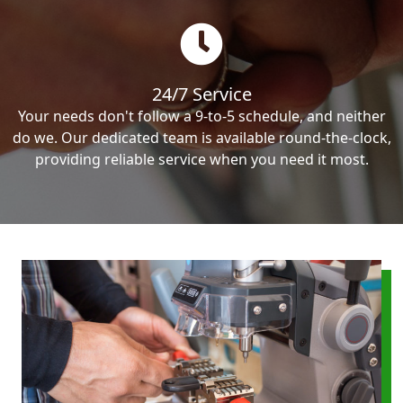
24/7 Service
Your needs don't follow a 9-to-5 schedule, and neither
do we. Our dedicated team is available round-the-clock,
providing reliable service when you need it most.