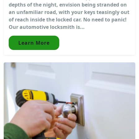
depths of the night, envision being stranded on
an unfamiliar road, with your keys teasingly out
of reach inside the locked car. No need to panic!
Our automotive locksmith is...
Learn More