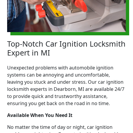
Top-Notch Car Ignition Locksmith
Expert in MI
Unexpected problems with automobile ignition
systems can be annoying and uncomfortable,
leaving you stuck and under stress. Our car ignition
locksmith experts in Dearborn, MI are available 24/7
to provide quick and trustworthy assistance,
ensuring you get back on the road in no time.
Available When You Need It
No matter the time of day or night, car ignition