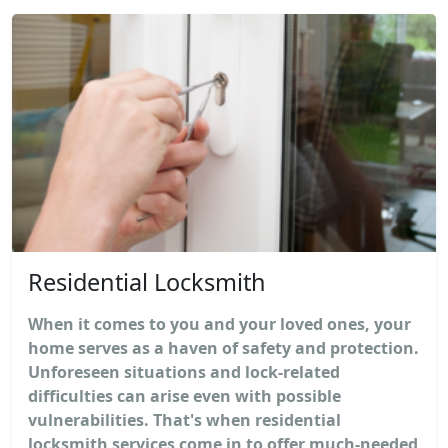
Residential Locksmith
When it comes to you and your loved ones, your
home serves as a haven of safety and protection.
Unforeseen situations and lock-related
difficulties can arise even with possible
vulnerabilities. That's when residential
locksmith services come in to offer much-needed