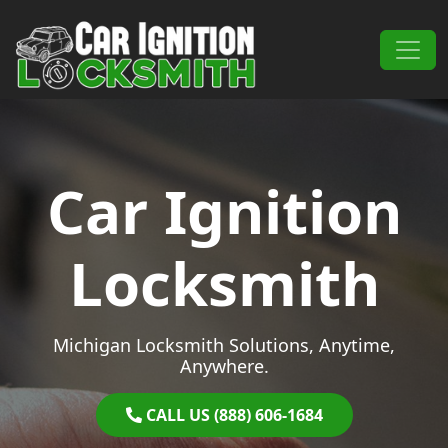
Skip to content
Main Navigation
Car Ignition
Locksmith
Michigan Locksmith Solutions, Anytime,
Anywhere.
CALL US (888) 606-1684