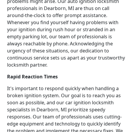
problems might arise. Our auto ignition locksmith
professionals in Dearborn, MI are thus on call
around-the-clock to offer prompt assistance.
Whenever you find yourself having problems with
your ignition during rush hour or stranded in an
empty parking lot, our team of professionals is
always reachable by phone. Acknowledging the
urgency of these situations, our dedication to
continuous service sets us apart as your trustworthy
locksmith partner.
Rapid Reaction Times
It's important to respond quickly when handling a
broken ignition system. Our goal is to reach you as
soon as possible, and our car ignition locksmith
specialists in Dearborn, MI prioritize speedy
responses. Our team of professionals uses cutting-
edge equipment and technology to quickly identify
the problem and implement the necessary fixes. We