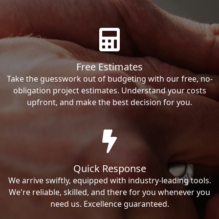
Free Estimates
Take the guesswork out of budgeting with our free, no-
obligation project estimates. Understand your costs
upfront, and make the best decision for you.
Quick Response
We arrive swiftly, equipped with industry-leading tools.
We're reliable, skilled, and there for you whenever you
need us. Excellence guaranteed.