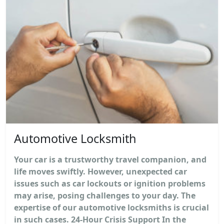
Automotive Locksmith
Your car is a trustworthy travel companion, and
life moves swiftly. However, unexpected car
issues such as car lockouts or ignition problems
may arise, posing challenges to your day. The
expertise of our automotive locksmiths is crucial
in such cases. 24-Hour Crisis Support In the