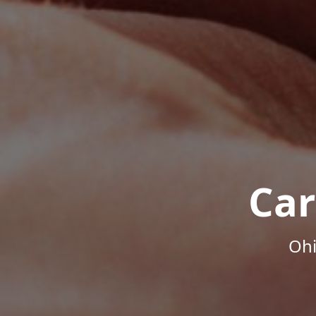
Car
Ohi