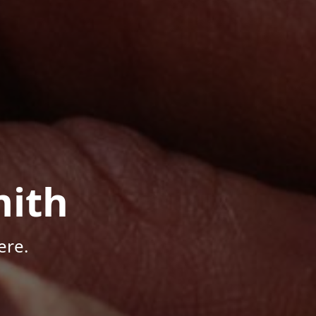
mith
ere.