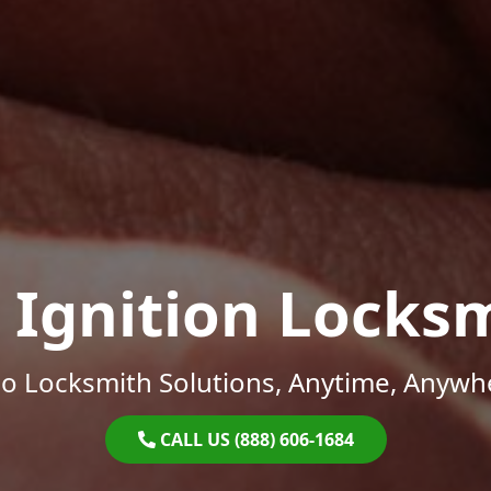
 Ignition Locks
o Locksmith Solutions, Anytime, Anywh
CALL US (888) 606-1684