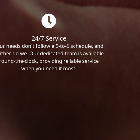
24/7 Service
ur needs don't follow a 9-to-5 schedule, and
ither do we. Our dedicated team is available
round-the-clock, providing reliable service
when you need it most.