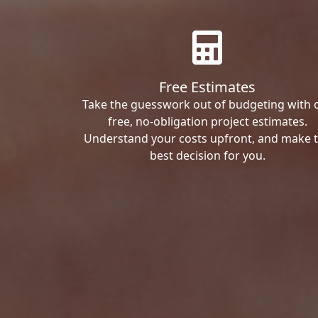
Free Estimates
Take the guesswork out of budgeting with 
free, no-obligation project estimates.
Understand your costs upfront, and make 
best decision for you.