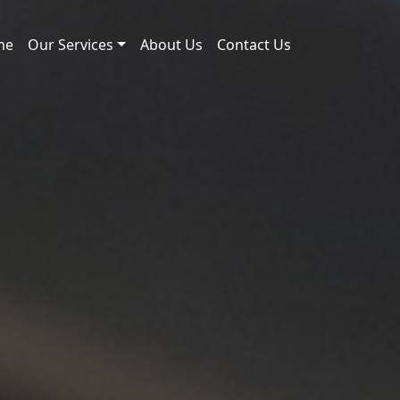
me
Our Services
About Us
Contact Us