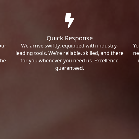
Quick Response
our
We arrive swiftly, equipped with industry-
Yo
leading tools. We're reliable, skilled, and there
ne
the
for you whenever you need us. Excellence
guaranteed.