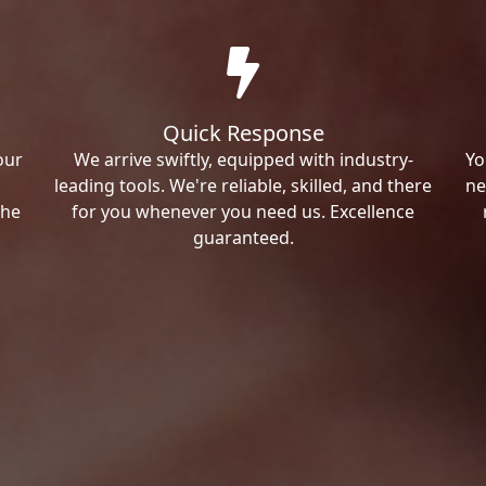
Quick Response
our
We arrive swiftly, equipped with industry-
Yo
leading tools. We're reliable, skilled, and there
ne
the
for you whenever you need us. Excellence
guaranteed.