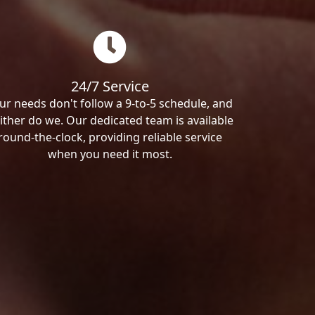
24/7 Service
ur needs don't follow a 9-to-5 schedule, and
ither do we. Our dedicated team is available
round-the-clock, providing reliable service
when you need it most.