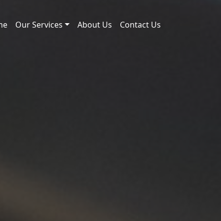
me
Our Services
About Us
Contact Us