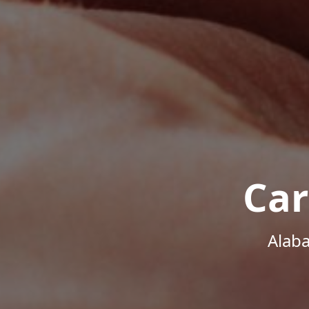
Car
Alab