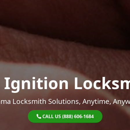
 Ignition Locks
ama Locksmith Solutions, Anytime, Anyw
CALL US (888) 606-1684