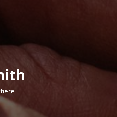
mith
here.