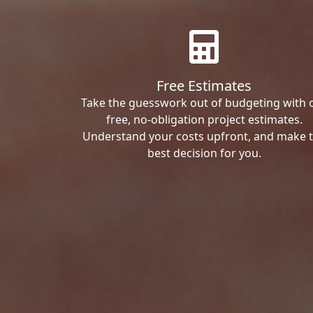
Free Estimates
Take the guesswork out of budgeting with 
free, no-obligation project estimates.
Understand your costs upfront, and make 
best decision for you.