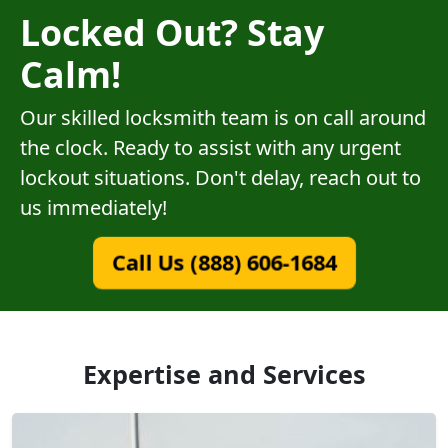
Locked Out? Stay
Calm!
Our skilled locksmith team is on call around
the clock. Ready to assist with any urgent
lockout situations. Don't delay, reach out to
us immediately!
Call Us (888) 606-1684
Expertise and Services