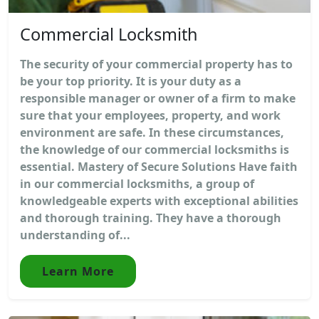
Commercial Locksmith
The security of your commercial property has to
be your top priority. It is your duty as a
responsible manager or owner of a firm to make
sure that your employees, property, and work
environment are safe. In these circumstances,
the knowledge of our commercial locksmiths is
essential. Mastery of Secure Solutions Have faith
in our commercial locksmiths, a group of
knowledgeable experts with exceptional abilities
and thorough training. They have a thorough
understanding of...
Learn More