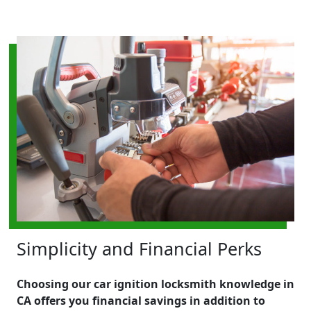
Simplicity and Financial Perks
Choosing our car ignition locksmith knowledge in
CA offers you financial savings in addition to