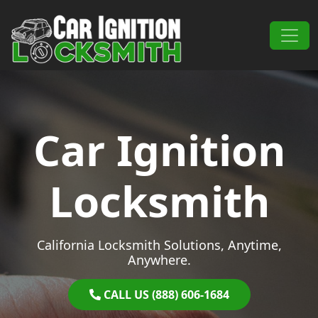
Skip to content
Main Navigation
Car Ignition
Locksmith
California Locksmith Solutions, Anytime,
Anywhere.
CALL US (888) 606-1684