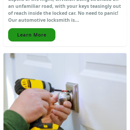
an unfamiliar road, with your keys teasingly out
of reach inside the locked car. No need to panic!
Our automotive locksmith is...
Learn More