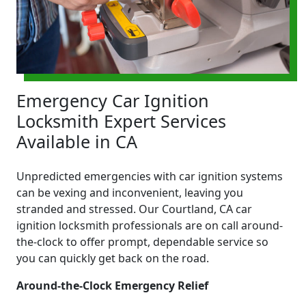
Emergency Car Ignition
Locksmith Expert Services
Available in CA
Unpredicted emergencies with car ignition systems
can be vexing and inconvenient, leaving you
stranded and stressed. Our Courtland, CA car
ignition locksmith professionals are on call around-
the-clock to offer prompt, dependable service so
you can quickly get back on the road.
Around-the-Clock Emergency Relief