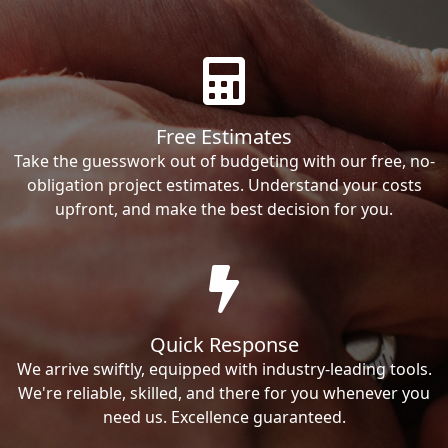
Free Estimates
Take the guesswork out of budgeting with our free, no-
obligation project estimates. Understand your costs
upfront, and make the best decision for you.
Quick Response
We arrive swiftly, equipped with industry-leading tools.
We're reliable, skilled, and there for you whenever you
need us. Excellence guaranteed.