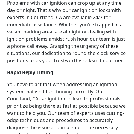
Problems with car ignition can crop up at any time,
day or night. That's why our car ignition locksmith
experts in Courtland, CA are available 24/7 for
immediate assistance. Whether you're trapped in a
vacant parking area late at night or dealing with
ignition problems amidst rush hour, our team is just
a phone call away. Grasping the urgency of these
situations, our dedication to round-the-clock service
positions us as your trustworthy locksmith partner.
Rapid Reply Timing
You have to act fast when addressing an ignition
system that isn't functioning correctly. Our
Courtland, CA car ignition locksmith professionals
prioritize being there as fast as possible because we
want to help you. Our team of experts uses cutting-
edge techniques and procedures to accurately
diagnose the issue and implement the necessary