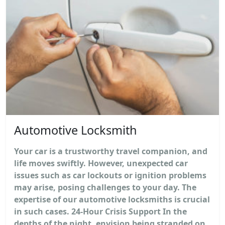
Automotive Locksmith
Your car is a trustworthy travel companion, and
life moves swiftly. However, unexpected car
issues such as car lockouts or ignition problems
may arise, posing challenges to your day. The
expertise of our automotive locksmiths is crucial
in such cases. 24-Hour Crisis Support In the
depths of the night, envision being stranded on