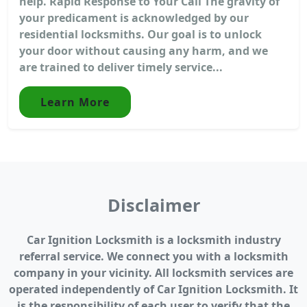
help. Rapid Response to Your Call The gravity of
your predicament is acknowledged by our
residential locksmiths. Our goal is to unlock
your door without causing any harm, and we
are trained to deliver timely service...
Learn More
Disclaimer
Car Ignition Locksmith is a locksmith industry
referral service. We connect you with a locksmith
company in your vicinity. All locksmith services are
operated independently of Car Ignition Locksmith. It
is the responsibility of each user to verify that the