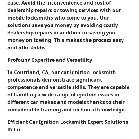
ease. Avoid the inconvenience and cost of
dealership repairs or towing services with our
mobile locksmiths who come to you. Our
solutions save you money by avoiding costly
dealership repairs in addition to saving you
money on towing. This makes the process easy
and affordable.
Profound Expertise and Versatility
In Courtland, CA, our car ignition locksmith
professionals demonstrate significant
competence and versatile skills. They are capable
of handling a wide range of ignition issues in
different car makes and models thanks to their
considerable training and technical knowledge.
Efficient Car Ignition Locksmith Expert Solutions
in CA