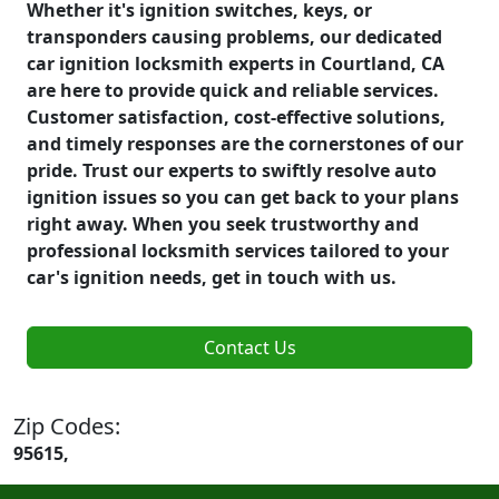
Whether it's ignition switches, keys, or
transponders causing problems, our dedicated
car ignition locksmith experts in Courtland, CA
are here to provide quick and reliable services.
Customer satisfaction, cost-effective solutions,
and timely responses are the cornerstones of our
pride. Trust our experts to swiftly resolve auto
ignition issues so you can get back to your plans
right away. When you seek trustworthy and
professional locksmith services tailored to your
car's ignition needs, get in touch with us.
Contact Us
Zip Codes:
95615,