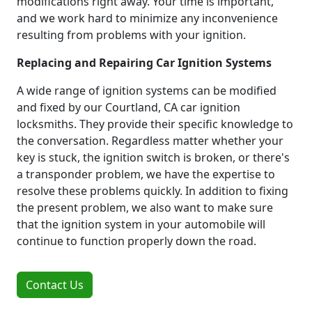
modifications right away. Your time is important,
and we work hard to minimize any inconvenience
resulting from problems with your ignition.
Replacing and Repairing Car Ignition Systems
A wide range of ignition systems can be modified
and fixed by our Courtland, CA car ignition
locksmiths. They provide their specific knowledge to
the conversation. Regardless matter whether your
key is stuck, the ignition switch is broken, or there's
a transponder problem, we have the expertise to
resolve these problems quickly. In addition to fixing
the present problem, we also want to make sure
that the ignition system in your automobile will
continue to function properly down the road.
Contact Us