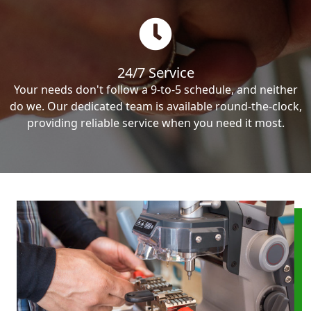
24/7 Service
Your needs don't follow a 9-to-5 schedule, and neither
do we. Our dedicated team is available round-the-clock,
providing reliable service when you need it most.