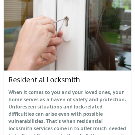
Residential Locksmith
When it comes to you and your loved ones, your
home serves as a haven of safety and protection.
Unforeseen situations and lock-related
difficulties can arise even with possible
vulnerabilities. That's when residential
locksmith services come in to offer much-needed