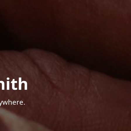
mith
nywhere.