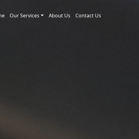
me
Our Services
About Us
Contact Us