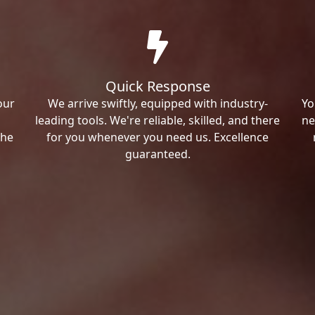
Quick Response
our
We arrive swiftly, equipped with industry-
Yo
leading tools. We're reliable, skilled, and there
ne
the
for you whenever you need us. Excellence
guaranteed.