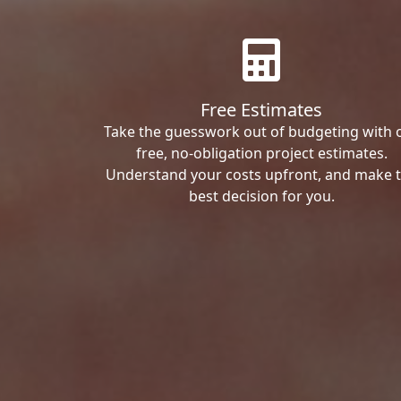
Free Estimates
Take the guesswork out of budgeting with 
free, no-obligation project estimates.
Understand your costs upfront, and make 
best decision for you.