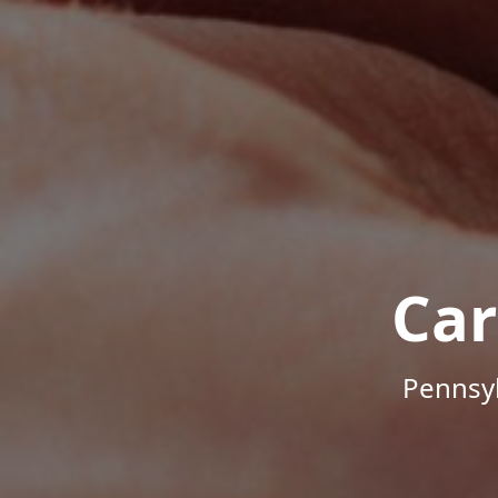
Car
Pennsyl