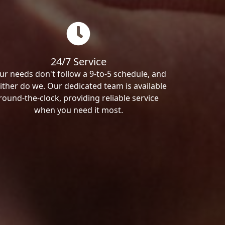
24/7 Service
ur needs don't follow a 9-to-5 schedule, and
ither do we. Our dedicated team is available
round-the-clock, providing reliable service
when you need it most.