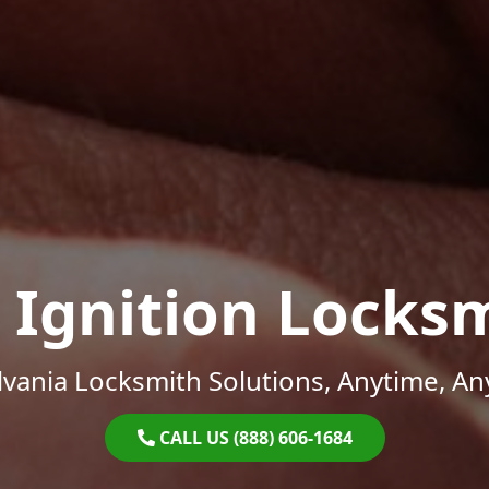
 Ignition Locks
vania Locksmith Solutions, Anytime, A
CALL US (888) 606-1684