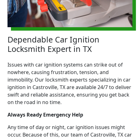
Dependable Car Ignition
Locksmith Expert in TX
Issues with car ignition systems can strike out of
nowhere, causing frustration, tension, and
immobility. Our locksmith experts specializing in car
ignition in Castroville, TX are available 24/7 to deliver
swift and reliable assistance, ensuring you get back
on the road in no time.
Always Ready Emergency Help
Any time of day or night, car ignition issues might
occur. Because of this, our team of Castroville, TX car