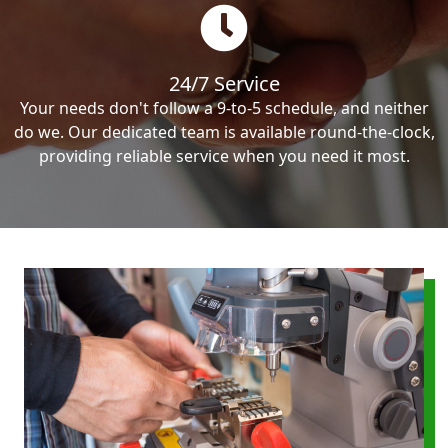
24/7 Service
Your needs don't follow a 9-to-5 schedule, and neither
do we. Our dedicated team is available round-the-clock,
providing reliable service when you need it most.