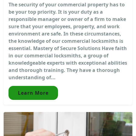
The security of your commercial property has to
be your top priority. It is your duty as a
responsible manager or owner of a firm to make
sure that your employees, property, and work
environment are safe. In these circumstances,
the knowledge of our commercial locksmiths is
essential. Mastery of Secure Solutions Have faith
in our commercial locksmiths, a group of
knowledgeable experts with exceptional abilities
and thorough training. They have a thorough
understanding of...
Learn More