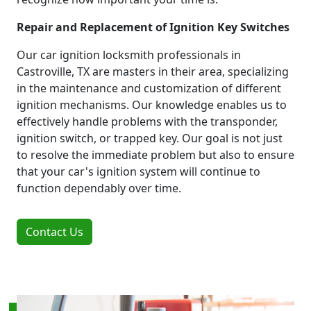
Repair and Replacement of Ignition Key Switches
Our car ignition locksmith professionals in
Castroville, TX are masters in their area, specializing
in the maintenance and customization of different
ignition mechanisms. Our knowledge enables us to
effectively handle problems with the transponder,
ignition switch, or trapped key. Our goal is not just
to resolve the immediate problem but also to ensure
that your car's ignition system will continue to
function dependably over time.
Contact Us