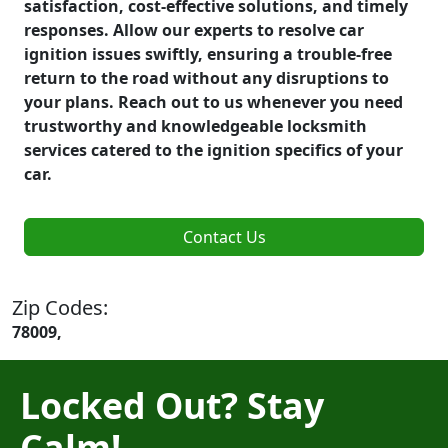
satisfaction, cost-effective solutions, and timely
responses. Allow our experts to resolve car
ignition issues swiftly, ensuring a trouble-free
return to the road without any disruptions to
your plans. Reach out to us whenever you need
trustworthy and knowledgeable locksmith
services catered to the ignition specifics of your
car.
Contact Us
Zip Codes:
78009,
Locked Out? Stay
Calm!