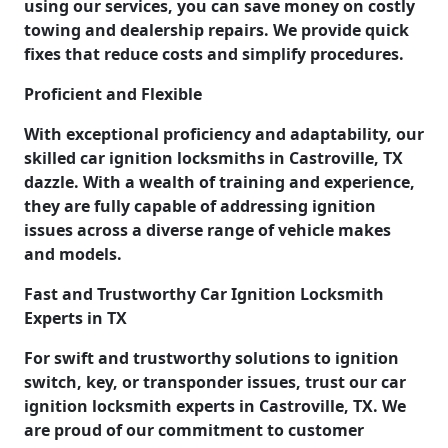
using our services, you can save money on costly
towing and dealership repairs. We provide quick
fixes that reduce costs and simplify procedures.
Proficient and Flexible
With exceptional proficiency and adaptability, our
skilled car ignition locksmiths in Castroville, TX
dazzle. With a wealth of training and experience,
they are fully capable of addressing ignition
issues across a diverse range of vehicle makes
and models.
Fast and Trustworthy Car Ignition Locksmith
Experts in TX
For swift and trustworthy solutions to ignition
switch, key, or transponder issues, trust our car
ignition locksmith experts in Castroville, TX. We
are proud of our commitment to customer