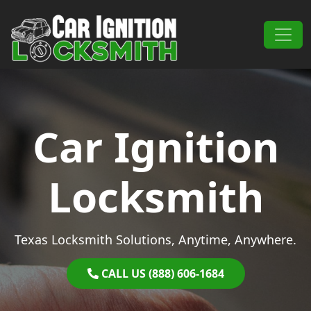
Skip to content
Main Navigation
Car Ignition
Locksmith
Texas Locksmith Solutions, Anytime, Anywhere.
CALL US (888) 606-1684