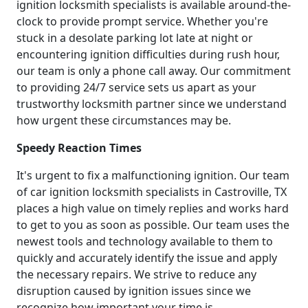
ignition locksmith specialists is available around-the-
clock to provide prompt service. Whether you're
stuck in a desolate parking lot late at night or
encountering ignition difficulties during rush hour,
our team is only a phone call away. Our commitment
to providing 24/7 service sets us apart as your
trustworthy locksmith partner since we understand
how urgent these circumstances may be.
Speedy Reaction Times
It's urgent to fix a malfunctioning ignition. Our team
of car ignition locksmith specialists in Castroville, TX
places a high value on timely replies and works hard
to get to you as soon as possible. Our team uses the
newest tools and technology available to them to
quickly and accurately identify the issue and apply
the necessary repairs. We strive to reduce any
disruption caused by ignition issues since we
recognize how important your time is.