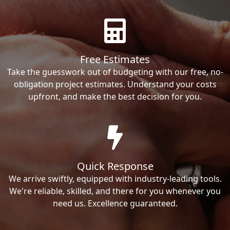
Free Estimates
Take the guesswork out of budgeting with our free, no-
obligation project estimates. Understand your costs
upfront, and make the best decision for you.
Quick Response
We arrive swiftly, equipped with industry-leading tools.
We're reliable, skilled, and there for you whenever you
need us. Excellence guaranteed.