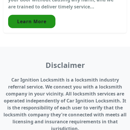
are trained to deliver timely service...
Learn More
Disclaimer
Car Ignition Locksmith is a locksmith industry
referral service. We connect you with a locksmith
company in your vicinity. All locksmith services are
operated independently of Car Ignition Locksmith. It
is the responsibility of each user to verify that the
locksmith company they're connected with meets all
licensing and insurance requirements in that
jurisdiction.