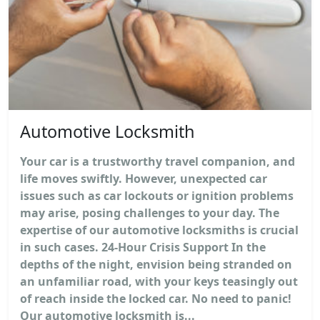
Automotive Locksmith
Your car is a trustworthy travel companion, and
life moves swiftly. However, unexpected car
issues such as car lockouts or ignition problems
may arise, posing challenges to your day. The
expertise of our automotive locksmiths is crucial
in such cases. 24-Hour Crisis Support In the
depths of the night, envision being stranded on
an unfamiliar road, with your keys teasingly out
of reach inside the locked car. No need to panic!
Our automotive locksmith is...