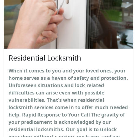
Residential Locksmith
When it comes to you and your loved ones, your
home serves as a haven of safety and protection.
Unforeseen situations and lock-related
difficulties can arise even with possible
vulnerabilities. That's when residential
locksmith services come in to offer much-needed
help. Rapid Response to Your Call The gravity of
your predicament is acknowledged by our
residential locksmiths. Our goal is to unlock
your door without causing any harm, and we