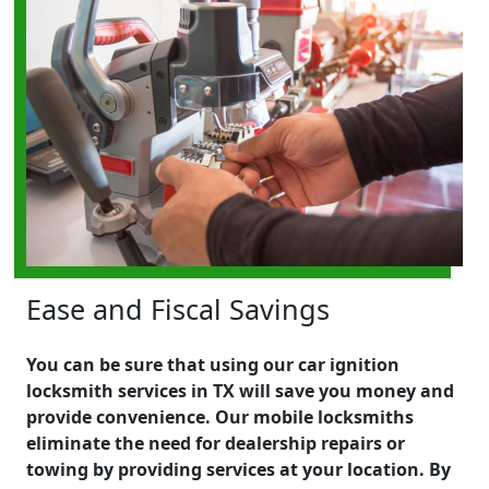
Ease and Fiscal Savings
You can be sure that using our car ignition
locksmith services in TX will save you money and
provide convenience. Our mobile locksmiths
eliminate the need for dealership repairs or
towing by providing services at your location. By