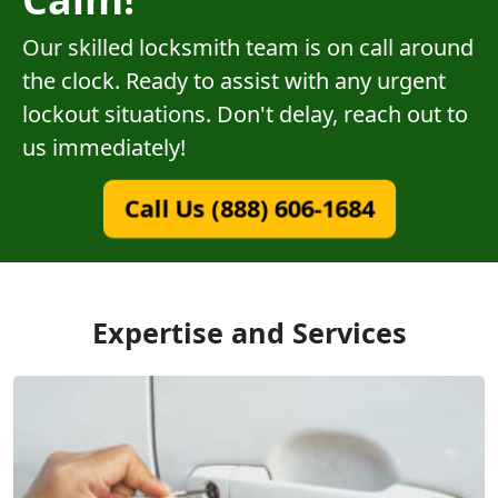
Our skilled locksmith team is on call around
the clock. Ready to assist with any urgent
lockout situations. Don't delay, reach out to
us immediately!
Call Us (888) 606-1684
Expertise and Services