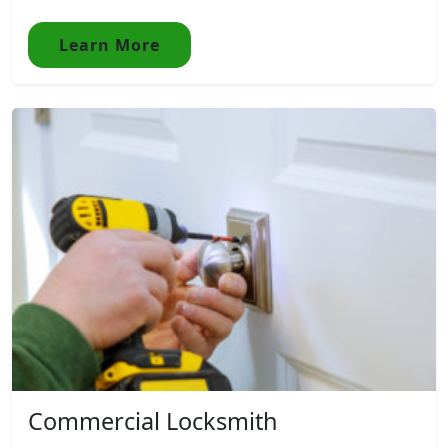
Learn More
Commercial Locksmith