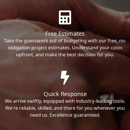
Free Estimates
Take the guesswork out of budgeting with our free, no-
obligation project estimates. Understand your costs
upfront, and make the best decision for you.
Quick Response
We arrive swiftly, equipped with industry-leading tools.
We're reliable, skilled, and there for you whenever you
need us. Excellence guaranteed.