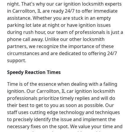
night. That's why our car ignition locksmith experts
in Carrollton, IL are ready 24/7 to offer immediate
assistance. Whether you are stuck in an empty
parking lot late at night or have ignition issues
during rush hour, our team of professionals is just a
phone call away. Unlike our other locksmith
partners, we recognize the importance of these
circumstances and are dedicated to offering 24/7
support.
Speedy Reaction Times
Time is of the essence when dealing with a failing
ignition. Our Carrollton, IL car ignition locksmith
professionals prioritize timely replies and will do
their best to get to you as soon as possible. Our
staff uses cutting edge technology and techniques
to precisely identify the issue and implement the
necessary fixes on the spot. We value your time and