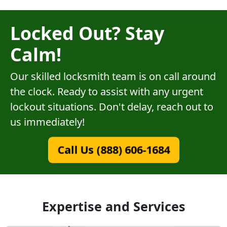
Locked Out? Stay
Calm!
Our skilled locksmith team is on call around
the clock. Ready to assist with any urgent
lockout situations. Don't delay, reach out to
us immediately!
Call Us (888) 606-1684
Expertise and Services