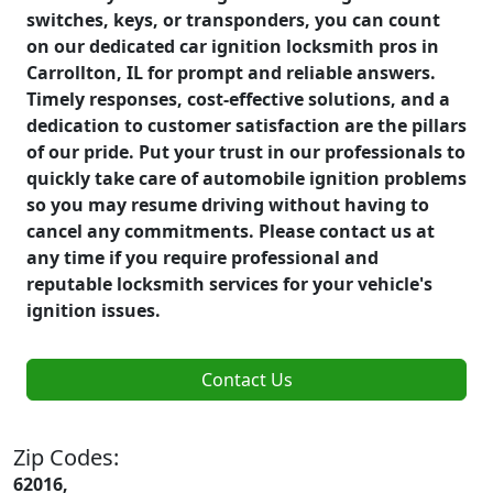
switches, keys, or transponders, you can count
on our dedicated car ignition locksmith pros in
Carrollton, IL for prompt and reliable answers.
Timely responses, cost-effective solutions, and a
dedication to customer satisfaction are the pillars
of our pride. Put your trust in our professionals to
quickly take care of automobile ignition problems
so you may resume driving without having to
cancel any commitments. Please contact us at
any time if you require professional and
reputable locksmith services for your vehicle's
ignition issues.
Contact Us
Zip Codes:
62016,