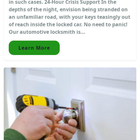
in such cases. 24-Hour Crisis Support In the
depths of the night, envision being stranded on
an unfamiliar road, with your keys teasingly out
of reach inside the locked car. No need to panic!
Our automotive locksmith is...
Learn More