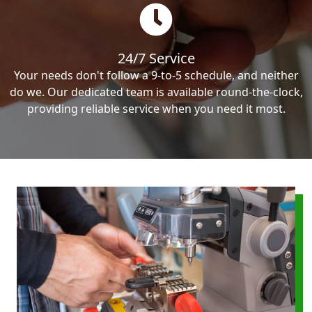
24/7 Service
Your needs don't follow a 9-to-5 schedule, and neither
do we. Our dedicated team is available round-the-clock,
providing reliable service when you need it most.