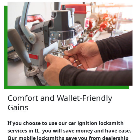
Comfort and Wallet-Friendly
Gains
If you choose to use our car ignition locksmith
services in IL, you will save money and have ease.
Our mobile locksmiths save you from dealership