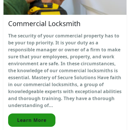
Commercial Locksmith
The security of your commercial property has to
be your top priority. It is your duty as a
responsible manager or owner of a firm to make
sure that your employees, property, and work
environment are safe. In these circumstances,
the knowledge of our commercial locksmiths is
essential. Mastery of Secure Solutions Have faith
in our commercial locksmiths, a group of
knowledgeable experts with exceptional abilities
and thorough training. They have a thorough
understanding of...
Learn More