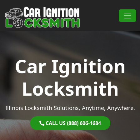
Skip to content
Main Navigation
Car Ignition
Locksmith
Illinois Locksmith Solutions, Anytime, Anywhere.
CALL US (888) 606-1684