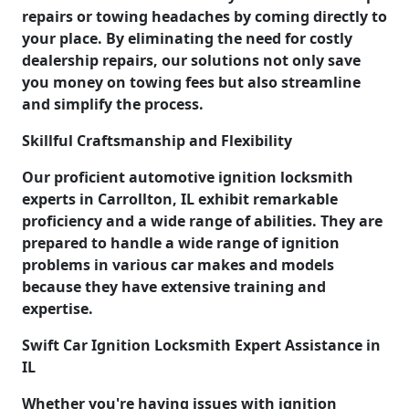
repairs or towing headaches by coming directly to
your place. By eliminating the need for costly
dealership repairs, our solutions not only save
you money on towing fees but also streamline
and simplify the process.
Skillful Craftsmanship and Flexibility
Our proficient automotive ignition locksmith
experts in Carrollton, IL exhibit remarkable
proficiency and a wide range of abilities. They are
prepared to handle a wide range of ignition
problems in various car makes and models
because they have extensive training and
expertise.
Swift Car Ignition Locksmith Expert Assistance in
IL
Whether you're having issues with ignition