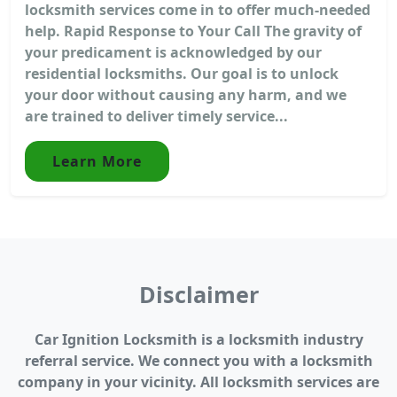
locksmith services come in to offer much-needed
help. Rapid Response to Your Call The gravity of
your predicament is acknowledged by our
residential locksmiths. Our goal is to unlock
your door without causing any harm, and we
are trained to deliver timely service...
Learn More
Disclaimer
Car Ignition Locksmith is a locksmith industry
referral service. We connect you with a locksmith
company in your vicinity. All locksmith services are