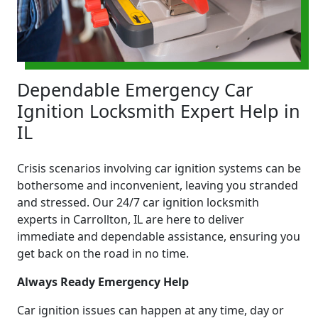
Dependable Emergency Car
Ignition Locksmith Expert Help in
IL
Crisis scenarios involving car ignition systems can be
bothersome and inconvenient, leaving you stranded
and stressed. Our 24/7 car ignition locksmith
experts in Carrollton, IL are here to deliver
immediate and dependable assistance, ensuring you
get back on the road in no time.
Always Ready Emergency Help
Car ignition issues can happen at any time, day or