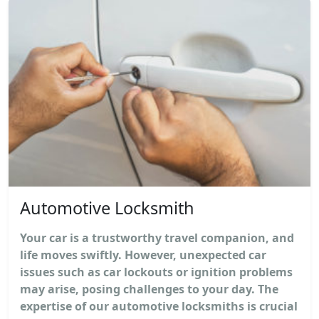
Automotive Locksmith
Your car is a trustworthy travel companion, and
life moves swiftly. However, unexpected car
issues such as car lockouts or ignition problems
may arise, posing challenges to your day. The
expertise of our automotive locksmiths is crucial