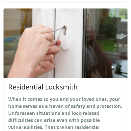
Residential Locksmith
When it comes to you and your loved ones, your
home serves as a haven of safety and protection.
Unforeseen situations and lock-related
difficulties can arise even with possible
vulnerabilities. That's when residential