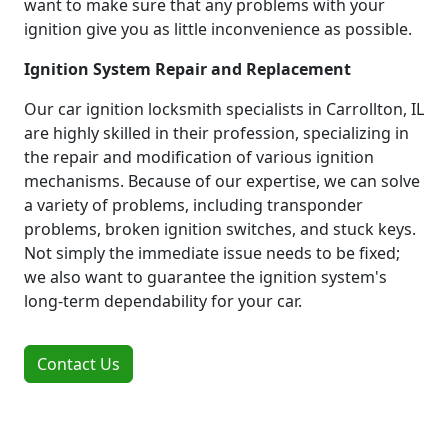
want to make sure that any problems with your
ignition give you as little inconvenience as possible.
Ignition System Repair and Replacement
Our car ignition locksmith specialists in Carrollton, IL
are highly skilled in their profession, specializing in
the repair and modification of various ignition
mechanisms. Because of our expertise, we can solve
a variety of problems, including transponder
problems, broken ignition switches, and stuck keys.
Not simply the immediate issue needs to be fixed;
we also want to guarantee the ignition system's
long-term dependability for your car.
Contact Us