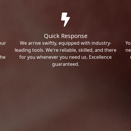
Quick Response
our
We arrive swiftly, equipped with industry-
Yo
leading tools. We're reliable, skilled, and there
ne
the
for you whenever you need us. Excellence
guaranteed.