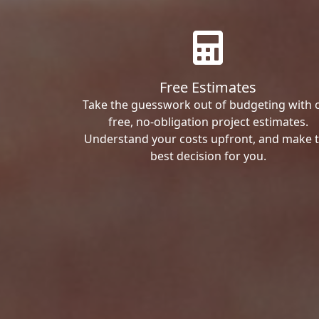
Free Estimates
Take the guesswork out of budgeting with 
free, no-obligation project estimates.
Understand your costs upfront, and make 
best decision for you.