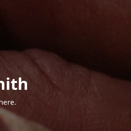
mith
here.