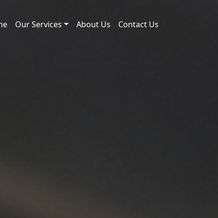
me
Our Services
About Us
Contact Us