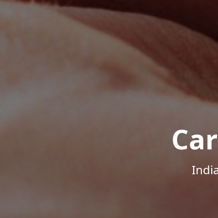
Car
Indi