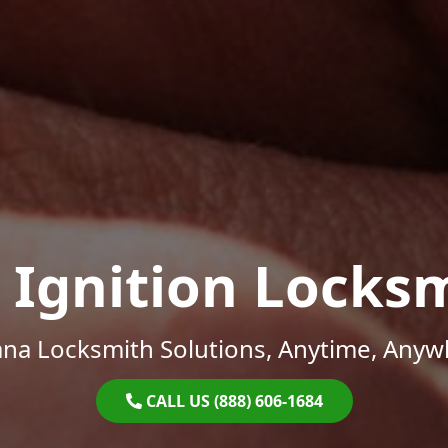
 Ignition Locks
ana Locksmith Solutions, Anytime, Anyw
CALL US (888) 606-1684