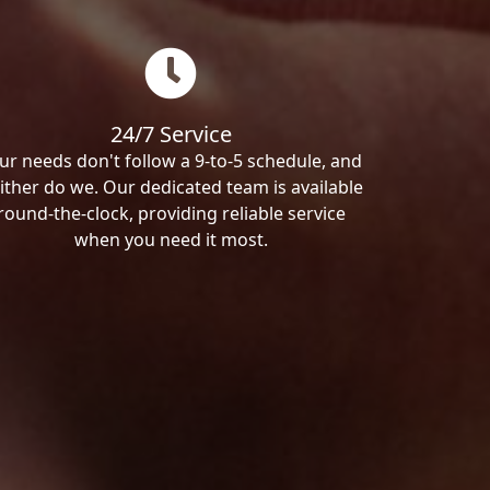
24/7 Service
ur needs don't follow a 9-to-5 schedule, and
ither do we. Our dedicated team is available
round-the-clock, providing reliable service
when you need it most.