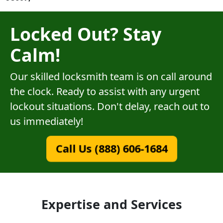
Locked Out? Stay
Calm!
Our skilled locksmith team is on call around
the clock. Ready to assist with any urgent
lockout situations. Don't delay, reach out to
us immediately!
Call Us (888) 606-1684
Expertise and Services