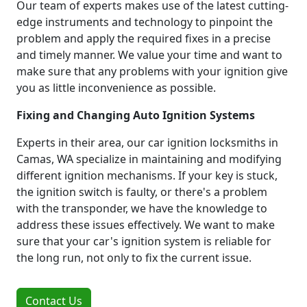
Our team of experts makes use of the latest cutting-
edge instruments and technology to pinpoint the
problem and apply the required fixes in a precise
and timely manner. We value your time and want to
make sure that any problems with your ignition give
you as little inconvenience as possible.
Fixing and Changing Auto Ignition Systems
Experts in their area, our car ignition locksmiths in
Camas, WA specialize in maintaining and modifying
different ignition mechanisms. If your key is stuck,
the ignition switch is faulty, or there's a problem
with the transponder, we have the knowledge to
address these issues effectively. We want to make
sure that your car's ignition system is reliable for
the long run, not only to fix the current issue.
Contact Us