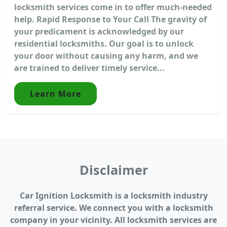
locksmith services come in to offer much-needed
help. Rapid Response to Your Call The gravity of
your predicament is acknowledged by our
residential locksmiths. Our goal is to unlock
your door without causing any harm, and we
are trained to deliver timely service...
Learn More
Disclaimer
Car Ignition Locksmith is a locksmith industry
referral service. We connect you with a locksmith
company in your vicinity. All locksmith services are