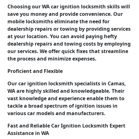
Choosing our WA car ignition locksmith skills will
save you money and provide convenience. Our
mobile locksmiths eliminate the need for
dealership repairs or towing by providing services
at your location. You can avoid paying hefty
dealership repairs and towing costs by employing
our services. We offer quick fixes that streamline
the process and minimize expenses.
Proficient and Flexible
Our car ignition locksmith specialists in Camas,
WA are highly skilled and knowledgeable. Their
vast knowledge and experience enable them to
tackle a broad spectrum of ignition issues in
various car models and manufacturers.
Fast and Reliable Car Ignition Locksmith Expert
Assistance in WA