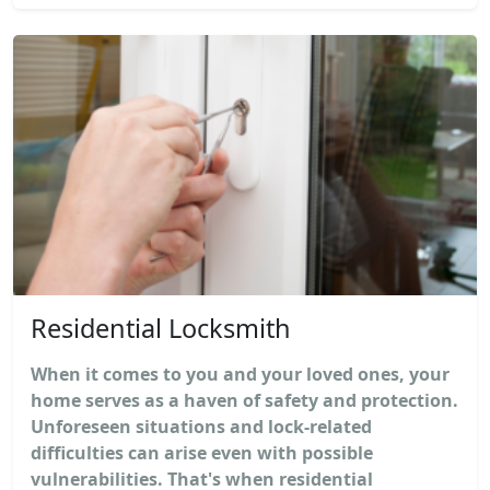
Residential Locksmith
When it comes to you and your loved ones, your
home serves as a haven of safety and protection.
Unforeseen situations and lock-related
difficulties can arise even with possible
vulnerabilities. That's when residential