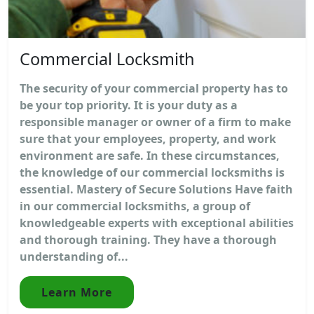
Commercial Locksmith
The security of your commercial property has to
be your top priority. It is your duty as a
responsible manager or owner of a firm to make
sure that your employees, property, and work
environment are safe. In these circumstances,
the knowledge of our commercial locksmiths is
essential. Mastery of Secure Solutions Have faith
in our commercial locksmiths, a group of
knowledgeable experts with exceptional abilities
and thorough training. They have a thorough
understanding of...
Learn More