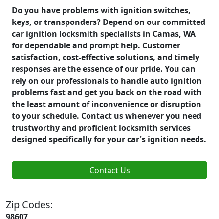
Do you have problems with ignition switches,
keys, or transponders? Depend on our committed
car ignition locksmith specialists in Camas, WA
for dependable and prompt help. Customer
satisfaction, cost-effective solutions, and timely
responses are the essence of our pride. You can
rely on our professionals to handle auto ignition
problems fast and get you back on the road with
the least amount of inconvenience or disruption
to your schedule. Contact us whenever you need
trustworthy and proficient locksmith services
designed specifically for your car's ignition needs.
Contact Us
Zip Codes:
98607,