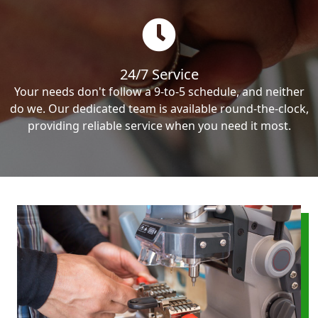
24/7 Service
Your needs don't follow a 9-to-5 schedule, and neither
do we. Our dedicated team is available round-the-clock,
providing reliable service when you need it most.