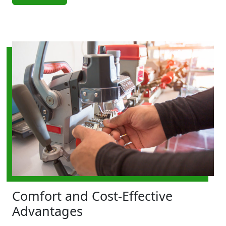
Comfort and Cost-Effective
Advantages