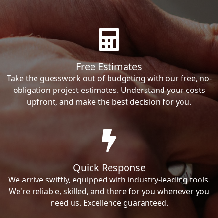
Free Estimates
Take the guesswork out of budgeting with our free, no-
obligation project estimates. Understand your costs
upfront, and make the best decision for you.
Quick Response
We arrive swiftly, equipped with industry-leading tools.
We're reliable, skilled, and there for you whenever you
need us. Excellence guaranteed.