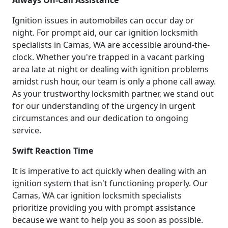
Ignition issues in automobiles can occur day or
night. For prompt aid, our car ignition locksmith
specialists in Camas, WA are accessible around-the-
clock. Whether you're trapped in a vacant parking
area late at night or dealing with ignition problems
amidst rush hour, our team is only a phone call away.
As your trustworthy locksmith partner, we stand out
for our understanding of the urgency in urgent
circumstances and our dedication to ongoing
service.
Swift Reaction Time
It is imperative to act quickly when dealing with an
ignition system that isn't functioning properly. Our
Camas, WA car ignition locksmith specialists
prioritize providing you with prompt assistance
because we want to help you as soon as possible.