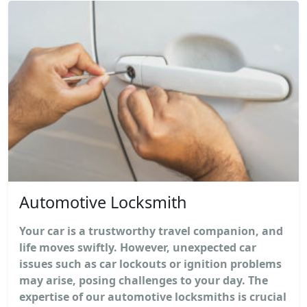
Automotive Locksmith
Your car is a trustworthy travel companion, and
life moves swiftly. However, unexpected car
issues such as car lockouts or ignition problems
may arise, posing challenges to your day. The
expertise of our automotive locksmiths is crucial