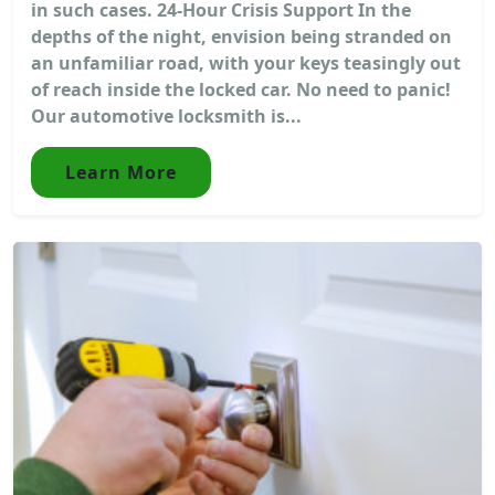
in such cases. 24-Hour Crisis Support In the
depths of the night, envision being stranded on
an unfamiliar road, with your keys teasingly out
of reach inside the locked car. No need to panic!
Our automotive locksmith is...
Learn More