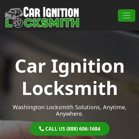
Skip to content
Main Navigation
Car Ignition
Locksmith
Washington Locksmith Solutions, Anytime,
Anywhere.
CALL US (888) 606-1684