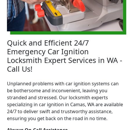
Quick and Efficient 24/7
Emergency Car Ignition
Locksmith Expert Services in WA -
Call Us!
Unplanned problems with car ignition systems can
be bothersome and inconvenient, leaving you
stranded and stressed. Our locksmith experts
specializing in car ignition in Camas, WA are available
24/7 to deliver swift and trustworthy assistance,
ensuring you get back on the road in no time.
Always On-Call Assistance