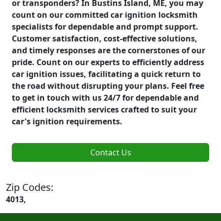
or transponders? In Bustins Island, ME, you may
count on our committed car ignition locksmith
specialists for dependable and prompt support.
Customer satisfaction, cost-effective solutions,
and timely responses are the cornerstones of our
pride. Count on our experts to efficiently address
car ignition issues, facilitating a quick return to
the road without disrupting your plans. Feel free
to get in touch with us 24/7 for dependable and
efficient locksmith services crafted to suit your
car's ignition requirements.
Contact Us
Zip Codes:
4013,