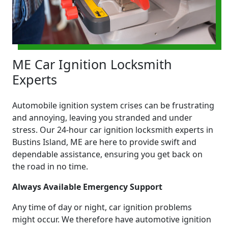
ME Car Ignition Locksmith
Experts
Automobile ignition system crises can be frustrating
and annoying, leaving you stranded and under
stress. Our 24-hour car ignition locksmith experts in
Bustins Island, ME are here to provide swift and
dependable assistance, ensuring you get back on
the road in no time.
Always Available Emergency Support
Any time of day or night, car ignition problems
might occur. We therefore have automotive ignition