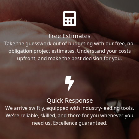
Free Estimates
Take the guesswork out of budgeting with our free, no-
obligation project estimates. Understand your costs
upfront, and make the best decision for you.
Quick Response
We arrive swiftly, equipped with industry-leading tools.
We're reliable, skilled, and there for you whenever you
need us. Excellence guaranteed.