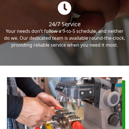
24/7 Service
Your needs don't follow a 9-to-5 schedule, and neither
do we. Our dedicated team is available round-the-clock,
providing reliable service when you need it most.