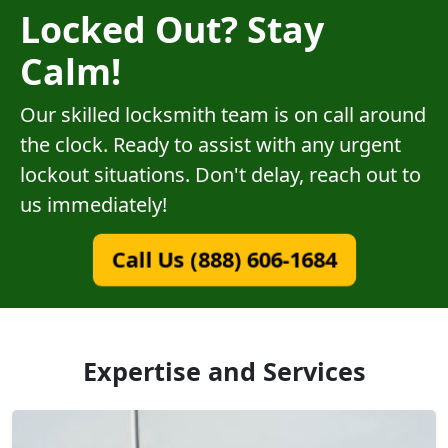
Locked Out? Stay
Calm!
Our skilled locksmith team is on call around
the clock. Ready to assist with any urgent
lockout situations. Don't delay, reach out to
us immediately!
Call Us (888) 606-1684
Expertise and Services