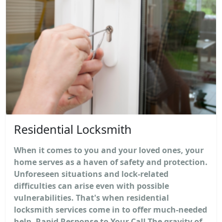
Residential Locksmith
When it comes to you and your loved ones, your
home serves as a haven of safety and protection.
Unforeseen situations and lock-related
difficulties can arise even with possible
vulnerabilities. That's when residential
locksmith services come in to offer much-needed
help. Rapid Response to Your Call The gravity of