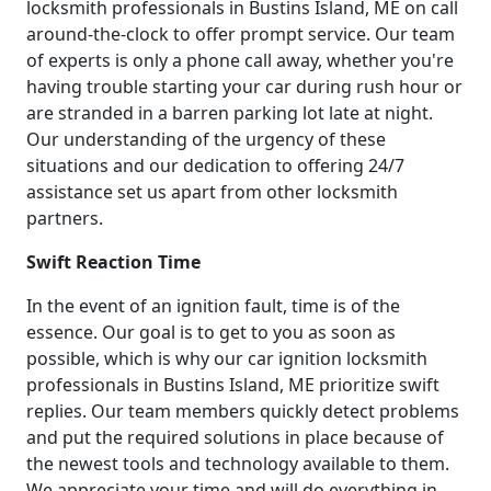
locksmith professionals in Bustins Island, ME on call
around-the-clock to offer prompt service. Our team
of experts is only a phone call away, whether you're
having trouble starting your car during rush hour or
are stranded in a barren parking lot late at night.
Our understanding of the urgency of these
situations and our dedication to offering 24/7
assistance set us apart from other locksmith
partners.
Swift Reaction Time
In the event of an ignition fault, time is of the
essence. Our goal is to get to you as soon as
possible, which is why our car ignition locksmith
professionals in Bustins Island, ME prioritize swift
replies. Our team members quickly detect problems
and put the required solutions in place because of
the newest tools and technology available to them.
We appreciate your time and will do everything in