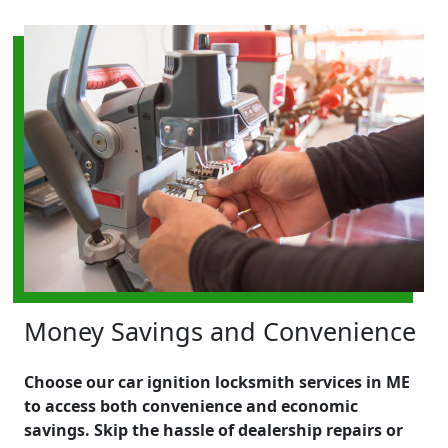
Money Savings and Convenience
Choose our car ignition locksmith services in ME
to access both convenience and economic
savings. Skip the hassle of dealership repairs or