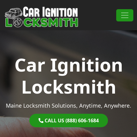
Skip to content
Main Navigation
Car Ignition
Locksmith
Maine Locksmith Solutions, Anytime, Anywhere.
CALL US (888) 606-1684