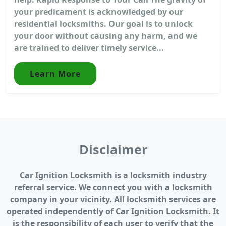
your predicament is acknowledged by our
residential locksmiths. Our goal is to unlock
your door without causing any harm, and we
are trained to deliver timely service...
Learn More
Disclaimer
Car Ignition Locksmith is a locksmith industry
referral service. We connect you with a locksmith
company in your vicinity. All locksmith services are
operated independently of Car Ignition Locksmith. It
is the responsibility of each user to verify that the