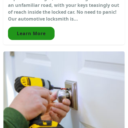
an unfamiliar road, with your keys teasingly out
of reach inside the locked car. No need to panic!
Our automotive locksmith is...
Learn More