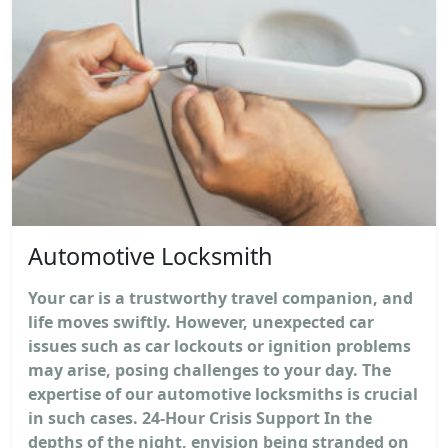
Automotive Locksmith
Your car is a trustworthy travel companion, and
life moves swiftly. However, unexpected car
issues such as car lockouts or ignition problems
may arise, posing challenges to your day. The
expertise of our automotive locksmiths is crucial
in such cases. 24-Hour Crisis Support In the
depths of the night, envision being stranded on