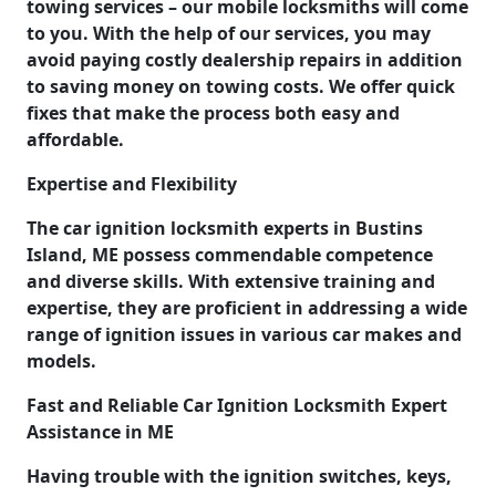
towing services – our mobile locksmiths will come
to you. With the help of our services, you may
avoid paying costly dealership repairs in addition
to saving money on towing costs. We offer quick
fixes that make the process both easy and
affordable.
Expertise and Flexibility
The car ignition locksmith experts in Bustins
Island, ME possess commendable competence
and diverse skills. With extensive training and
expertise, they are proficient in addressing a wide
range of ignition issues in various car makes and
models.
Fast and Reliable Car Ignition Locksmith Expert
Assistance in ME
Having trouble with the ignition switches, keys,