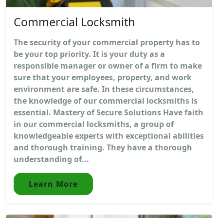
Commercial Locksmith
The security of your commercial property has to
be your top priority. It is your duty as a
responsible manager or owner of a firm to make
sure that your employees, property, and work
environment are safe. In these circumstances,
the knowledge of our commercial locksmiths is
essential. Mastery of Secure Solutions Have faith
in our commercial locksmiths, a group of
knowledgeable experts with exceptional abilities
and thorough training. They have a thorough
understanding of...
Learn More