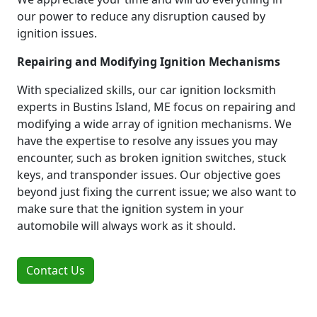
our power to reduce any disruption caused by
ignition issues.
Repairing and Modifying Ignition Mechanisms
With specialized skills, our car ignition locksmith
experts in Bustins Island, ME focus on repairing and
modifying a wide array of ignition mechanisms. We
have the expertise to resolve any issues you may
encounter, such as broken ignition switches, stuck
keys, and transponder issues. Our objective goes
beyond just fixing the current issue; we also want to
make sure that the ignition system in your
automobile will always work as it should.
Contact Us