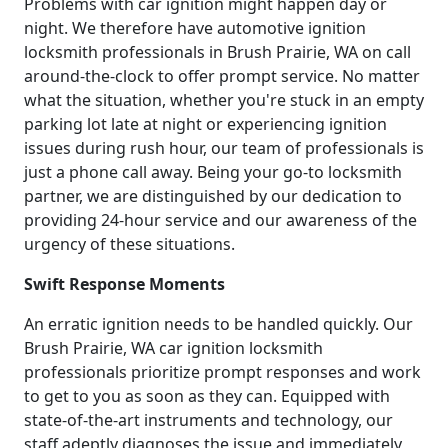
Problems with car ignition might happen day or
night. We therefore have automotive ignition
locksmith professionals in Brush Prairie, WA on call
around-the-clock to offer prompt service. No matter
what the situation, whether you're stuck in an empty
parking lot late at night or experiencing ignition
issues during rush hour, our team of professionals is
just a phone call away. Being your go-to locksmith
partner, we are distinguished by our dedication to
providing 24-hour service and our awareness of the
urgency of these situations.
Swift Response Moments
An erratic ignition needs to be handled quickly. Our
Brush Prairie, WA car ignition locksmith
professionals prioritize prompt responses and work
to get to you as soon as they can. Equipped with
state-of-the-art instruments and technology, our
staff adeptly diagnoses the issue and immediately