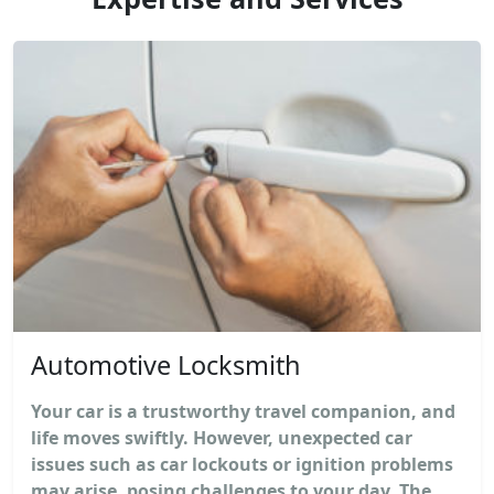
Automotive Locksmith
Your car is a trustworthy travel companion, and
life moves swiftly. However, unexpected car
issues such as car lockouts or ignition problems
may arise, posing challenges to your day. The