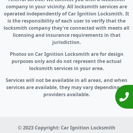
company in your vicinity. All locksmith services are
operated independently of Car Ignition Locksmith. It
is the responsibility of each user to verify that the
locksmith company they're connected with meets all
licensing and insurance requirements in that
jurisdiction.
Photos on Car Ignition Locksmith are for design
purposes only and do not represent the actual
locksmith services in your area.
Services will not be available in all areas, and when
services are available, they may vary depending on
providers available.
© 2023 Copyright:
Car Ignition Locksmith