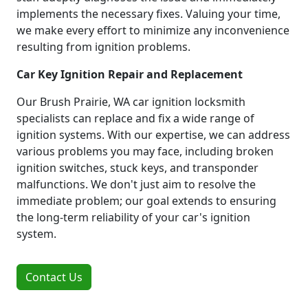
implements the necessary fixes. Valuing your time,
we make every effort to minimize any inconvenience
resulting from ignition problems.
Car Key Ignition Repair and Replacement
Our Brush Prairie, WA car ignition locksmith
specialists can replace and fix a wide range of
ignition systems. With our expertise, we can address
various problems you may face, including broken
ignition switches, stuck keys, and transponder
malfunctions. We don't just aim to resolve the
immediate problem; our goal extends to ensuring
the long-term reliability of your car's ignition
system.
Contact Us