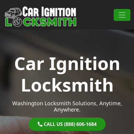
Skip to content
Main Navigation
Car Ignition
Locksmith
Washington Locksmith Solutions, Anytime,
Anywhere.
CALL US (888) 606-1684