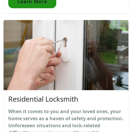
Learn More
Residential Locksmith
When it comes to you and your loved ones, your
home serves as a haven of safety and protection.
Unforeseen situations and lock-related