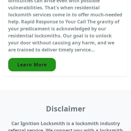
difficulties can arise even with possible
vulnerabilities. That's when residential
locksmith services come in to offer much-needed
help. Rapid Response to Your Call The gravity of
your predicament is acknowledged by our
residential locksmiths. Our goal is to unlock
your door without causing any harm, and we
are trained to deliver timely service...
Learn More
Disclaimer
Car Ignition Locksmith is a locksmith industry
referral service. We connect you with a locksmith