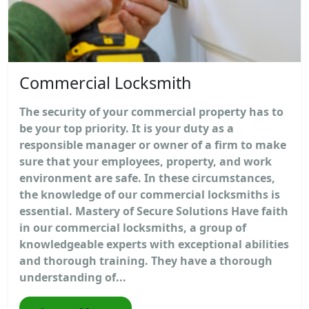
Commercial Locksmith
The security of your commercial property has to
be your top priority. It is your duty as a
responsible manager or owner of a firm to make
sure that your employees, property, and work
environment are safe. In these circumstances,
the knowledge of our commercial locksmiths is
essential. Mastery of Secure Solutions Have faith
in our commercial locksmiths, a group of
knowledgeable experts with exceptional abilities
and thorough training. They have a thorough
understanding of...