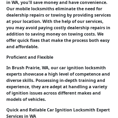
in WA, you'll save money and have convenience.
Our mobile locksmiths eliminate the need for
dealership repairs or towing by providing services
at your location. With the help of our services,
you may avoid paying costly dealership repairs in
addition to saving money on towing costs. We
offer quick fixes that make the process both easy
and affordable.
Proficient and Flexible
In Brush Prairie, WA, our car ignition locksmith
experts showcase a high level of competence and
diverse skills. Possessing in-depth training and
experience, they are adept at handling a variety
of ignition issues across different makes and
models of vehicles.
Quick and Reliable Car Ignition Locksmith Expert
Services in WA