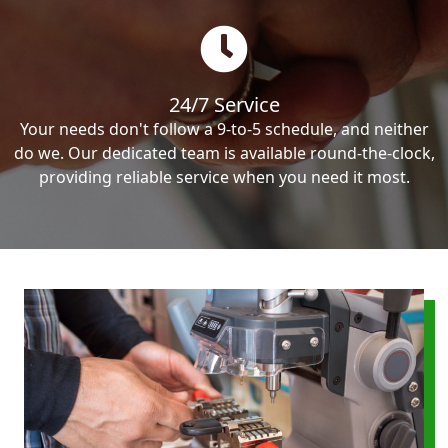
24/7 Service
Your needs don't follow a 9-to-5 schedule, and neither
do we. Our dedicated team is available round-the-clock,
providing reliable service when you need it most.