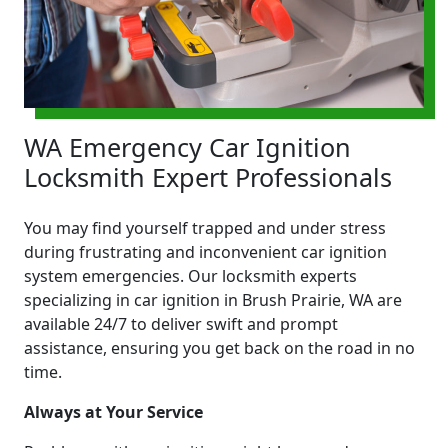
WA Emergency Car Ignition
Locksmith Expert Professionals
You may find yourself trapped and under stress
during frustrating and inconvenient car ignition
system emergencies. Our locksmith experts
specializing in car ignition in Brush Prairie, WA are
available 24/7 to deliver swift and prompt
assistance, ensuring you get back on the road in no
time.
Always at Your Service