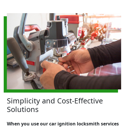
Simplicity and Cost-Effective
Solutions
When you use our car ignition locksmith services