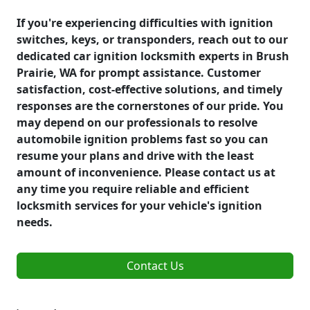
If you're experiencing difficulties with ignition
switches, keys, or transponders, reach out to our
dedicated car ignition locksmith experts in Brush
Prairie, WA for prompt assistance. Customer
satisfaction, cost-effective solutions, and timely
responses are the cornerstones of our pride. You
may depend on our professionals to resolve
automobile ignition problems fast so you can
resume your plans and drive with the least
amount of inconvenience. Please contact us at
any time you require reliable and efficient
locksmith services for your vehicle's ignition
needs.
Contact Us