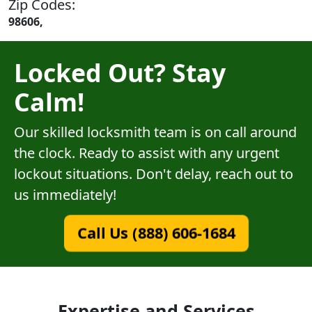
Zip Codes:
98606,
Locked Out? Stay
Calm!
Our skilled locksmith team is on call around
the clock. Ready to assist with any urgent
lockout situations. Don't delay, reach out to
us immediately!
Call Us (888) 606-1684
Expertise and Services