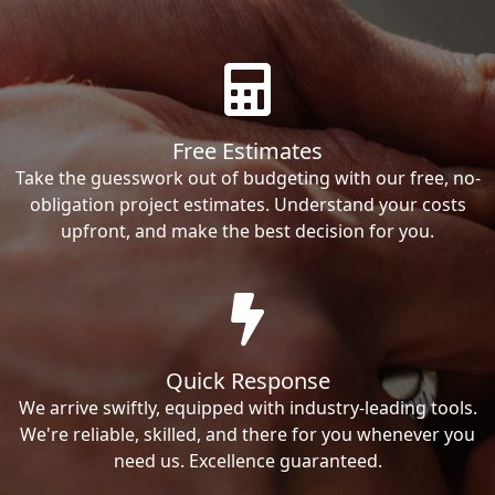
Free Estimates
Take the guesswork out of budgeting with our free, no-
obligation project estimates. Understand your costs
upfront, and make the best decision for you.
Quick Response
We arrive swiftly, equipped with industry-leading tools.
We're reliable, skilled, and there for you whenever you
need us. Excellence guaranteed.