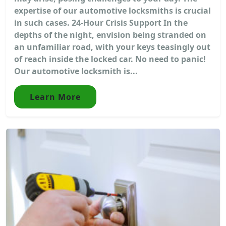
expertise of our automotive locksmiths is crucial
in such cases. 24-Hour Crisis Support In the
depths of the night, envision being stranded on
an unfamiliar road, with your keys teasingly out
of reach inside the locked car. No need to panic!
Our automotive locksmith is...
Learn More