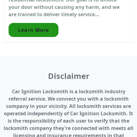
your door without causing any harm, and we
are trained to deliver timely service...
Learn More
Disclaimer
Car Ignition Locksmith is a locksmith industry
referral service. We connect you with a locksmith
company in your vicinity. All locksmith services are
operated independently of Car Ignition Locksmith. It
is the responsibility of each user to verify that the
locksmith company they're connected with meets all
licensing and insurance requirements in that