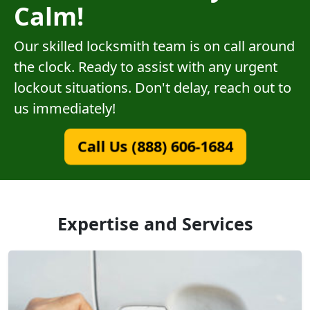
Calm!
Our skilled locksmith team is on call around
the clock. Ready to assist with any urgent
lockout situations. Don't delay, reach out to
us immediately!
Call Us (888) 606-1684
Expertise and Services