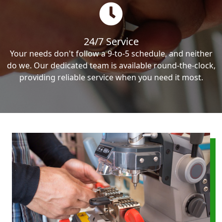
24/7 Service
Your needs don't follow a 9-to-5 schedule, and neither
do we. Our dedicated team is available round-the-clock,
providing reliable service when you need it most.