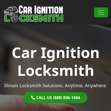
Skip to content
Main Navigation
Car Ignition
Locksmith
Illinois Locksmith Solutions, Anytime, Anywhere.
CALL US (888) 606-1684