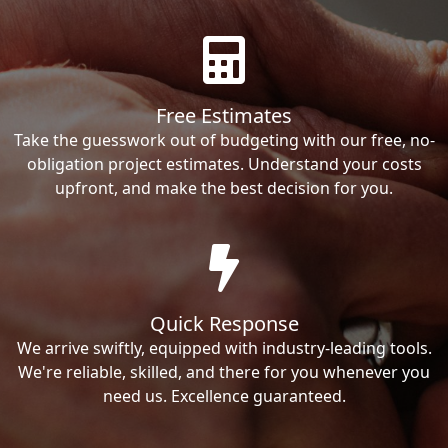
Free Estimates
Take the guesswork out of budgeting with our free, no-
obligation project estimates. Understand your costs
upfront, and make the best decision for you.
Quick Response
We arrive swiftly, equipped with industry-leading tools.
We're reliable, skilled, and there for you whenever you
need us. Excellence guaranteed.