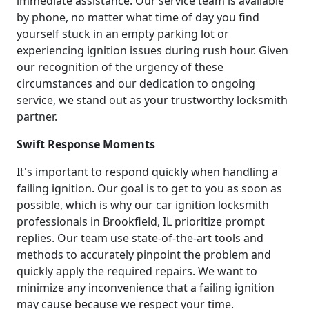
immediate assistance. Our service team is available
by phone, no matter what time of day you find
yourself stuck in an empty parking lot or
experiencing ignition issues during rush hour. Given
our recognition of the urgency of these
circumstances and our dedication to ongoing
service, we stand out as your trustworthy locksmith
partner.
Swift Response Moments
It's important to respond quickly when handling a
failing ignition. Our goal is to get to you as soon as
possible, which is why our car ignition locksmith
professionals in Brookfield, IL prioritize prompt
replies. Our team use state-of-the-art tools and
methods to accurately pinpoint the problem and
quickly apply the required repairs. We want to
minimize any inconvenience that a failing ignition
may cause because we respect your time.