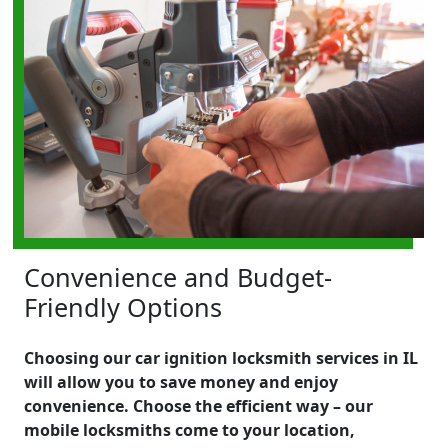
Convenience and Budget-
Friendly Options
Choosing our car ignition locksmith services in IL
will allow you to save money and enjoy
convenience. Choose the efficient way – our
mobile locksmiths come to your location,