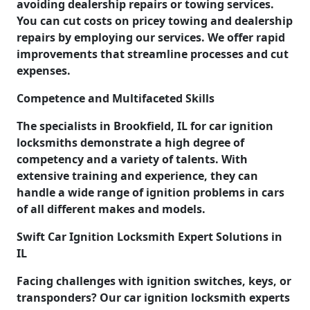
avoiding dealership repairs or towing services.
You can cut costs on pricey towing and dealership
repairs by employing our services. We offer rapid
improvements that streamline processes and cut
expenses.
Competence and Multifaceted Skills
The specialists in Brookfield, IL for car ignition
locksmiths demonstrate a high degree of
competency and a variety of talents. With
extensive training and experience, they can
handle a wide range of ignition problems in cars
of all different makes and models.
Swift Car Ignition Locksmith Expert Solutions in
IL
Facing challenges with ignition switches, keys, or
transponders? Our car ignition locksmith experts