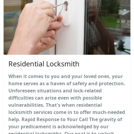
Residential Locksmith
When it comes to you and your loved ones, your
home serves as a haven of safety and protection.
Unforeseen situations and lock-related
difficulties can arise even with possible
vulnerabilities. That's when residential
locksmith services come in to offer much-needed
help. Rapid Response to Your Call The gravity of
your predicament is acknowledged by our
residential locksmiths. Our goal is to unlock