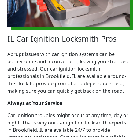
IL Car Ignition Locksmith Pros
Abrupt issues with car ignition systems can be
bothersome and inconvenient, leaving you stranded
and stressed. Our car ignition locksmith
professionals in Brookfield, IL are available around-
the-clock to provide prompt and dependable help,
making sure you can quickly get back on the road.
Always at Your Service
Car ignition troubles might occur at any time, day or
night. That's why our car ignition locksmith experts
in Brookfield, IL are available 24/7 to provide