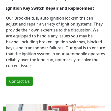
Ignition Key Switch Repair and Replacement
Our Brookfield, IL auto ignition locksmiths can
adjust and repair a variety of ignition systems. They
provide their own expertise to the discussion. We
are equipped to handle any issues you may be
having, including broken ignition switches, blocked
keys, and transponder failures. Our goal is to ensure
that the ignition system in your automobile operates
reliably over the long run, not merely to solve the
current issue.
Contact Us