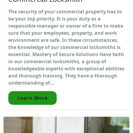
The security of your commercial property has to
be your top priority. It is your duty as a
responsible manager or owner of a firm to make
sure that your employees, property, and work
environment are safe. In these circumstances,
the knowledge of our commercial locksmiths is
essential. Mastery of Secure Solutions Have faith
in our commercial locksmiths, a group of
knowledgeable experts with exceptional abilities
and thorough training. They have a thorough
understanding of...
Learn More