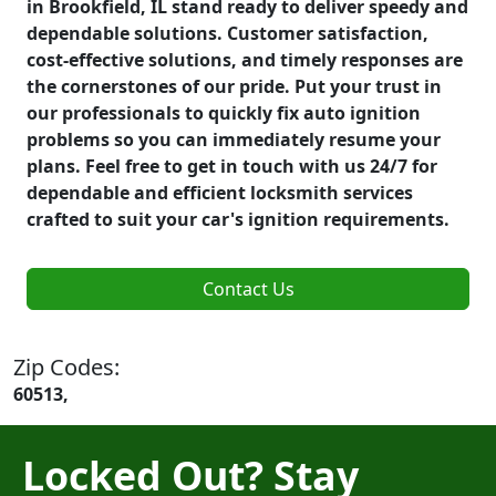
in Brookfield, IL stand ready to deliver speedy and
dependable solutions. Customer satisfaction,
cost-effective solutions, and timely responses are
the cornerstones of our pride. Put your trust in
our professionals to quickly fix auto ignition
problems so you can immediately resume your
plans. Feel free to get in touch with us 24/7 for
dependable and efficient locksmith services
crafted to suit your car's ignition requirements.
Contact Us
Zip Codes:
60513,
Locked Out? Stay