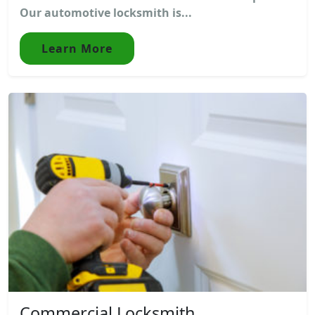
Our automotive locksmith is...
Learn More
Commercial Locksmith