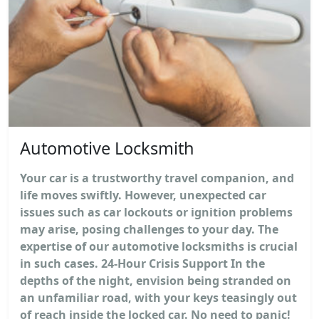
Automotive Locksmith
Your car is a trustworthy travel companion, and
life moves swiftly. However, unexpected car
issues such as car lockouts or ignition problems
may arise, posing challenges to your day. The
expertise of our automotive locksmiths is crucial
in such cases. 24-Hour Crisis Support In the
depths of the night, envision being stranded on
an unfamiliar road, with your keys teasingly out
of reach inside the locked car. No need to panic!