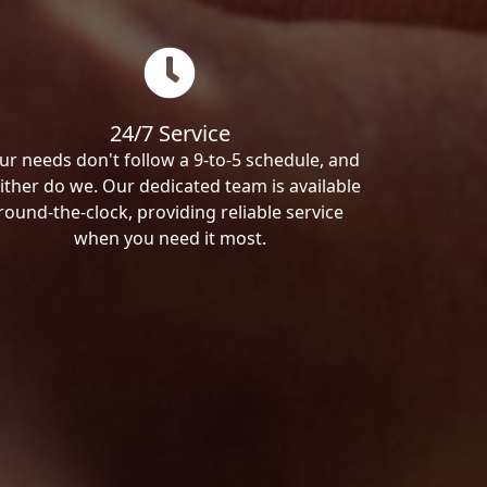
24/7 Service
ur needs don't follow a 9-to-5 schedule, and
ither do we. Our dedicated team is available
round-the-clock, providing reliable service
when you need it most.