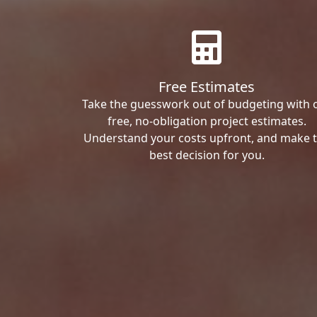
Free Estimates
Take the guesswork out of budgeting with 
free, no-obligation project estimates.
Understand your costs upfront, and make 
best decision for you.