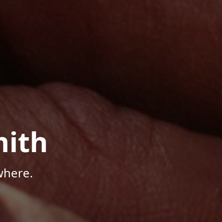
mith
where.