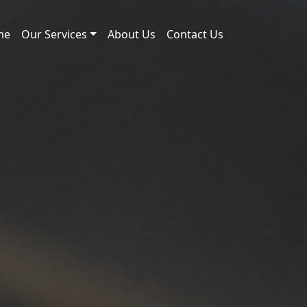
me
Our Services
About Us
Contact Us