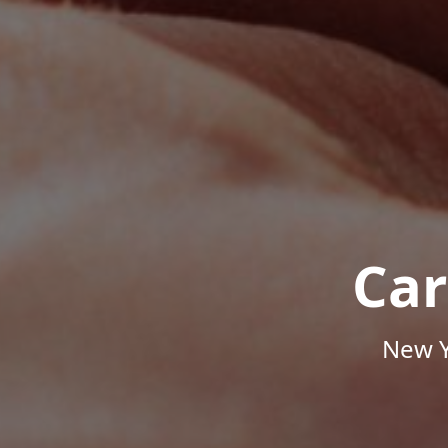
Car
New Y