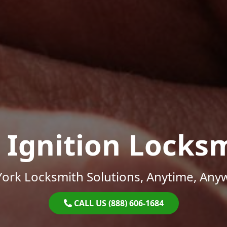
 Ignition Locks
ork Locksmith Solutions, Anytime, Any
CALL US (888) 606-1684