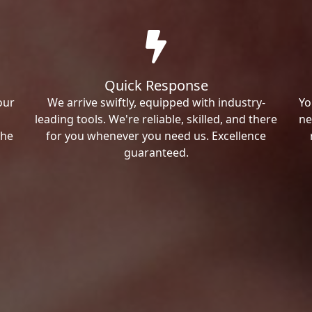
Quick Response
our
We arrive swiftly, equipped with industry-
Yo
leading tools. We're reliable, skilled, and there
ne
the
for you whenever you need us. Excellence
guaranteed.