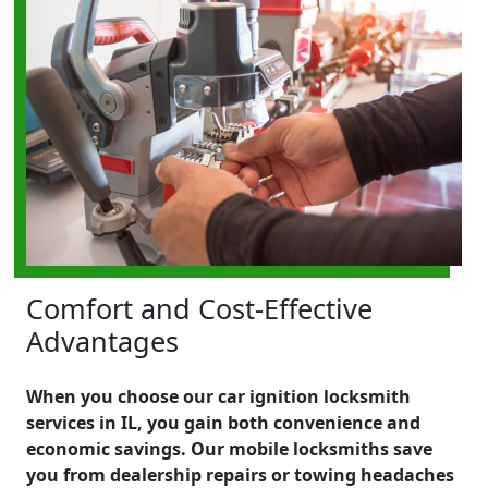
Comfort and Cost-Effective
Advantages
When you choose our car ignition locksmith
services in IL, you gain both convenience and
economic savings. Our mobile locksmiths save
you from dealership repairs or towing headaches