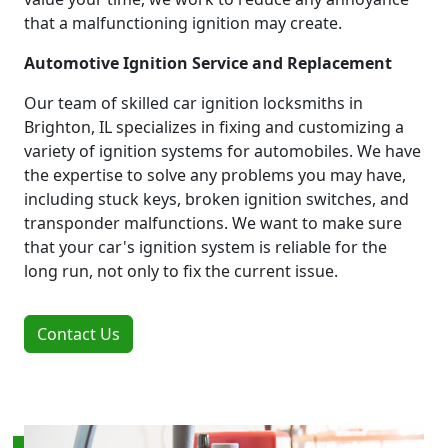
that a malfunctioning ignition may create.
Automotive Ignition Service and Replacement
Our team of skilled car ignition locksmiths in
Brighton, IL specializes in fixing and customizing a
variety of ignition systems for automobiles. We have
the expertise to solve any problems you may have,
including stuck keys, broken ignition switches, and
transponder malfunctions. We want to make sure
that your car's ignition system is reliable for the
long run, not only to fix the current issue.
Contact Us