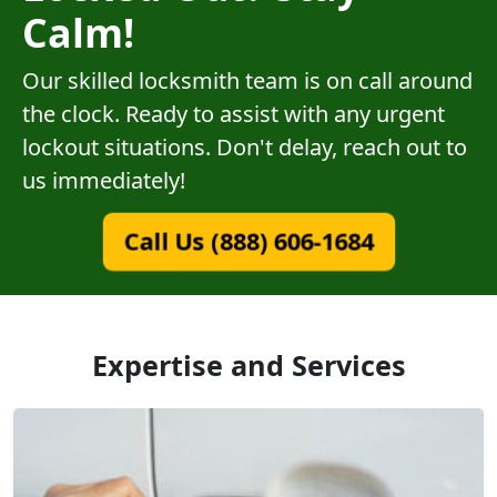
Calm!
Our skilled locksmith team is on call around
the clock. Ready to assist with any urgent
lockout situations. Don't delay, reach out to
us immediately!
Call Us (888) 606-1684
Expertise and Services