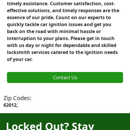
timely assistance. Customer satisfaction, cost-
effective solutions, and timely responses are the
essence of our pride. Count on our experts to
quickly tackle car ignition issues and get you
back on the road with minimal hassle or
interruption to your plans. Please get in touch
with us day or night for dependable and skilled
locksmith services catered to the ignition needs
of your car.
Contact Us
Zip Codes:
62012,
Locked Out? Stay