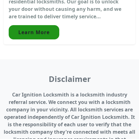
residential locksmiths. Our goal is to unlock
your door without causing any harm, and we
are trained to deliver timely service...
Learn More
Disclaimer
Car Ignition Locksmith is a locksmith industry
referral service. We connect you with a locksmith
company in your vicinity. All locksmith services are
operated independently of Car Ignition Locksmith. It
is the responsibility of each user to verify that the
locksmith company they're connected with meets all