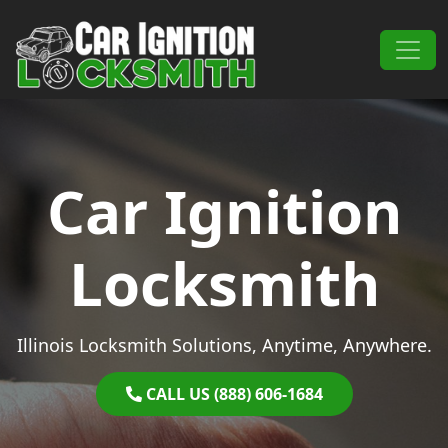
Skip to content
Main Navigation
Car Ignition
Locksmith
Illinois Locksmith Solutions, Anytime, Anywhere.
CALL US (888) 606-1684