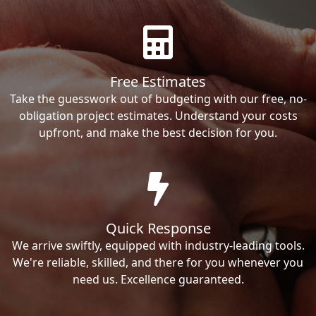
Free Estimates
Take the guesswork out of budgeting with our free, no-
obligation project estimates. Understand your costs
upfront, and make the best decision for you.
Quick Response
We arrive swiftly, equipped with industry-leading tools.
We're reliable, skilled, and there for you whenever you
need us. Excellence guaranteed.