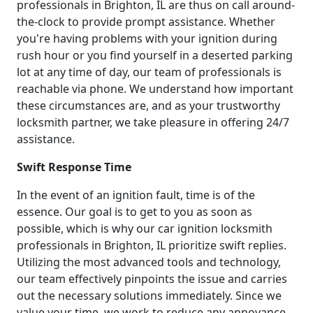
professionals in Brighton, IL are thus on call around-
the-clock to provide prompt assistance. Whether
you're having problems with your ignition during
rush hour or you find yourself in a deserted parking
lot at any time of day, our team of professionals is
reachable via phone. We understand how important
these circumstances are, and as your trustworthy
locksmith partner, we take pleasure in offering 24/7
assistance.
Swift Response Time
In the event of an ignition fault, time is of the
essence. Our goal is to get to you as soon as
possible, which is why our car ignition locksmith
professionals in Brighton, IL prioritize swift replies.
Utilizing the most advanced tools and technology,
our team effectively pinpoints the issue and carries
out the necessary solutions immediately. Since we
value your time, we work to reduce any annoyance