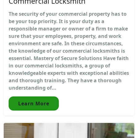
Commercial Locksmith
The security of your commercial property has to
be your top priority. It is your duty as a
responsible manager or owner of a firm to make
sure that your employees, property, and work
environment are safe. In these circumstances,
the knowledge of our commercial locksmiths is
essential. Mastery of Secure Solutions Have faith
in our commercial locksmiths, a group of
knowledgeable experts with exceptional abilities
and thorough training. They have a thorough
understanding of...
Learn More