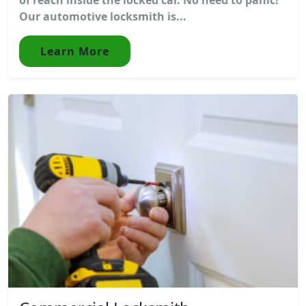
Our automotive locksmith is...
Learn More