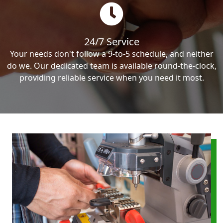
24/7 Service
Your needs don't follow a 9-to-5 schedule, and neither
do we. Our dedicated team is available round-the-clock,
providing reliable service when you need it most.