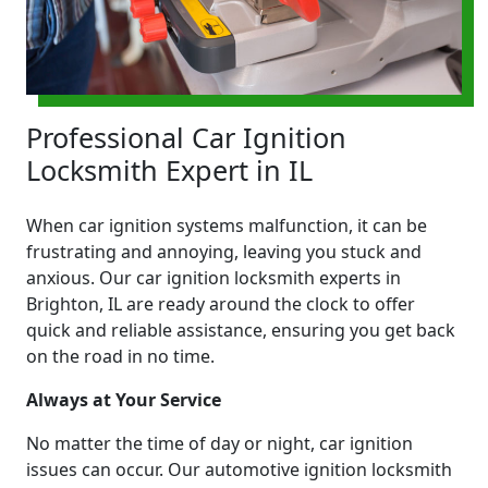
Professional Car Ignition
Locksmith Expert in IL
When car ignition systems malfunction, it can be
frustrating and annoying, leaving you stuck and
anxious. Our car ignition locksmith experts in
Brighton, IL are ready around the clock to offer
quick and reliable assistance, ensuring you get back
on the road in no time.
Always at Your Service
No matter the time of day or night, car ignition
issues can occur. Our automotive ignition locksmith