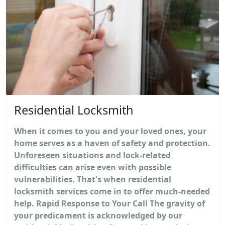
Residential Locksmith
When it comes to you and your loved ones, your
home serves as a haven of safety and protection.
Unforeseen situations and lock-related
difficulties can arise even with possible
vulnerabilities. That's when residential
locksmith services come in to offer much-needed
help. Rapid Response to Your Call The gravity of
your predicament is acknowledged by our