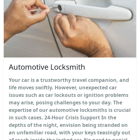
Automotive Locksmith
Your car is a trustworthy travel companion, and
life moves swiftly. However, unexpected car
issues such as car lockouts or ignition problems
may arise, posing challenges to your day. The
expertise of our automotive locksmiths is crucial
in such cases. 24-Hour Crisis Support In the
depths of the night, envision being stranded on
an unfamiliar road, with your keys teasingly out
of reach inside the locked car. No need to panic!