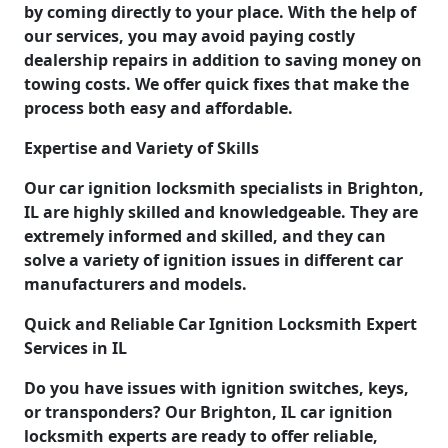
by coming directly to your place. With the help of
our services, you may avoid paying costly
dealership repairs in addition to saving money on
towing costs. We offer quick fixes that make the
process both easy and affordable.
Expertise and Variety of Skills
Our car ignition locksmith specialists in Brighton,
IL are highly skilled and knowledgeable. They are
extremely informed and skilled, and they can
solve a variety of ignition issues in different car
manufacturers and models.
Quick and Reliable Car Ignition Locksmith Expert
Services in IL
Do you have issues with ignition switches, keys,
or transponders? Our Brighton, IL car ignition
locksmith experts are ready to offer reliable,