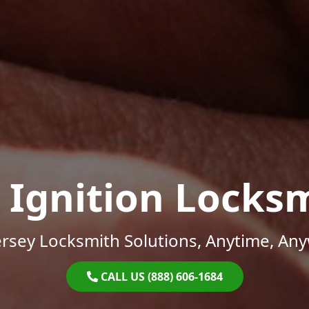
 Ignition Locks
rsey Locksmith Solutions, Anytime, An
CALL US (888) 606-1684