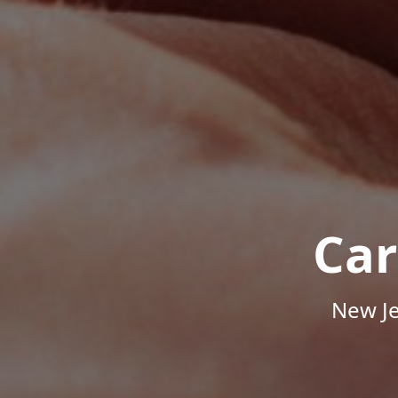
Car
New Je