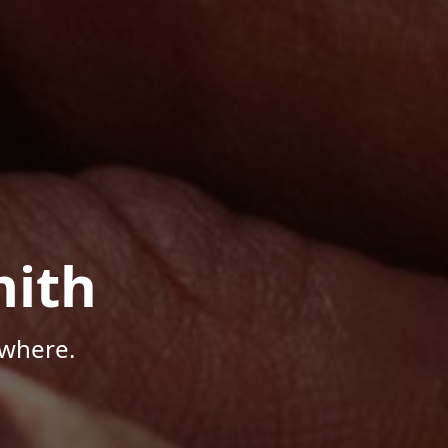
mith
ywhere.