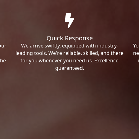
Quick Response
our
We arrive swiftly, equipped with industry-
Yo
leading tools. We're reliable, skilled, and there
ne
the
for you whenever you need us. Excellence
guaranteed.