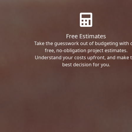
Free Estimates
Take the guesswork out of budgeting with 
free, no-obligation project estimates.
Understand your costs upfront, and make 
best decision for you.