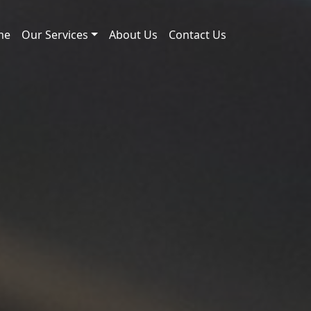
me
Our Services
About Us
Contact Us