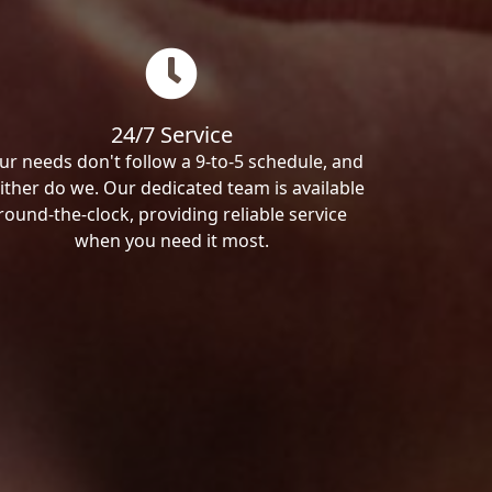
24/7 Service
ur needs don't follow a 9-to-5 schedule, and
ither do we. Our dedicated team is available
round-the-clock, providing reliable service
when you need it most.