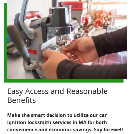
Easy Access and Reasonable
Benefits
Make the smart decision to utilize our car
ignition locksmith services in MA for both
convenience and economic savings. Say farewell