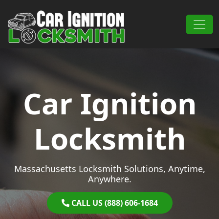
Skip to content
Main Navigation
Car Ignition
Locksmith
Massachusetts Locksmith Solutions, Anytime,
Anywhere.
CALL US (888) 606-1684