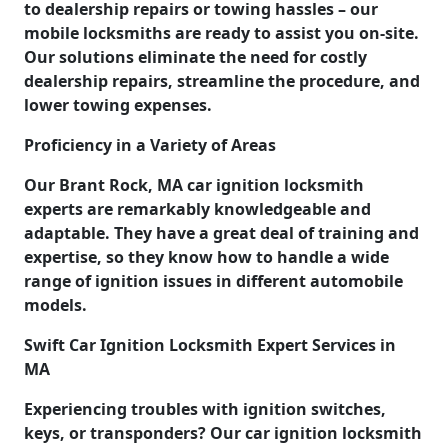
to dealership repairs or towing hassles – our
mobile locksmiths are ready to assist you on-site.
Our solutions eliminate the need for costly
dealership repairs, streamline the procedure, and
lower towing expenses.
Proficiency in a Variety of Areas
Our Brant Rock, MA car ignition locksmith
experts are remarkably knowledgeable and
adaptable. They have a great deal of training and
expertise, so they know how to handle a wide
range of ignition issues in different automobile
models.
Swift Car Ignition Locksmith Expert Services in
MA
Experiencing troubles with ignition switches,
keys, or transponders? Our car ignition locksmith