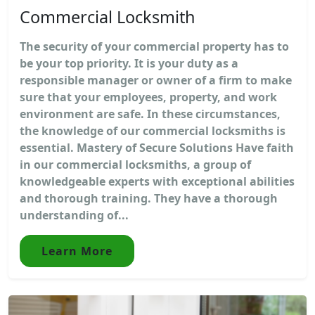
Commercial Locksmith
The security of your commercial property has to
be your top priority. It is your duty as a
responsible manager or owner of a firm to make
sure that your employees, property, and work
environment are safe. In these circumstances,
the knowledge of our commercial locksmiths is
essential. Mastery of Secure Solutions Have faith
in our commercial locksmiths, a group of
knowledgeable experts with exceptional abilities
and thorough training. They have a thorough
understanding of...
Learn More