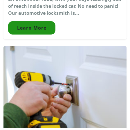
of reach inside the locked car. No need to panic!
Our automotive locksmith is...
Learn More