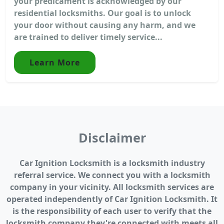
your predicament is acknowledged by our
residential locksmiths. Our goal is to unlock
your door without causing any harm, and we
are trained to deliver timely service...
Learn More
Disclaimer
Car Ignition Locksmith is a locksmith industry
referral service. We connect you with a locksmith
company in your vicinity. All locksmith services are
operated independently of Car Ignition Locksmith. It
is the responsibility of each user to verify that the
locksmith company they're connected with meets all