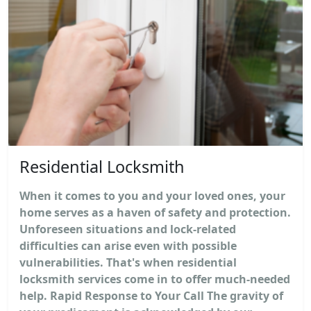
Residential Locksmith
When it comes to you and your loved ones, your
home serves as a haven of safety and protection.
Unforeseen situations and lock-related
difficulties can arise even with possible
vulnerabilities. That's when residential
locksmith services come in to offer much-needed
help. Rapid Response to Your Call The gravity of