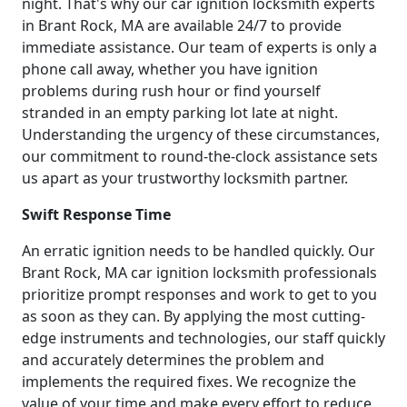
night. That's why our car ignition locksmith experts
in Brant Rock, MA are available 24/7 to provide
immediate assistance. Our team of experts is only a
phone call away, whether you have ignition
problems during rush hour or find yourself
stranded in an empty parking lot late at night.
Understanding the urgency of these circumstances,
our commitment to round-the-clock assistance sets
us apart as your trustworthy locksmith partner.
Swift Response Time
An erratic ignition needs to be handled quickly. Our
Brant Rock, MA car ignition locksmith professionals
prioritize prompt responses and work to get to you
as soon as they can. By applying the most cutting-
edge instruments and technologies, our staff quickly
and accurately determines the problem and
implements the required fixes. We recognize the
value of your time and make every effort to reduce