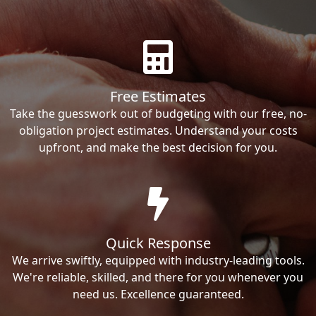
Free Estimates
Take the guesswork out of budgeting with our free, no-
obligation project estimates. Understand your costs
upfront, and make the best decision for you.
Quick Response
We arrive swiftly, equipped with industry-leading tools.
We're reliable, skilled, and there for you whenever you
need us. Excellence guaranteed.