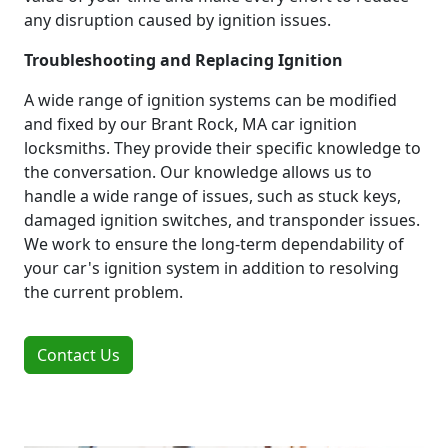
any disruption caused by ignition issues.
Troubleshooting and Replacing Ignition
A wide range of ignition systems can be modified
and fixed by our Brant Rock, MA car ignition
locksmiths. They provide their specific knowledge to
the conversation. Our knowledge allows us to
handle a wide range of issues, such as stuck keys,
damaged ignition switches, and transponder issues.
We work to ensure the long-term dependability of
your car's ignition system in addition to resolving
the current problem.
Contact Us