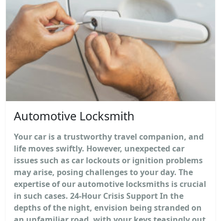
Automotive Locksmith
Your car is a trustworthy travel companion, and
life moves swiftly. However, unexpected car
issues such as car lockouts or ignition problems
may arise, posing challenges to your day. The
expertise of our automotive locksmiths is crucial
in such cases. 24-Hour Crisis Support In the
depths of the night, envision being stranded on
an unfamiliar road, with your keys teasingly out