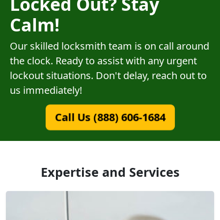
Locked Out? Stay
Calm!
Our skilled locksmith team is on call around
the clock. Ready to assist with any urgent
lockout situations. Don't delay, reach out to
us immediately!
Call Us (888) 606-1684
Expertise and Services