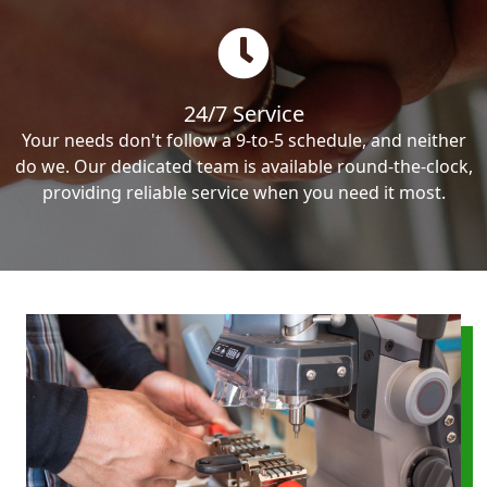
24/7 Service
Your needs don't follow a 9-to-5 schedule, and neither
do we. Our dedicated team is available round-the-clock,
providing reliable service when you need it most.