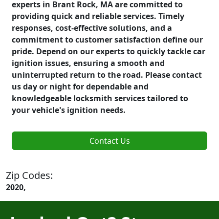
experts in Brant Rock, MA are committed to
providing quick and reliable services. Timely
responses, cost-effective solutions, and a
commitment to customer satisfaction define our
pride. Depend on our experts to quickly tackle car
ignition issues, ensuring a smooth and
uninterrupted return to the road. Please contact
us day or night for dependable and
knowledgeable locksmith services tailored to
your vehicle's ignition needs.
Contact Us
Zip Codes:
2020,