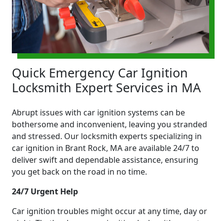
Quick Emergency Car Ignition
Locksmith Expert Services in MA
Abrupt issues with car ignition systems can be
bothersome and inconvenient, leaving you stranded
and stressed. Our locksmith experts specializing in
car ignition in Brant Rock, MA are available 24/7 to
deliver swift and dependable assistance, ensuring
you get back on the road in no time.
24/7 Urgent Help
Car ignition troubles might occur at any time, day or