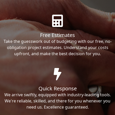
Free Estimates
Take the guesswork out of budgeting with our free, no-
obligation project estimates. Understand your costs
upfront, and make the best decision for you.
Quick Response
We arrive swiftly, equipped with industry-leading tools.
We're reliable, skilled, and there for you whenever you
need us. Excellence guaranteed.