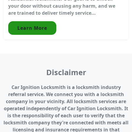
your door without causing any harm, and we
are trained to deliver timely service...
Learn More
Disclaimer
Car Ignition Locksmith is a locksmith industry
referral service. We connect you with a locksmith
company in your vicinity. All locksmith services are
operated independently of Car Ignition Locksmith. It
is the responsibility of each user to verify that the
locksmith company they're connected with meets all
licensing and insurance requirements in that