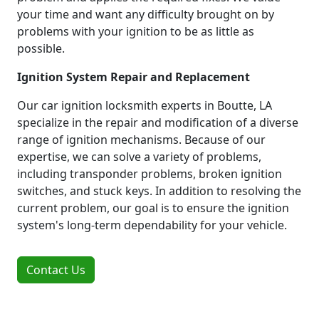
your time and want any difficulty brought on by
problems with your ignition to be as little as
possible.
Ignition System Repair and Replacement
Our car ignition locksmith experts in Boutte, LA
specialize in the repair and modification of a diverse
range of ignition mechanisms. Because of our
expertise, we can solve a variety of problems,
including transponder problems, broken ignition
switches, and stuck keys. In addition to resolving the
current problem, our goal is to ensure the ignition
system's long-term dependability for your vehicle.
Contact Us