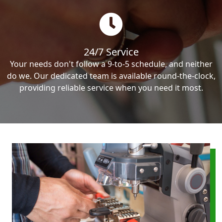
24/7 Service
Your needs don't follow a 9-to-5 schedule, and neither
do we. Our dedicated team is available round-the-clock,
providing reliable service when you need it most.