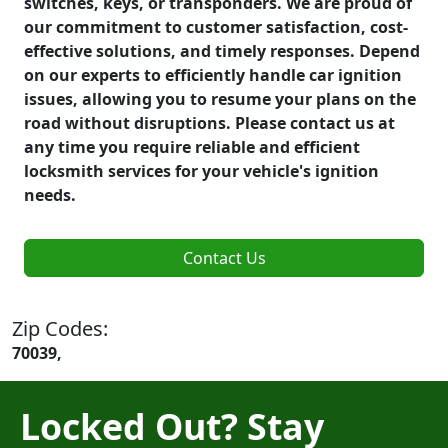
switches, keys, or transponders. We are proud of
our commitment to customer satisfaction, cost-
effective solutions, and timely responses. Depend
on our experts to efficiently handle car ignition
issues, allowing you to resume your plans on the
road without disruptions. Please contact us at
any time you require reliable and efficient
locksmith services for your vehicle's ignition
needs.
Contact Us
Zip Codes:
70039,
Locked Out? Stay