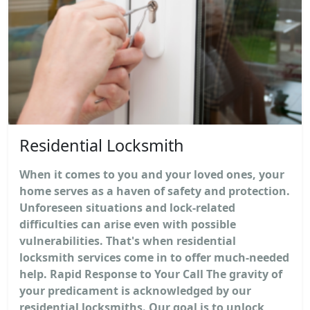
Residential Locksmith
When it comes to you and your loved ones, your
home serves as a haven of safety and protection.
Unforeseen situations and lock-related
difficulties can arise even with possible
vulnerabilities. That's when residential
locksmith services come in to offer much-needed
help. Rapid Response to Your Call The gravity of
your predicament is acknowledged by our
residential locksmiths. Our goal is to unlock