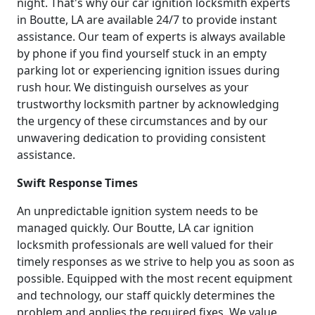
night. That's why our car ignition locksmith experts
in Boutte, LA are available 24/7 to provide instant
assistance. Our team of experts is always available
by phone if you find yourself stuck in an empty
parking lot or experiencing ignition issues during
rush hour. We distinguish ourselves as your
trustworthy locksmith partner by acknowledging
the urgency of these circumstances and by our
unwavering dedication to providing consistent
assistance.
Swift Response Times
An unpredictable ignition system needs to be
managed quickly. Our Boutte, LA car ignition
locksmith professionals are well valued for their
timely responses as we strive to help you as soon as
possible. Equipped with the most recent equipment
and technology, our staff quickly determines the
problem and applies the required fixes. We value