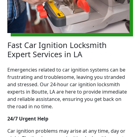
Fast Car Ignition Locksmith
Expert Services in LA
Emergencies related to car ignition systems can be
frustrating and troublesome, leaving you stranded
and stressed. Our 24-hour car ignition locksmith
experts in Boutte, LA are here to provide immediate
and reliable assistance, ensuring you get back on
the road in no time.
24/7 Urgent Help
Car ignition problems may arise at any time, day or