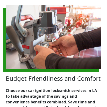
Budget-Friendliness and Comfort
Choose our car ignition locksmith services in LA
to take advantage of the savings and
convenience benefits combined. Save time and