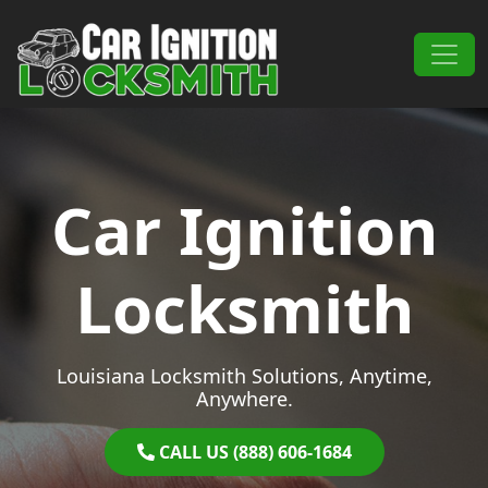
Skip to content
Main Navigation
Car Ignition
Locksmith
Louisiana Locksmith Solutions, Anytime,
Anywhere.
CALL US (888) 606-1684