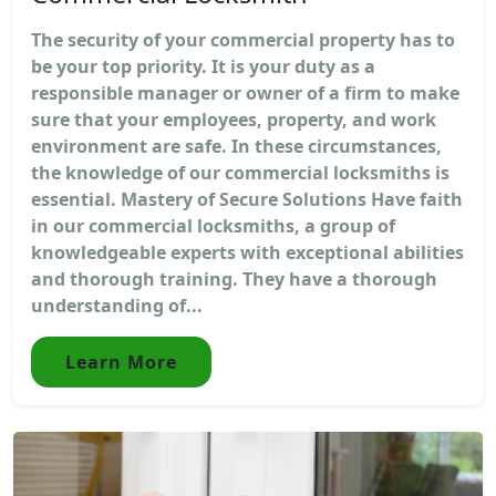
The security of your commercial property has to
be your top priority. It is your duty as a
responsible manager or owner of a firm to make
sure that your employees, property, and work
environment are safe. In these circumstances,
the knowledge of our commercial locksmiths is
essential. Mastery of Secure Solutions Have faith
in our commercial locksmiths, a group of
knowledgeable experts with exceptional abilities
and thorough training. They have a thorough
understanding of...
Learn More