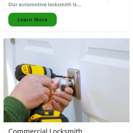
Our automotive locksmith is...
Learn More
Commercial Locksmith