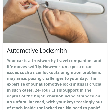
Automotive Locksmith
Your car is a trustworthy travel companion, and
life moves swiftly. However, unexpected car
issues such as car lockouts or ignition problems
may arise, posing challenges to your day. The
expertise of our automotive locksmiths is crucial
in such cases. 24-Hour Crisis Support In the
depths of the night, envision being stranded on
an unfamiliar road, with your keys teasingly out
of reach inside the locked car. No need to panic!