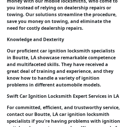
money with our mobile locksmiths, who come to
you instead of relying on dealership repairs or
towing. Our solutions streamline the procedure,
save you money on towing, and eliminate the
need for costly dealership repairs.
Knowledge and Dexterity
Our proficient car ignition locksmith specialists
in Boutte, LA showcase remarkable competence
and multifaceted skills. They have received a
great deal of training and experience, and they
know how to handle a variety of ignition
problems in different automobile models.
Swift Car Ignition Locksmith Expert Services in LA
For committed, efficient, and trustworthy service,
contact our Boutte, LA car ignition locksmith
specialists if you're having problems with ignition