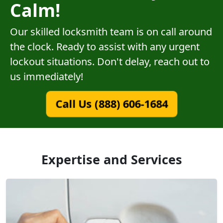
Calm!
Our skilled locksmith team is on call around
the clock. Ready to assist with any urgent
lockout situations. Don't delay, reach out to
us immediately!
Call Us (888) 606-1684
Expertise and Services