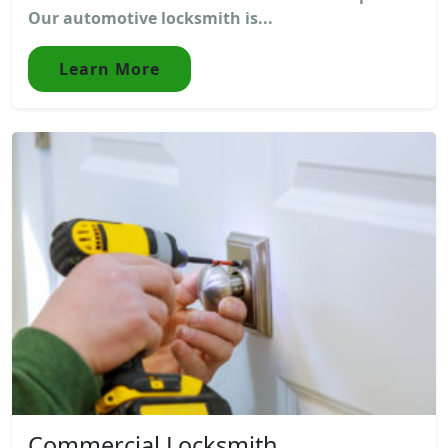
Our automotive locksmith is...
Learn More
Commercial Locksmith