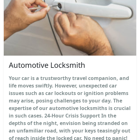
Automotive Locksmith
Your car is a trustworthy travel companion, and
life moves swiftly. However, unexpected car
issues such as car lockouts or ignition problems
may arise, posing challenges to your day. The
expertise of our automotive locksmiths is crucial
in such cases. 24-Hour Crisis Support In the
depths of the night, envision being stranded on
an unfamiliar road, with your keys teasingly out
of reach inside the locked car. No need to panic!