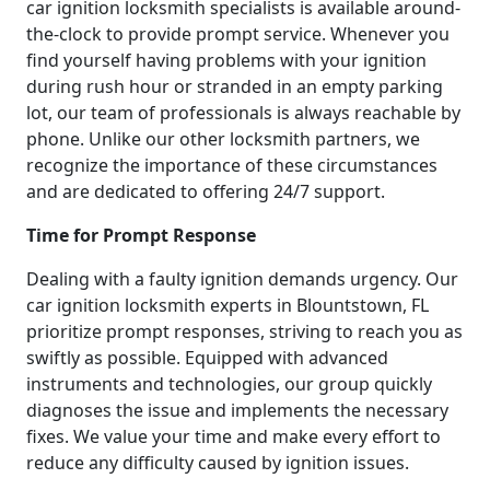
car ignition locksmith specialists is available around-
the-clock to provide prompt service. Whenever you
find yourself having problems with your ignition
during rush hour or stranded in an empty parking
lot, our team of professionals is always reachable by
phone. Unlike our other locksmith partners, we
recognize the importance of these circumstances
and are dedicated to offering 24/7 support.
Time for Prompt Response
Dealing with a faulty ignition demands urgency. Our
car ignition locksmith experts in Blountstown, FL
prioritize prompt responses, striving to reach you as
swiftly as possible. Equipped with advanced
instruments and technologies, our group quickly
diagnoses the issue and implements the necessary
fixes. We value your time and make every effort to
reduce any difficulty caused by ignition issues.