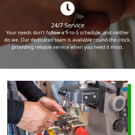
24/7 Service
Your needs don't follow a 9-to-5 schedule, and neither
do we. Our dedicated team is available round-the-clock,
providing reliable service when you need it most.