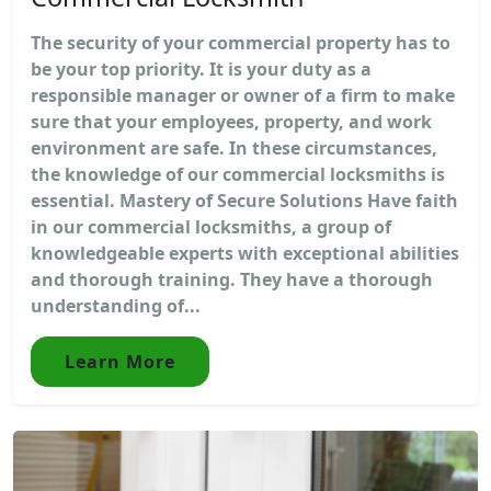
The security of your commercial property has to
be your top priority. It is your duty as a
responsible manager or owner of a firm to make
sure that your employees, property, and work
environment are safe. In these circumstances,
the knowledge of our commercial locksmiths is
essential. Mastery of Secure Solutions Have faith
in our commercial locksmiths, a group of
knowledgeable experts with exceptional abilities
and thorough training. They have a thorough
understanding of...
Learn More