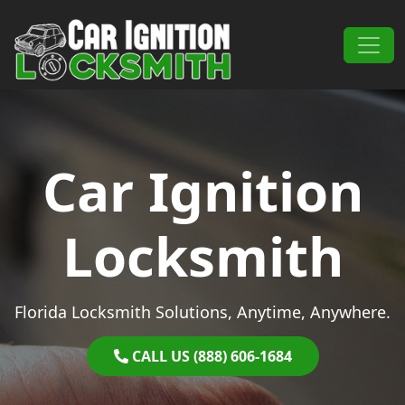
Skip to content
Main Navigation
Car Ignition
Locksmith
Florida Locksmith Solutions, Anytime, Anywhere.
CALL US (888) 606-1684