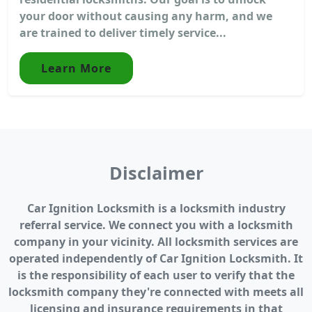
your door without causing any harm, and we
are trained to deliver timely service...
Learn More
Disclaimer
Car Ignition Locksmith is a locksmith industry
referral service. We connect you with a locksmith
company in your vicinity. All locksmith services are
operated independently of Car Ignition Locksmith. It
is the responsibility of each user to verify that the
locksmith company they're connected with meets all
licensing and insurance requirements in that