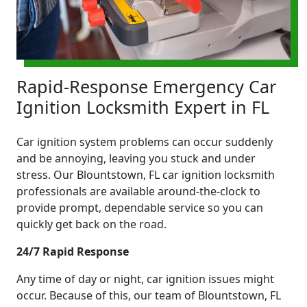
Rapid-Response Emergency Car
Ignition Locksmith Expert in FL
Car ignition system problems can occur suddenly
and be annoying, leaving you stuck and under
stress. Our Blountstown, FL car ignition locksmith
professionals are available around-the-clock to
provide prompt, dependable service so you can
quickly get back on the road.
24/7 Rapid Response
Any time of day or night, car ignition issues might
occur. Because of this, our team of Blountstown, FL