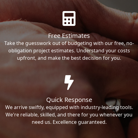
Free Estimates
Take the guesswork out of budgeting with our free, no-
obligation project estimates. Understand your costs
upfront, and make the best decision for you.
Quick Response
We arrive swiftly, equipped with industry-leading tools.
We're reliable, skilled, and there for you whenever you
need us. Excellence guaranteed.