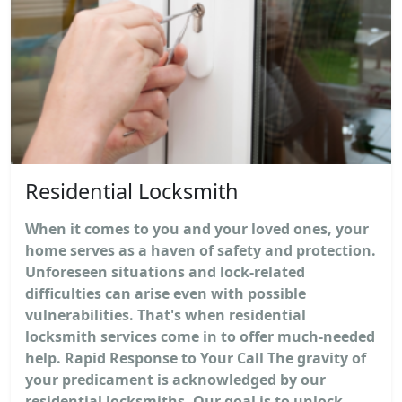
Residential Locksmith
When it comes to you and your loved ones, your
home serves as a haven of safety and protection.
Unforeseen situations and lock-related
difficulties can arise even with possible
vulnerabilities. That's when residential
locksmith services come in to offer much-needed
help. Rapid Response to Your Call The gravity of
your predicament is acknowledged by our
residential locksmiths. Our goal is to unlock