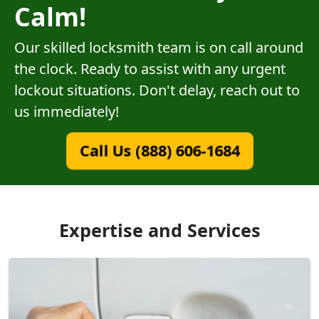
Calm!
Our skilled locksmith team is on call around
the clock. Ready to assist with any urgent
lockout situations. Don't delay, reach out to
us immediately!
Call Us (888) 606-1684
Expertise and Services