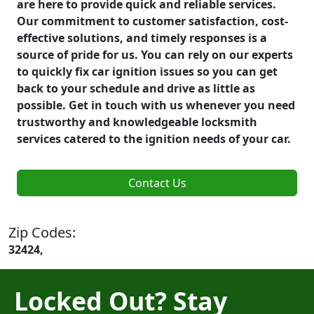
are here to provide quick and reliable services.
Our commitment to customer satisfaction, cost-
effective solutions, and timely responses is a
source of pride for us. You can rely on our experts
to quickly fix car ignition issues so you can get
back to your schedule and drive as little as
possible. Get in touch with us whenever you need
trustworthy and knowledgeable locksmith
services catered to the ignition needs of your car.
Contact Us
Zip Codes:
32424,
Locked Out? Stay