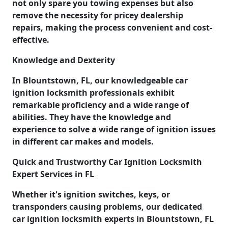
not only spare you towing expenses but also
remove the necessity for pricey dealership
repairs, making the process convenient and cost-
effective.
Knowledge and Dexterity
In Blountstown, FL, our knowledgeable car
ignition locksmith professionals exhibit
remarkable proficiency and a wide range of
abilities. They have the knowledge and
experience to solve a wide range of ignition issues
in different car makes and models.
Quick and Trustworthy Car Ignition Locksmith
Expert Services in FL
Whether it's ignition switches, keys, or
transponders causing problems, our dedicated
car ignition locksmith experts in Blountstown, FL