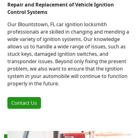
Repair and Replacement of Vehicle Ignition
Control Systems
Our Blountstown, FL car ignition locksmith
professionals are skilled in changing and mending a
wide variety of ignition systems. Our knowledge
allows us to handle a wide range of issues, such as
stuck keys, damaged ignition switches, and
transponder issues. Beyond only fixing the present
problem, we also want to ensure that the ignition
system in your automobile will continue to function
properly in the future.
Contact Us