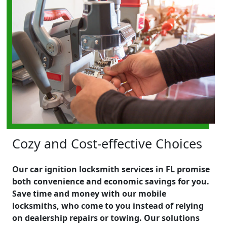
Cozy and Cost-effective Choices
Our car ignition locksmith services in FL promise
both convenience and economic savings for you.
Save time and money with our mobile
locksmiths, who come to you instead of relying
on dealership repairs or towing. Our solutions