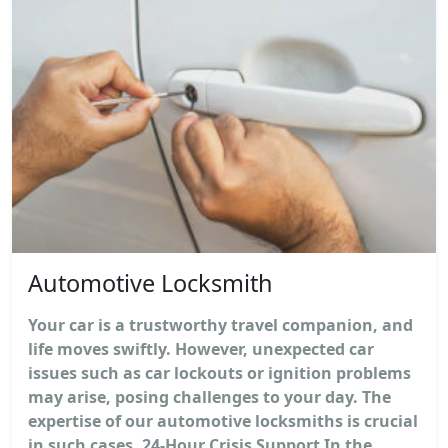
Automotive Locksmith
Your car is a trustworthy travel companion, and
life moves swiftly. However, unexpected car
issues such as car lockouts or ignition problems
may arise, posing challenges to your day. The
expertise of our automotive locksmiths is crucial
in such cases. 24-Hour Crisis Support In the