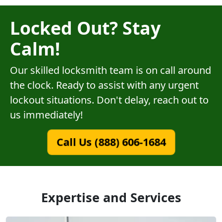
Locked Out? Stay
Calm!
Our skilled locksmith team is on call around
the clock. Ready to assist with any urgent
lockout situations. Don't delay, reach out to
us immediately!
Call Us (888) 606-1684
Expertise and Services