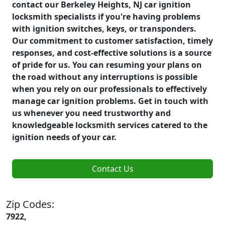
contact our Berkeley Heights, NJ car ignition
locksmith specialists if you're having problems
with ignition switches, keys, or transponders.
Our commitment to customer satisfaction, timely
responses, and cost-effective solutions is a source
of pride for us. You can resuming your plans on
the road without any interruptions is possible
when you rely on our professionals to effectively
manage car ignition problems. Get in touch with
us whenever you need trustworthy and
knowledgeable locksmith services catered to the
ignition needs of your car.
Contact Us
Zip Codes:
7922,