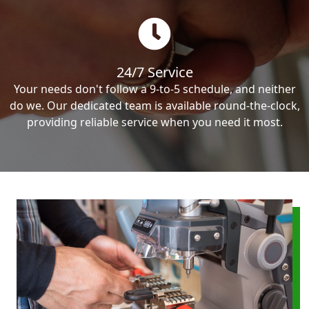
24/7 Service
Your needs don't follow a 9-to-5 schedule, and neither
do we. Our dedicated team is available round-the-clock,
providing reliable service when you need it most.