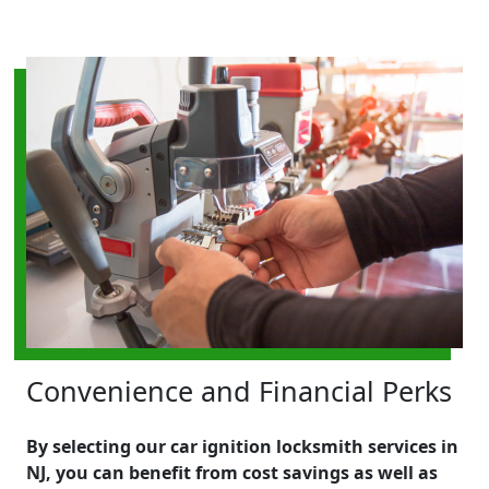
Convenience and Financial Perks
By selecting our car ignition locksmith services in
NJ, you can benefit from cost savings as well as