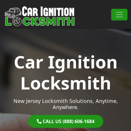
Skip to content
Main Navigation
Car Ignition
Locksmith
New Jersey Locksmith Solutions, Anytime,
Anywhere.
CALL US (888) 606-1684