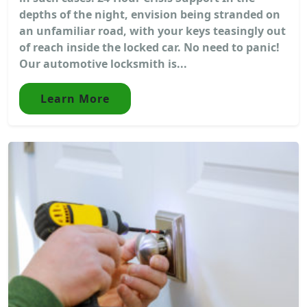
depths of the night, envision being stranded on
an unfamiliar road, with your keys teasingly out
of reach inside the locked car. No need to panic!
Our automotive locksmith is...
Learn More