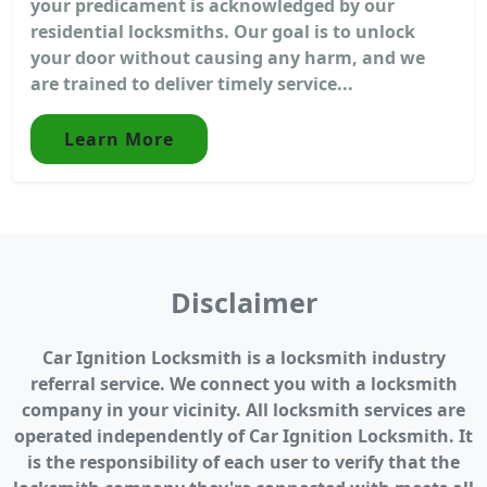
your predicament is acknowledged by our
residential locksmiths. Our goal is to unlock
your door without causing any harm, and we
are trained to deliver timely service...
Learn More
Disclaimer
Car Ignition Locksmith is a locksmith industry
referral service. We connect you with a locksmith
company in your vicinity. All locksmith services are
operated independently of Car Ignition Locksmith. It
is the responsibility of each user to verify that the