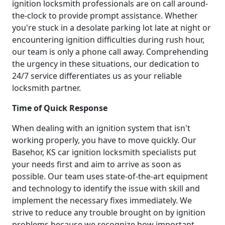
ignition locksmith professionals are on call around-
the-clock to provide prompt assistance. Whether
you're stuck in a desolate parking lot late at night or
encountering ignition difficulties during rush hour,
our team is only a phone call away. Comprehending
the urgency in these situations, our dedication to
24/7 service differentiates us as your reliable
locksmith partner.
Time of Quick Response
When dealing with an ignition system that isn't
working properly, you have to move quickly. Our
Basehor, KS car ignition locksmith specialists put
your needs first and aim to arrive as soon as
possible. Our team uses state-of-the-art equipment
and technology to identify the issue with skill and
implement the necessary fixes immediately. We
strive to reduce any trouble brought on by ignition
problems because we recognize how important