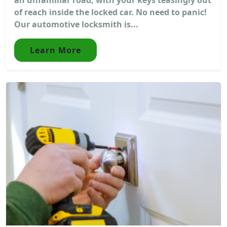
of reach inside the locked car. No need to panic!
Our automotive locksmith is...
Learn More