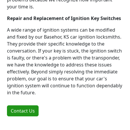
your time is.
Repair and Replacement of Ignition Key Switches
A wide range of ignition systems can be modified
and fixed by our Basehor, KS car ignition locksmiths.
They provide their specific knowledge to the
conversation. If your key is stuck, the ignition switch
is faulty, or there's a problem with the transponder,
we have the knowledge to address these issues
effectively. Beyond simply resolving the immediate
problem, our goal is to ensure that your car's
ignition system will continue to function dependably
in the future.
Contact Us