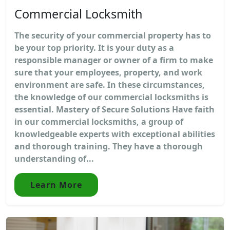
Commercial Locksmith
The security of your commercial property has to
be your top priority. It is your duty as a
responsible manager or owner of a firm to make
sure that your employees, property, and work
environment are safe. In these circumstances,
the knowledge of our commercial locksmiths is
essential. Mastery of Secure Solutions Have faith
in our commercial locksmiths, a group of
knowledgeable experts with exceptional abilities
and thorough training. They have a thorough
understanding of...
Learn More