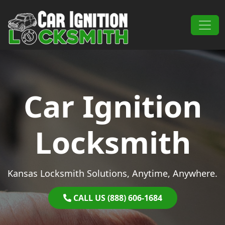
Skip to content
Main Navigation
Car Ignition
Locksmith
Kansas Locksmith Solutions, Anytime, Anywhere.
CALL US (888) 606-1684