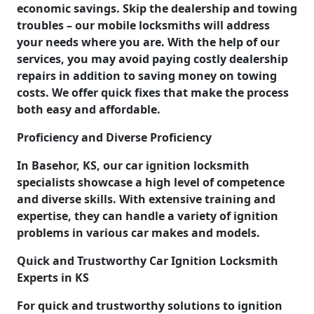
economic savings. Skip the dealership and towing
troubles – our mobile locksmiths will address
your needs where you are. With the help of our
services, you may avoid paying costly dealership
repairs in addition to saving money on towing
costs. We offer quick fixes that make the process
both easy and affordable.
Proficiency and Diverse Proficiency
In Basehor, KS, our car ignition locksmith
specialists showcase a high level of competence
and diverse skills. With extensive training and
expertise, they can handle a variety of ignition
problems in various car makes and models.
Quick and Trustworthy Car Ignition Locksmith
Experts in KS
For quick and trustworthy solutions to ignition