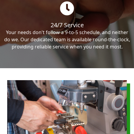
24/7 Service
Your needs don't follow a 9-to-5 schedule, and neither
do we. Our dedicated team is available round-the-clock,
providing reliable service when you need it most.