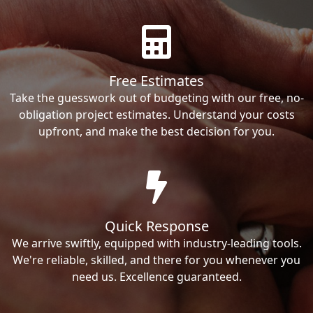
Free Estimates
Take the guesswork out of budgeting with our free, no-
obligation project estimates. Understand your costs
upfront, and make the best decision for you.
Quick Response
We arrive swiftly, equipped with industry-leading tools.
We're reliable, skilled, and there for you whenever you
need us. Excellence guaranteed.