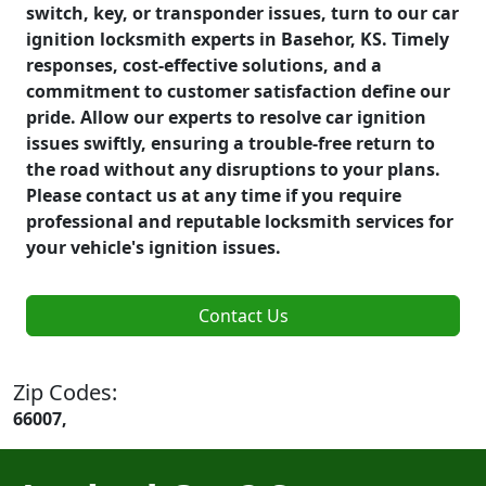
switch, key, or transponder issues, turn to our car
ignition locksmith experts in Basehor, KS. Timely
responses, cost-effective solutions, and a
commitment to customer satisfaction define our
pride. Allow our experts to resolve car ignition
issues swiftly, ensuring a trouble-free return to
the road without any disruptions to your plans.
Please contact us at any time if you require
professional and reputable locksmith services for
your vehicle's ignition issues.
Contact Us
Zip Codes:
66007,