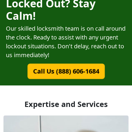
Locked Out? Stay
Calm!
Our skilled locksmith team is on call around
the clock. Ready to assist with any urgent
lockout situations. Don't delay, reach out to
us immediately!
Call Us (888) 606-1684
Expertise and Services