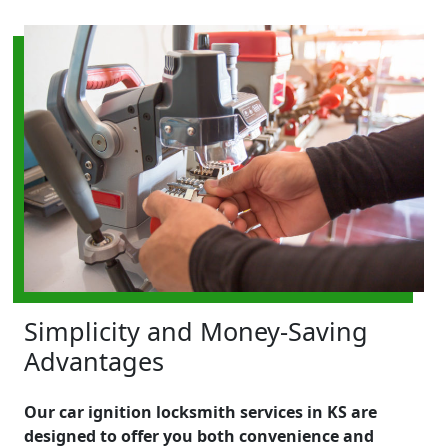
Simplicity and Money-Saving
Advantages
Our car ignition locksmith services in KS are
designed to offer you both convenience and