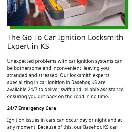
The Go-To Car Ignition Locksmith
Expert in KS
Unexpected problems with car ignition systems can
be bothersome and inconvenient, leaving you
stranded and stressed. Our locksmith experts
specializing in car ignition in Basehor, KS are
available 24/7 to deliver swift and reliable assistance,
ensuring you get back on the road in no time.
24/7 Emergency Care
Ignition issues in cars can occur day or night and at
any moment. Because of this, our Basehor, KS car