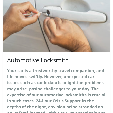
Automotive Locksmith
Your car is a trustworthy travel companion, and
life moves swiftly. However, unexpected car
issues such as car lockouts or ignition problems
may arise, posing challenges to your day. The
expertise of our automotive locksmiths is crucial
in such cases. 24-Hour Crisis Support In the
depths of the night, envision being stranded on
an unfamiliar road, with your keys teasingly out