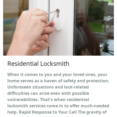
Residential Locksmith
When it comes to you and your loved ones, your
home serves as a haven of safety and protection.
Unforeseen situations and lock-related
difficulties can arise even with possible
vulnerabilities. That's when residential
locksmith services come in to offer much-needed
help. Rapid Response to Your Call The gravity of