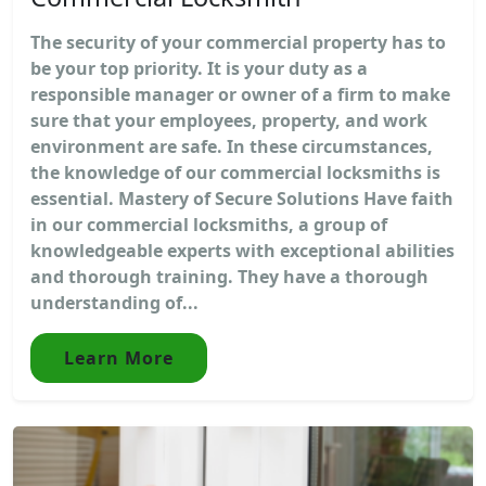
The security of your commercial property has to
be your top priority. It is your duty as a
responsible manager or owner of a firm to make
sure that your employees, property, and work
environment are safe. In these circumstances,
the knowledge of our commercial locksmiths is
essential. Mastery of Secure Solutions Have faith
in our commercial locksmiths, a group of
knowledgeable experts with exceptional abilities
and thorough training. They have a thorough
understanding of...
Learn More