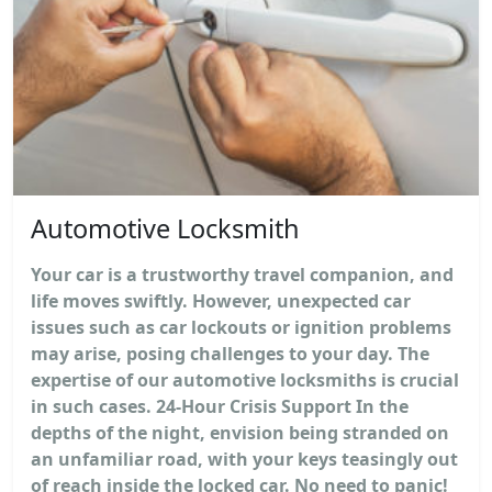
Automotive Locksmith
Your car is a trustworthy travel companion, and
life moves swiftly. However, unexpected car
issues such as car lockouts or ignition problems
may arise, posing challenges to your day. The
expertise of our automotive locksmiths is crucial
in such cases. 24-Hour Crisis Support In the
depths of the night, envision being stranded on
an unfamiliar road, with your keys teasingly out
of reach inside the locked car. No need to panic!