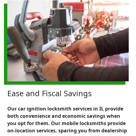
Ease and Fiscal Savings
Our car ignition locksmith services in IL provide
both convenience and economic savings when
you opt for them. Our mobile locksmiths provide
on-location services, sparing you from dealership