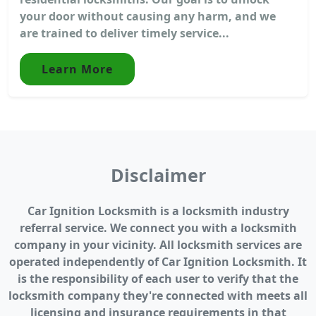
your door without causing any harm, and we
are trained to deliver timely service...
Learn More
Disclaimer
Car Ignition Locksmith is a locksmith industry
referral service. We connect you with a locksmith
company in your vicinity. All locksmith services are
operated independently of Car Ignition Locksmith. It
is the responsibility of each user to verify that the
locksmith company they're connected with meets all
licensing and insurance requirements in that