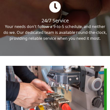
24/7 Service
Your needs don't follow a 9-to-5 schedule, and neither
do we. Our dedicated team is available round-the-clock,
providing reliable service when you need it most.