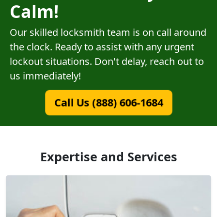
Calm!
Our skilled locksmith team is on call around
the clock. Ready to assist with any urgent
lockout situations. Don't delay, reach out to
us immediately!
Call Us (888) 606-1684
Expertise and Services