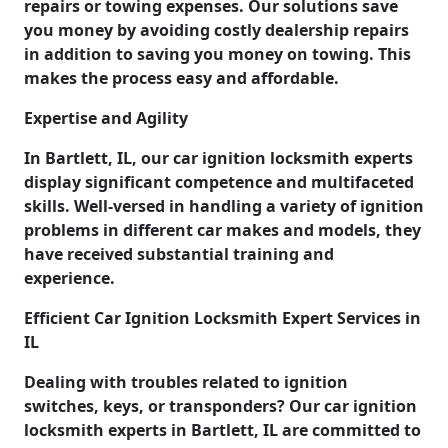
repairs or towing expenses. Our solutions save
you money by avoiding costly dealership repairs
in addition to saving you money on towing. This
makes the process easy and affordable.
Expertise and Agility
In Bartlett, IL, our car ignition locksmith experts
display significant competence and multifaceted
skills. Well-versed in handling a variety of ignition
problems in different car makes and models, they
have received substantial training and
experience.
Efficient Car Ignition Locksmith Expert Services in
IL
Dealing with troubles related to ignition
switches, keys, or transponders? Our car ignition
locksmith experts in Bartlett, IL are committed to