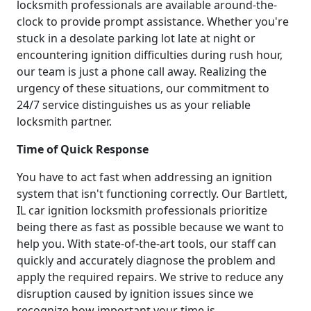
locksmith professionals are available around-the-
clock to provide prompt assistance. Whether you're
stuck in a desolate parking lot late at night or
encountering ignition difficulties during rush hour,
our team is just a phone call away. Realizing the
urgency of these situations, our commitment to
24/7 service distinguishes us as your reliable
locksmith partner.
Time of Quick Response
You have to act fast when addressing an ignition
system that isn't functioning correctly. Our Bartlett,
IL car ignition locksmith professionals prioritize
being there as fast as possible because we want to
help you. With state-of-the-art tools, our staff can
quickly and accurately diagnose the problem and
apply the required repairs. We strive to reduce any
disruption caused by ignition issues since we
recognize how important your time is.