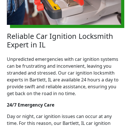
Reliable Car Ignition Locksmith
Expert in IL
Unpredicted emergencies with car ignition systems
can be frustrating and inconvenient, leaving you
stranded and stressed. Our car ignition locksmith
experts in Bartlett, IL are available 24 hours a day to
provide swift and reliable assistance, ensuring you
get back on the road in no time.
24/7 Emergency Care
Day or night, car ignition issues can occur at any
time. For this reason, our Bartlett, IL car ignition