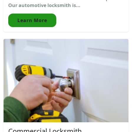
Our automotive locksmith is...
Learn More
Commercial Locksmith