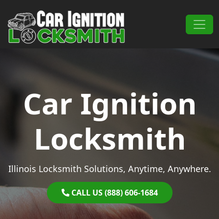
Skip to content
Main Navigation
Car Ignition
Locksmith
Illinois Locksmith Solutions, Anytime, Anywhere.
CALL US (888) 606-1684