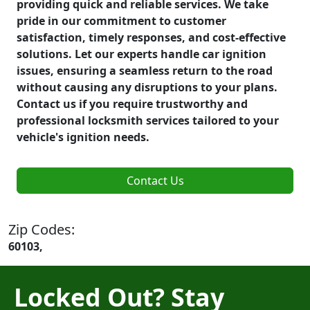
providing quick and reliable services. We take
pride in our commitment to customer
satisfaction, timely responses, and cost-effective
solutions. Let our experts handle car ignition
issues, ensuring a seamless return to the road
without causing any disruptions to your plans.
Contact us if you require trustworthy and
professional locksmith services tailored to your
vehicle's ignition needs.
Contact Us
Zip Codes:
60103,
Locked Out? Stay