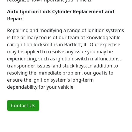
Auto Ignition Lock Cylinder Replacement and
Repair
Repairing and modifying a range of ignition systems
is the primary focus of our team of knowledgeable
car ignition locksmiths in Bartlett, IL. Our expertise
may be applied to resolve any issue you may be
experiencing, such as ignition switch malfunctions,
transponder issues, and stuck keys. In addition to
resolving the immediate problem, our goal is to
ensure the ignition system's long-term
dependability for your vehicle.
Contact Us