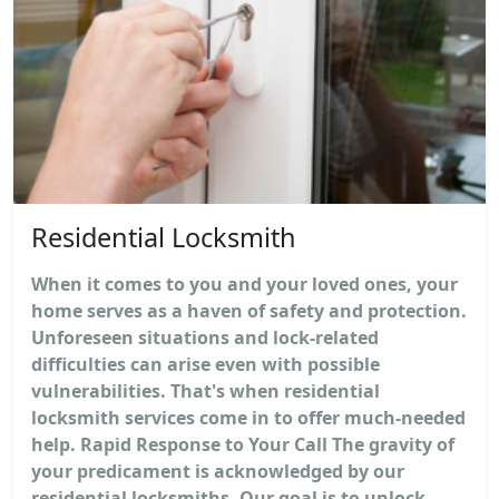
Residential Locksmith
When it comes to you and your loved ones, your
home serves as a haven of safety and protection.
Unforeseen situations and lock-related
difficulties can arise even with possible
vulnerabilities. That's when residential
locksmith services come in to offer much-needed
help. Rapid Response to Your Call The gravity of
your predicament is acknowledged by our
residential locksmiths. Our goal is to unlock