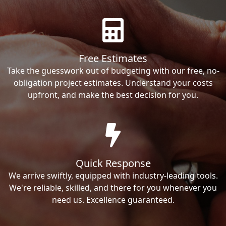
Free Estimates
Take the guesswork out of budgeting with our free, no-
obligation project estimates. Understand your costs
upfront, and make the best decision for you.
Quick Response
We arrive swiftly, equipped with industry-leading tools.
We're reliable, skilled, and there for you whenever you
need us. Excellence guaranteed.