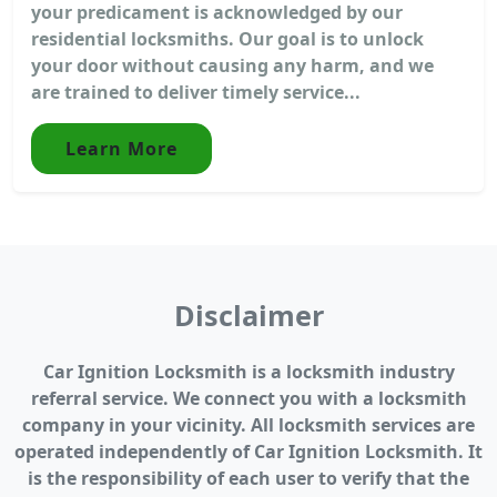
your predicament is acknowledged by our
residential locksmiths. Our goal is to unlock
your door without causing any harm, and we
are trained to deliver timely service...
Learn More
Disclaimer
Car Ignition Locksmith is a locksmith industry
referral service. We connect you with a locksmith
company in your vicinity. All locksmith services are
operated independently of Car Ignition Locksmith. It
is the responsibility of each user to verify that the