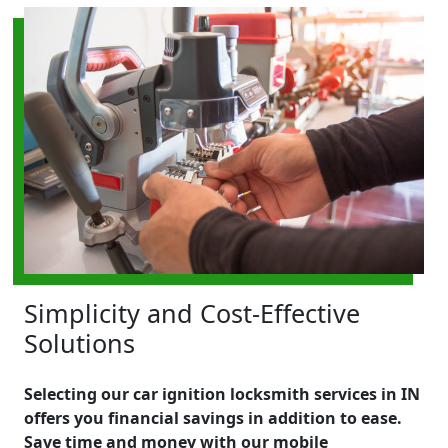
Simplicity and Cost-Effective
Solutions
Selecting our car ignition locksmith services in IN
offers you financial savings in addition to ease.
Save time and money with our mobile