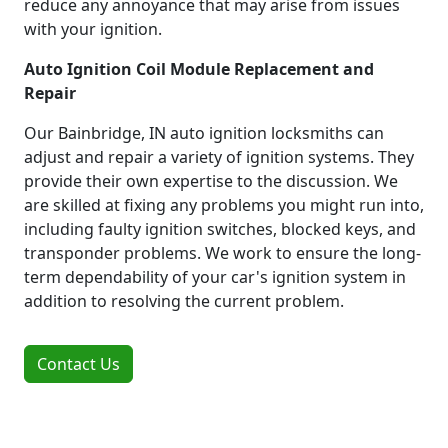
reduce any annoyance that may arise from issues
with your ignition.
Auto Ignition Coil Module Replacement and
Repair
Our Bainbridge, IN auto ignition locksmiths can
adjust and repair a variety of ignition systems. They
provide their own expertise to the discussion. We
are skilled at fixing any problems you might run into,
including faulty ignition switches, blocked keys, and
transponder problems. We work to ensure the long-
term dependability of your car's ignition system in
addition to resolving the current problem.
Contact Us