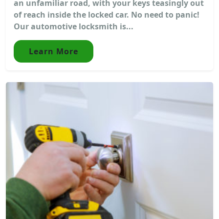
an unfamiliar road, with your keys teasingly out
of reach inside the locked car. No need to panic!
Our automotive locksmith is...
Learn More