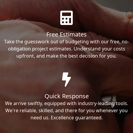
Free Estimates
Take the guesswork out of budgeting with our free, no-
obligation project estimates. Understand your costs
upfront, and make the best decision for you.
Quick Response
We arrive swiftly, equipped with industry-leading tools.
We're reliable, skilled, and there for you whenever you
need us. Excellence guaranteed.