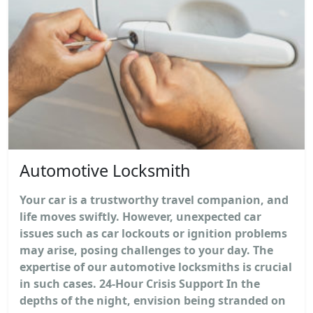
Automotive Locksmith
Your car is a trustworthy travel companion, and
life moves swiftly. However, unexpected car
issues such as car lockouts or ignition problems
may arise, posing challenges to your day. The
expertise of our automotive locksmiths is crucial
in such cases. 24-Hour Crisis Support In the
depths of the night, envision being stranded on