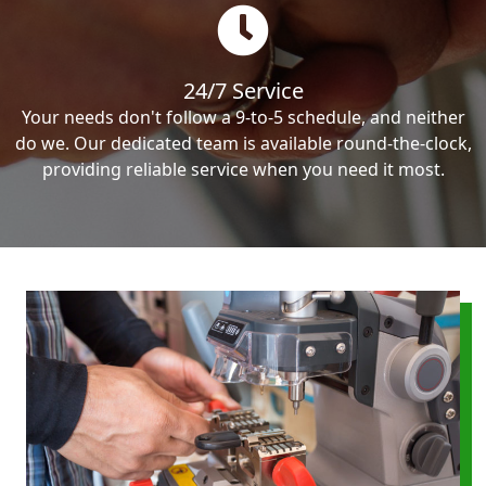
24/7 Service
Your needs don't follow a 9-to-5 schedule, and neither
do we. Our dedicated team is available round-the-clock,
providing reliable service when you need it most.