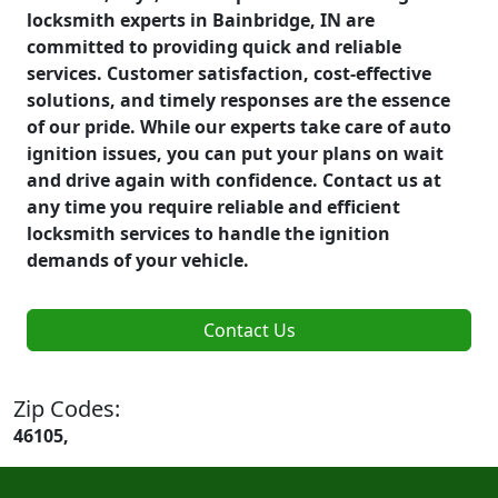
locksmith experts in Bainbridge, IN are
committed to providing quick and reliable
services. Customer satisfaction, cost-effective
solutions, and timely responses are the essence
of our pride. While our experts take care of auto
ignition issues, you can put your plans on wait
and drive again with confidence. Contact us at
any time you require reliable and efficient
locksmith services to handle the ignition
demands of your vehicle.
Contact Us
Zip Codes:
46105,