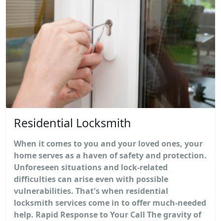
Residential Locksmith
When it comes to you and your loved ones, your
home serves as a haven of safety and protection.
Unforeseen situations and lock-related
difficulties can arise even with possible
vulnerabilities. That's when residential
locksmith services come in to offer much-needed
help. Rapid Response to Your Call The gravity of