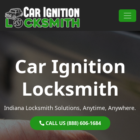
Skip to content
Main Navigation
Car Ignition
Locksmith
Indiana Locksmith Solutions, Anytime, Anywhere.
CALL US (888) 606-1684