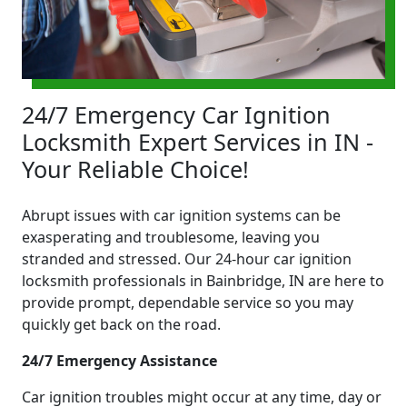
24/7 Emergency Car Ignition
Locksmith Expert Services in IN -
Your Reliable Choice!
Abrupt issues with car ignition systems can be
exasperating and troublesome, leaving you
stranded and stressed. Our 24-hour car ignition
locksmith professionals in Bainbridge, IN are here to
provide prompt, dependable service so you may
quickly get back on the road.
24/7 Emergency Assistance
Car ignition troubles might occur at any time, day or