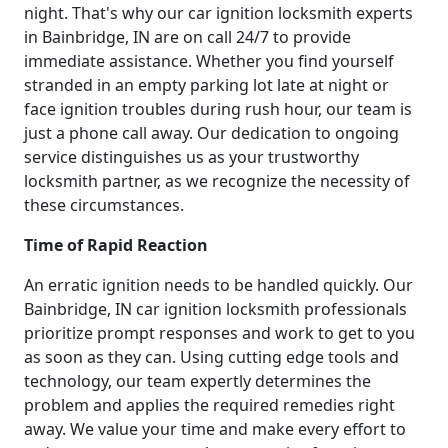
night. That's why our car ignition locksmith experts
in Bainbridge, IN are on call 24/7 to provide
immediate assistance. Whether you find yourself
stranded in an empty parking lot late at night or
face ignition troubles during rush hour, our team is
just a phone call away. Our dedication to ongoing
service distinguishes us as your trustworthy
locksmith partner, as we recognize the necessity of
these circumstances.
Time of Rapid Reaction
An erratic ignition needs to be handled quickly. Our
Bainbridge, IN car ignition locksmith professionals
prioritize prompt responses and work to get to you
as soon as they can. Using cutting edge tools and
technology, our team expertly determines the
problem and applies the required remedies right
away. We value your time and make every effort to