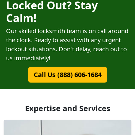
Locked Out? Stay
Calm!
Our skilled locksmith team is on call around
the clock. Ready to assist with any urgent
lockout situations. Don't delay, reach out to
us immediately!
Call Us (888) 606-1684
Expertise and Services