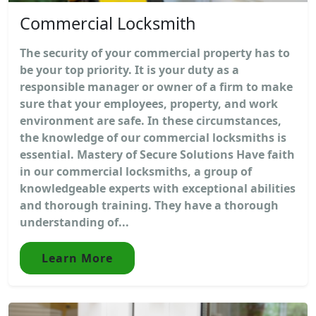
Commercial Locksmith
The security of your commercial property has to
be your top priority. It is your duty as a
responsible manager or owner of a firm to make
sure that your employees, property, and work
environment are safe. In these circumstances,
the knowledge of our commercial locksmiths is
essential. Mastery of Secure Solutions Have faith
in our commercial locksmiths, a group of
knowledgeable experts with exceptional abilities
and thorough training. They have a thorough
understanding of...
Learn More