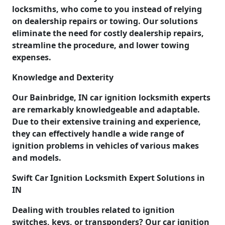
locksmiths, who come to you instead of relying
on dealership repairs or towing. Our solutions
eliminate the need for costly dealership repairs,
streamline the procedure, and lower towing
expenses.
Knowledge and Dexterity
Our Bainbridge, IN car ignition locksmith experts
are remarkably knowledgeable and adaptable.
Due to their extensive training and experience,
they can effectively handle a wide range of
ignition problems in vehicles of various makes
and models.
Swift Car Ignition Locksmith Expert Solutions in
IN
Dealing with troubles related to ignition
switches, keys, or transponders? Our car ignition