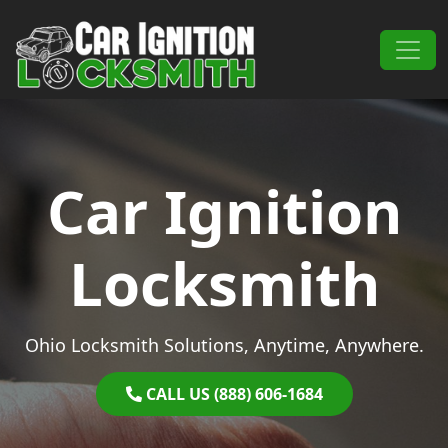
Skip to content
Main Navigation
Car Ignition
Locksmith
Ohio Locksmith Solutions, Anytime, Anywhere.
CALL US (888) 606-1684