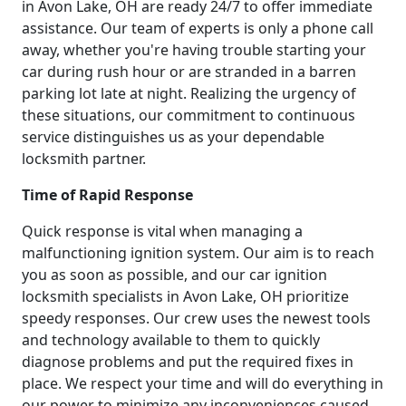
in Avon Lake, OH are ready 24/7 to offer immediate
assistance. Our team of experts is only a phone call
away, whether you're having trouble starting your
car during rush hour or are stranded in a barren
parking lot late at night. Realizing the urgency of
these situations, our commitment to continuous
service distinguishes us as your dependable
locksmith partner.
Time of Rapid Response
Quick response is vital when managing a
malfunctioning ignition system. Our aim is to reach
you as soon as possible, and our car ignition
locksmith specialists in Avon Lake, OH prioritize
speedy responses. Our crew uses the newest tools
and technology available to them to quickly
diagnose problems and put the required fixes in
place. We respect your time and will do everything in
our power to minimize any inconveniences caused