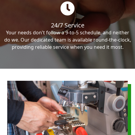
24/7 Service
Your needs don't follow a 9-to-5 schedule, and neither
do we. Our dedicated team is available round-the-clock,
providing reliable service when you need it most.