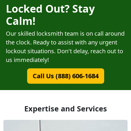
Locked Out? Stay
Calm!
Our skilled locksmith team is on call around
the clock. Ready to assist with any urgent
lockout situations. Don't delay, reach out to
us immediately!
Call Us (888) 606-1684
Expertise and Services