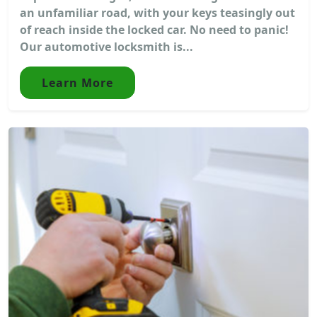
an unfamiliar road, with your keys teasingly out
of reach inside the locked car. No need to panic!
Our automotive locksmith is...
Learn More