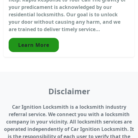
your predicament is acknowledged by our
residential locksmiths. Our goal is to unlock
your door without causing any harm, and we
are trained to deliver timely service...
Learn More
Disclaimer
Car Ignition Locksmith is a locksmith industry
referral service. We connect you with a locksmith
company in your vicinity. All locksmith services are
operated independently of Car Ignition Locksmith. It
is the responsibility of each user to verify that the