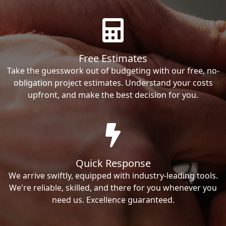
Free Estimates
Take the guesswork out of budgeting with our free, no-
obligation project estimates. Understand your costs
upfront, and make the best decision for you.
Quick Response
We arrive swiftly, equipped with industry-leading tools.
We're reliable, skilled, and there for you whenever you
need us. Excellence guaranteed.