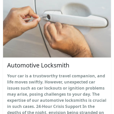
Automotive Locksmith
Your car is a trustworthy travel companion, and
life moves swiftly. However, unexpected car
issues such as car lockouts or ignition problems
may arise, posing challenges to your day. The
expertise of our automotive locksmiths is crucial
in such cases. 24-Hour Crisis Support In the
depths of the night, envision being stranded on