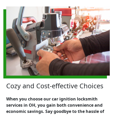
Cozy and Cost-effective Choices
When you choose our car ignition locksmith
services in OH, you gain both convenience and
economic savings. Say goodbye to the hassle of