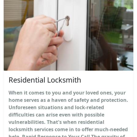
Residential Locksmith
When it comes to you and your loved ones, your
home serves as a haven of safety and protection.
Unforeseen situations and lock-related
difficulties can arise even with possible
vulnerabilities. That's when residential
locksmith services come in to offer much-needed
help. Rapid Response to Your Call The gravity of