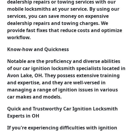
dealership repairs or towing services with our
mobile locksmiths at your service. By using our
services, you can save money on expensive
dealership repairs and towing charges. We
provide fast fixes that reduce costs and optimize
workflow.
Know-how and Quickness
Notable are the proficiency and diverse abilities
of our car ignition locksmith specialists located in
Avon Lake, OH. They possess extensive training
and expertise, and they are well-versed in
managing a range of ignition issues in various
car makes and models.
Quick and Trustworthy Car Ignition Locksmith
Experts in OH
If you're experiencing difficulties with ignition