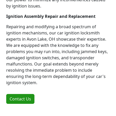
by ignition issues.
Ignition Assembly Repair and Replacement
Repairing and modifying a broad spectrum of
ignition mechanisms, our car ignition locksmith
experts in Avon Lake, OH showcase their expertise.
We are equipped with the knowledge to fix any
problems you may run into, including jammed keys,
damaged ignition switches, and transponder
malfunctions. Our goal extends beyond merely
resolving the immediate problem to include
ensuring the long-term dependability of your car's
ignition system.
Contact Us