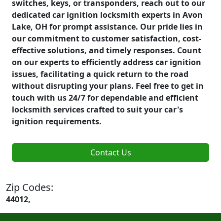
switches, keys, or transponders, reach out to our
dedicated car ignition locksmith experts in Avon
Lake, OH for prompt assistance. Our pride lies in
our commitment to customer satisfaction, cost-
effective solutions, and timely responses. Count
on our experts to efficiently address car ignition
issues, facilitating a quick return to the road
without disrupting your plans. Feel free to get in
touch with us 24/7 for dependable and efficient
locksmith services crafted to suit your car's
ignition requirements.
Contact Us
Zip Codes:
44012,