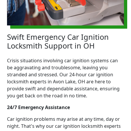
Swift Emergency Car Ignition
Locksmith Support in OH
Crisis situations involving car ignition systems can
be aggravating and troublesome, leaving you
stranded and stressed. Our 24-hour car ignition
locksmith experts in Avon Lake, OH are here to
provide swift and dependable assistance, ensuring
you get back on the road in no time.
24/7 Emergency Assistance
Car ignition problems may arise at any time, day or
night. That's why our car ignition locksmith experts