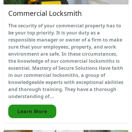
Commercial Locksmith
The security of your commercial property has to
be your top priority. It is your duty as a
responsible manager or owner of a firm to make
sure that your employees, property, and work
environment are safe. In these circumstances,
the knowledge of our commercial locksmiths is
essential. Mastery of Secure Solutions Have faith
in our commercial locksmiths, a group of
knowledgeable experts with exceptional abilities
and thorough training. They have a thorough
understanding of...
Learn More