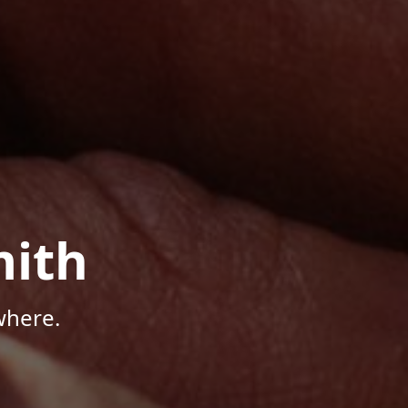
mith
where.