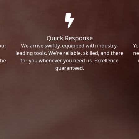
Quick Response
our
We arrive swiftly, equipped with industry-
Yo
leading tools. We're reliable, skilled, and there
ne
the
for you whenever you need us. Excellence
guaranteed.