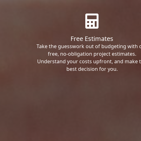
Free Estimates
Take the guesswork out of budgeting with 
free, no-obligation project estimates.
Understand your costs upfront, and make 
best decision for you.