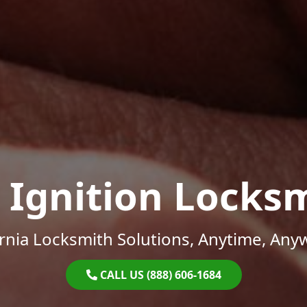
 Ignition Locks
ornia Locksmith Solutions, Anytime, Any
CALL US (888) 606-1684