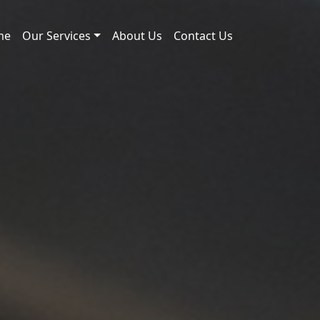
me
Our Services
About Us
Contact Us