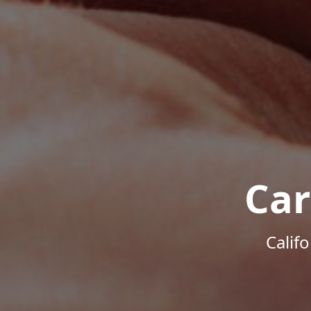
Car
Calif