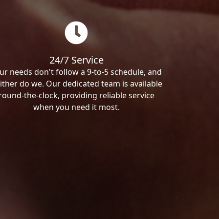
24/7 Service
ur needs don't follow a 9-to-5 schedule, and
ither do we. Our dedicated team is available
round-the-clock, providing reliable service
when you need it most.