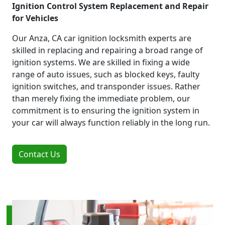
Ignition Control System Replacement and Repair
for Vehicles
Our Anza, CA car ignition locksmith experts are
skilled in replacing and repairing a broad range of
ignition systems. We are skilled in fixing a wide
range of auto issues, such as blocked keys, faulty
ignition switches, and transponder issues. Rather
than merely fixing the immediate problem, our
commitment is to ensuring the ignition system in
your car will always function reliably in the long run.
Contact Us