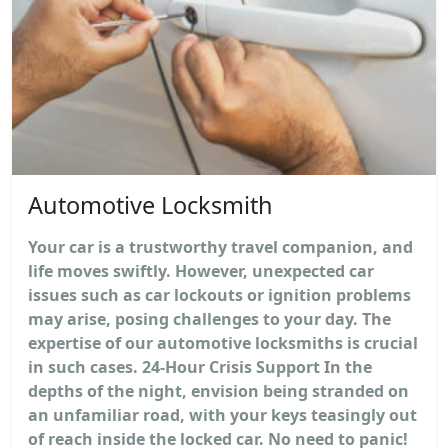
Automotive Locksmith
Your car is a trustworthy travel companion, and
life moves swiftly. However, unexpected car
issues such as car lockouts or ignition problems
may arise, posing challenges to your day. The
expertise of our automotive locksmiths is crucial
in such cases. 24-Hour Crisis Support In the
depths of the night, envision being stranded on
an unfamiliar road, with your keys teasingly out
of reach inside the locked car. No need to panic!