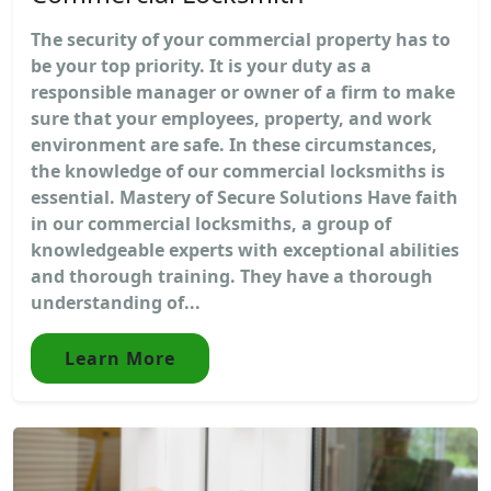
The security of your commercial property has to
be your top priority. It is your duty as a
responsible manager or owner of a firm to make
sure that your employees, property, and work
environment are safe. In these circumstances,
the knowledge of our commercial locksmiths is
essential. Mastery of Secure Solutions Have faith
in our commercial locksmiths, a group of
knowledgeable experts with exceptional abilities
and thorough training. They have a thorough
understanding of...
Learn More