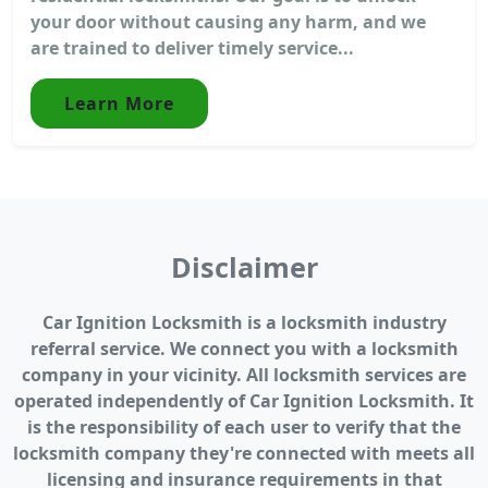
your door without causing any harm, and we
are trained to deliver timely service...
Learn More
Disclaimer
Car Ignition Locksmith is a locksmith industry
referral service. We connect you with a locksmith
company in your vicinity. All locksmith services are
operated independently of Car Ignition Locksmith. It
is the responsibility of each user to verify that the
locksmith company they're connected with meets all
licensing and insurance requirements in that