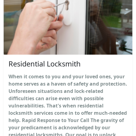
Residential Locksmith
When it comes to you and your loved ones, your
home serves as a haven of safety and protection.
Unforeseen situations and lock-related
difficulties can arise even with possible
vulnerabilities. That's when residential
locksmith services come in to offer much-needed
help. Rapid Response to Your Call The gravity of
your predicament is acknowledged by our
residential locksmiths. Our goal is to unlock