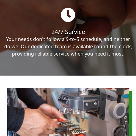
24/7 Service
Your needs don't follow a 9-to-5 schedule, and neither
do we. Our dedicated team is available round-the-clock,
providing reliable service when you need it most.