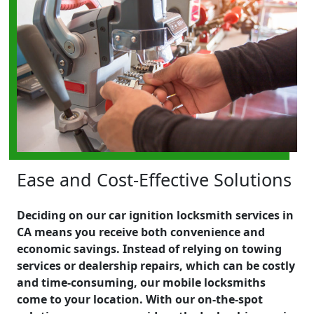
Ease and Cost-Effective Solutions
Deciding on our car ignition locksmith services in
CA means you receive both convenience and
economic savings. Instead of relying on towing
services or dealership repairs, which can be costly
and time-consuming, our mobile locksmiths
come to your location. With our on-the-spot