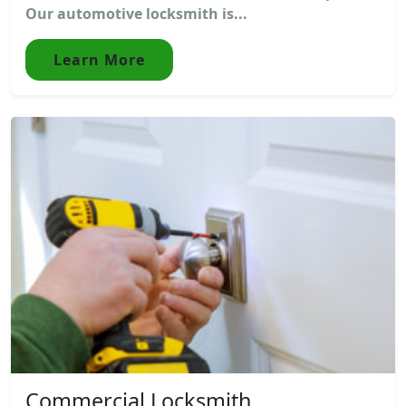
Our automotive locksmith is...
Learn More
Commercial Locksmith