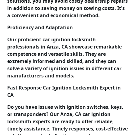
solutions, you may avoid costly dealership repairs
in addition to saving money on towing costs. It's
a convenient and economical method.
Proficiency and Adaptation
Our proficient car ignition locksmith
professionals in Anza, CA showcase remarkable
competence and versatile skills. They are
extremely informed and skilled, and they can
solve a variety of ignition issues in different car
manufacturers and models.
Fast Response Car Ignition Locksmith Expert in
CA
Do you have issues with ignition switches, keys,
or transponders? Our Anza, CA car ignition
locksmith experts are ready to offer reliable,
timely assistance. Timely responses, cost-effective