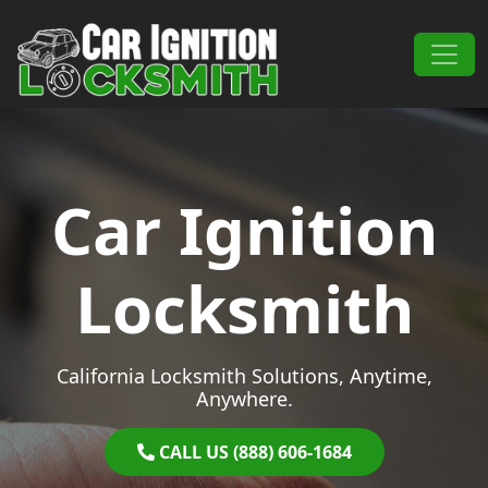
Skip to content
Main Navigation
Car Ignition
Locksmith
California Locksmith Solutions, Anytime,
Anywhere.
CALL US (888) 606-1684