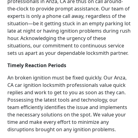
professionals in Anza, CA are thus on call around-
the-clock to provide prompt assistance. Our team of
experts is only a phone call away, regardless of the
situation—be it getting stuck in an empty parking lot
late at night or having ignition problems during rush
hour. Acknowledging the urgency of these
situations, our commitment to continuous service
sets us apart as your dependable locksmith partner.
Timely Reaction Periods
An broken ignition must be fixed quickly. Our Anza,
CA car ignition locksmith professionals value quick
replies and work to get to you as soon as they can.
Possessing the latest tools and technology, our
team efficiently identifies the issue and implements
the necessary solutions on the spot. We value your
time and make every effort to minimize any
disruptions brought on any ignition problems.