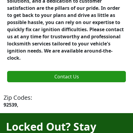
solutions, and a dedication to customer
satisfaction are the pillars of our pride. In order
to get back to your plans and drive as little as
possible hassle, you can rely on our expertise to
quickly fix car ignition difficulties. Please contact
us at any time for trustworthy and professional
locksmith services tailored to your vehicle's
ignition needs. We are available around-the-
clock.
Contact Us
Zip Codes:
92539,
Locked Out? Stay