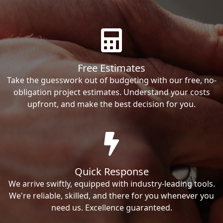
Free Estimates
Take the guesswork out of budgeting with our free, no-
obligation project estimates. Understand your costs
upfront, and make the best decision for you.
Quick Response
We arrive swiftly, equipped with industry-leading tools.
We're reliable, skilled, and there for you whenever you
need us. Excellence guaranteed.