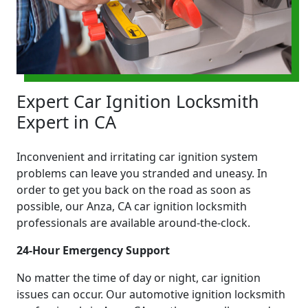
Expert Car Ignition Locksmith
Expert in CA
Inconvenient and irritating car ignition system
problems can leave you stranded and uneasy. In
order to get you back on the road as soon as
possible, our Anza, CA car ignition locksmith
professionals are available around-the-clock.
24-Hour Emergency Support
No matter the time of day or night, car ignition
issues can occur. Our automotive ignition locksmith