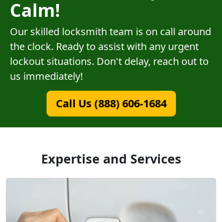
Calm!
Our skilled locksmith team is on call around
the clock. Ready to assist with any urgent
lockout situations. Don't delay, reach out to
us immediately!
Call Us (888) 606-1684
Expertise and Services