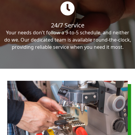
24/7 Service
Your needs don't follow a 9-to-5 schedule, and neither
do we. Our dedicated team is available round-the-clock,
providing reliable service when you need it most.