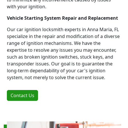
with your ignition.
Vehicle Starting System Repair and Replacement
Our car ignition locksmith experts in Anna Maria, FL
specialize in the repair and modification of a diverse
range of ignition mechanisms. We have the
expertise to resolve any issues you may encounter,
such as broken ignition switches, stuck keys, and
transponder issues. Our goal is to guarantee the
long-term dependability of your car's ignition
system, not merely to solve the current issue.
Contact Us