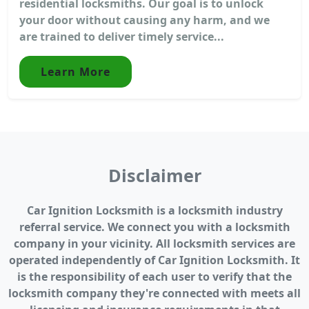
residential locksmiths. Our goal is to unlock
your door without causing any harm, and we
are trained to deliver timely service...
Learn More
Disclaimer
Car Ignition Locksmith is a locksmith industry
referral service. We connect you with a locksmith
company in your vicinity. All locksmith services are
operated independently of Car Ignition Locksmith. It
is the responsibility of each user to verify that the
locksmith company they're connected with meets all