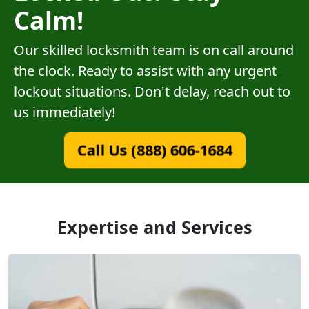
Calm!
Our skilled locksmith team is on call around
the clock. Ready to assist with any urgent
lockout situations. Don't delay, reach out to
us immediately!
Call Us (888) 606-1684
Expertise and Services