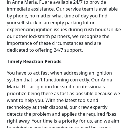
in Anna Maria, FL are available 24/7 to provide
immediate assistance. Our service team is available
by phone, no matter what time of day you find
yourself stuck in an empty parking lot or
experiencing ignition issues during rush hour. Unlike
our other locksmith partners, we recognize the
importance of these circumstances and are
dedicated to offering 24/7 support.
Timely Reaction Periods
You have to act fast when addressing an ignition
system that isn't functioning correctly. Our Anna
Maria, FL car ignition locksmith professionals
prioritize being there as fast as possible because we
want to help you. With the latest tools and
technology at their disposal, our crew expertly
detects the problem and applies the required fixes
right away. Your time is a priority for us, and we aim
to minimize any inconvenience caused by issues