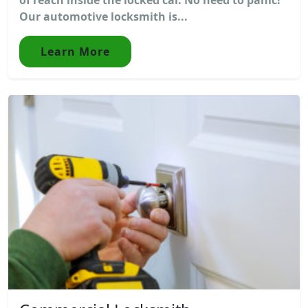
Our automotive locksmith is...
Learn More