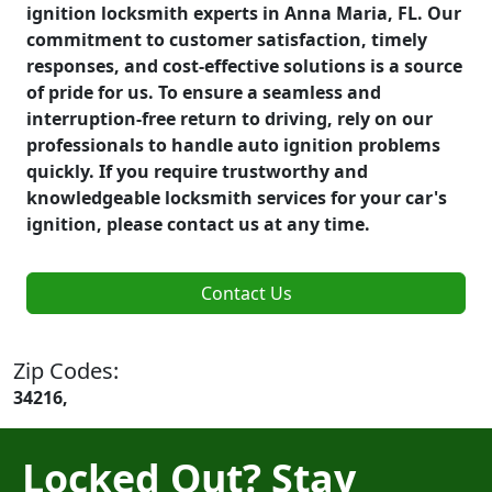
ignition locksmith experts in Anna Maria, FL. Our
commitment to customer satisfaction, timely
responses, and cost-effective solutions is a source
of pride for us. To ensure a seamless and
interruption-free return to driving, rely on our
professionals to handle auto ignition problems
quickly. If you require trustworthy and
knowledgeable locksmith services for your car's
ignition, please contact us at any time.
Contact Us
Zip Codes:
34216,
Locked Out? Stay