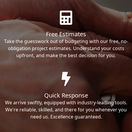
Free Estimates
Take the guesswork out of budgeting with our free, no-
obligation project estimates. Understand your costs
upfront, and make the best decision for you.
Quick Response
We arrive swiftly, equipped with industry-leading tools.
We're reliable, skilled, and there for you whenever you
need us. Excellence guaranteed.