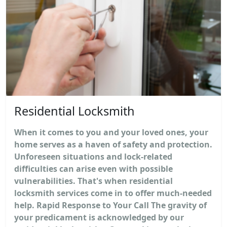
Residential Locksmith
When it comes to you and your loved ones, your
home serves as a haven of safety and protection.
Unforeseen situations and lock-related
difficulties can arise even with possible
vulnerabilities. That's when residential
locksmith services come in to offer much-needed
help. Rapid Response to Your Call The gravity of
your predicament is acknowledged by our