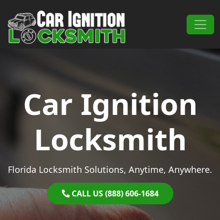
Skip to content
Main Navigation
Car Ignition
Locksmith
Florida Locksmith Solutions, Anytime, Anywhere.
CALL US (888) 606-1684