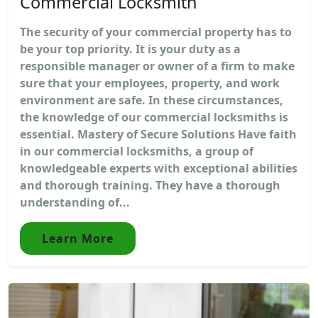
Commercial Locksmith
The security of your commercial property has to
be your top priority. It is your duty as a
responsible manager or owner of a firm to make
sure that your employees, property, and work
environment are safe. In these circumstances,
the knowledge of our commercial locksmiths is
essential. Mastery of Secure Solutions Have faith
in our commercial locksmiths, a group of
knowledgeable experts with exceptional abilities
and thorough training. They have a thorough
understanding of...
Learn More