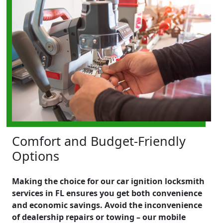
Comfort and Budget-Friendly
Options
Making the choice for our car ignition locksmith
services in FL ensures you get both convenience
and economic savings. Avoid the inconvenience
of dealership repairs or towing – our mobile