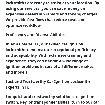
locksmiths are ready to assist at your location. By
using our services, you can save money on
expensive dealership repairs and towing charges.
We provide fast fixes that reduce costs and
optimize workflow.
Proficiency and Diverse Abilities
In Anna Maria, FL, our skilled car ignition
locksmiths demonstrate exceptional proficiency
and adaptability. With extensive training and
experience, they can handle a wide range of
ignition problems in cars of all different makes
and models.
Fast and Trustworthy Car Ignition Locksmith
Experts in FL
For quick and trustworthy solutions to ignition
switch, key, or transponder issues, turn to our car