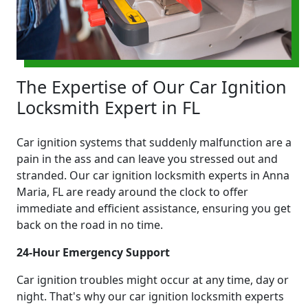
The Expertise of Our Car Ignition
Locksmith Expert in FL
Car ignition systems that suddenly malfunction are a
pain in the ass and can leave you stressed out and
stranded. Our car ignition locksmith experts in Anna
Maria, FL are ready around the clock to offer
immediate and efficient assistance, ensuring you get
back on the road in no time.
24-Hour Emergency Support
Car ignition troubles might occur at any time, day or
night. That's why our car ignition locksmith experts