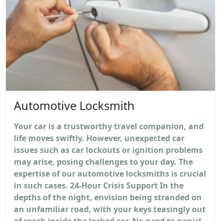
Automotive Locksmith
Your car is a trustworthy travel companion, and
life moves swiftly. However, unexpected car
issues such as car lockouts or ignition problems
may arise, posing challenges to your day. The
expertise of our automotive locksmiths is crucial
in such cases. 24-Hour Crisis Support In the
depths of the night, envision being stranded on
an unfamiliar road, with your keys teasingly out
of reach inside the locked car. No need to panic!