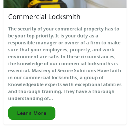
Commercial Locksmith
The security of your commercial property has to
be your top priority. It is your duty as a
responsible manager or owner of a firm to make
sure that your employees, property, and work
environment are safe. In these circumstances,
the knowledge of our commercial locksmiths is
essential. Mastery of Secure Solutions Have faith
in our commercial locksmiths, a group of
knowledgeable experts with exceptional abilities
and thorough training. They have a thorough
understanding of...
Learn More