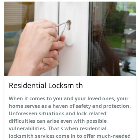
Residential Locksmith
When it comes to you and your loved ones, your
home serves as a haven of safety and protection.
Unforeseen situations and lock-related
difficulties can arise even with possible
vulnerabilities. That's when residential
locksmith services come in to offer much-needed