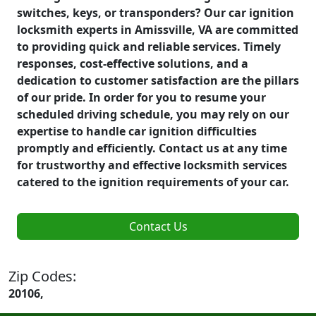
switches, keys, or transponders? Our car ignition
locksmith experts in Amissville, VA are committed
to providing quick and reliable services. Timely
responses, cost-effective solutions, and a
dedication to customer satisfaction are the pillars
of our pride. In order for you to resume your
scheduled driving schedule, you may rely on our
expertise to handle car ignition difficulties
promptly and efficiently. Contact us at any time
for trustworthy and effective locksmith services
catered to the ignition requirements of your car.
Contact Us
Zip Codes:
20106,