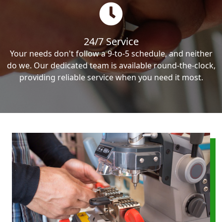
24/7 Service
Your needs don't follow a 9-to-5 schedule, and neither
do we. Our dedicated team is available round-the-clock,
providing reliable service when you need it most.