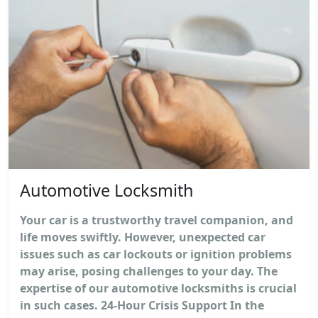
Automotive Locksmith
Your car is a trustworthy travel companion, and
life moves swiftly. However, unexpected car
issues such as car lockouts or ignition problems
may arise, posing challenges to your day. The
expertise of our automotive locksmiths is crucial
in such cases. 24-Hour Crisis Support In the