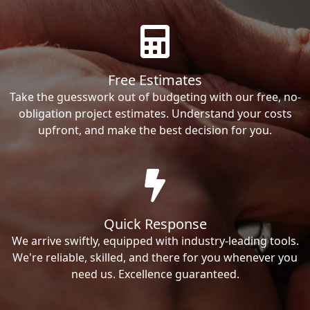
Free Estimates
Take the guesswork out of budgeting with our free, no-
obligation project estimates. Understand your costs
upfront, and make the best decision for you.
Quick Response
We arrive swiftly, equipped with industry-leading tools.
We're reliable, skilled, and there for you whenever you
need us. Excellence guaranteed.