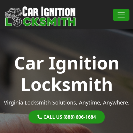
Skip to content
Main Navigation
Car Ignition
Locksmith
Virginia Locksmith Solutions, Anytime, Anywhere.
CALL US (888) 606-1684