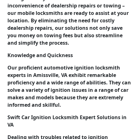
inconvenience of dealership repairs or towing –
our mobile locksmiths are ready to assist at your
location. By eliminating the need for costly
dealership repairs, our solutions not only save
you money on towing fees but also streamline
and simplify the process.
Knowledge and Quickness
Our proficient automotive ignition locksmith
experts in Amissville, VA exhibit remarkable
proficiency and a wide range of abilities. They can
solve a variety of ignition issues in a range of car
makes and models because they are extremely
informed and skillful.
Swift Car Ignition Locksmith Expert Solutions in
VA
Dealing with troubles related to ignition