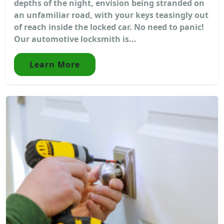
depths of the night, envision being stranded on
an unfamiliar road, with your keys teasingly out
of reach inside the locked car. No need to panic!
Our automotive locksmith is...
Learn More