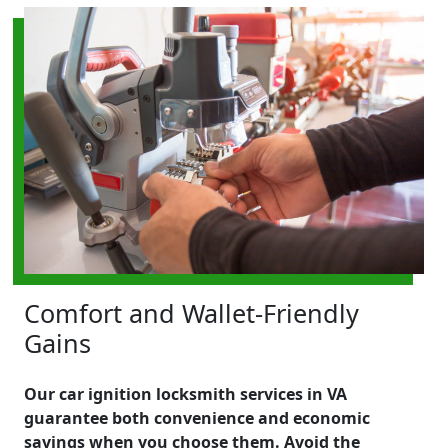
Comfort and Wallet-Friendly
Gains
Our car ignition locksmith services in VA
guarantee both convenience and economic
savings when you choose them. Avoid the