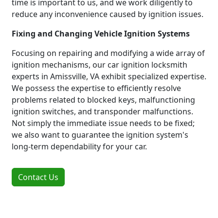
time is important to us, and we work diligently to
reduce any inconvenience caused by ignition issues.
Fixing and Changing Vehicle Ignition Systems
Focusing on repairing and modifying a wide array of
ignition mechanisms, our car ignition locksmith
experts in Amissville, VA exhibit specialized expertise.
We possess the expertise to efficiently resolve
problems related to blocked keys, malfunctioning
ignition switches, and transponder malfunctions.
Not simply the immediate issue needs to be fixed;
we also want to guarantee the ignition system's
long-term dependability for your car.
Contact Us