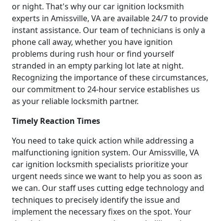
or night. That's why our car ignition locksmith
experts in Amissville, VA are available 24/7 to provide
instant assistance. Our team of technicians is only a
phone call away, whether you have ignition
problems during rush hour or find yourself
stranded in an empty parking lot late at night.
Recognizing the importance of these circumstances,
our commitment to 24-hour service establishes us
as your reliable locksmith partner.
Timely Reaction Times
You need to take quick action while addressing a
malfunctioning ignition system. Our Amissville, VA
car ignition locksmith specialists prioritize your
urgent needs since we want to help you as soon as
we can. Our staff uses cutting edge technology and
techniques to precisely identify the issue and
implement the necessary fixes on the spot. Your