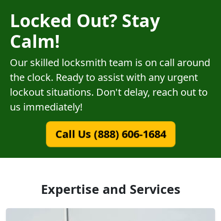
Locked Out? Stay
Calm!
Our skilled locksmith team is on call around
the clock. Ready to assist with any urgent
lockout situations. Don't delay, reach out to
us immediately!
Call Us (888) 606-1684
Expertise and Services