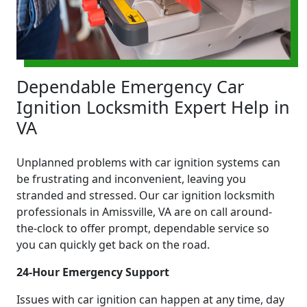
Dependable Emergency Car
Ignition Locksmith Expert Help in
VA
Unplanned problems with car ignition systems can
be frustrating and inconvenient, leaving you
stranded and stressed. Our car ignition locksmith
professionals in Amissville, VA are on call around-
the-clock to offer prompt, dependable service so
you can quickly get back on the road.
24-Hour Emergency Support
Issues with car ignition can happen at any time, day