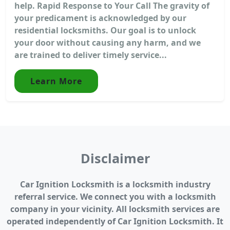
help. Rapid Response to Your Call The gravity of
your predicament is acknowledged by our
residential locksmiths. Our goal is to unlock
your door without causing any harm, and we
are trained to deliver timely service...
Learn More
Disclaimer
Car Ignition Locksmith is a locksmith industry
referral service. We connect you with a locksmith
company in your vicinity. All locksmith services are
operated independently of Car Ignition Locksmith. It