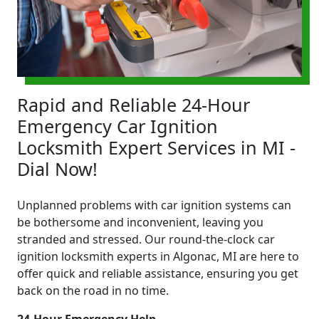
Rapid and Reliable 24-Hour
Emergency Car Ignition
Locksmith Expert Services in MI -
Dial Now!
Unplanned problems with car ignition systems can
be bothersome and inconvenient, leaving you
stranded and stressed. Our round-the-clock car
ignition locksmith experts in Algonac, MI are here to
offer quick and reliable assistance, ensuring you get
back on the road in no time.
24-Hour Emergency Help