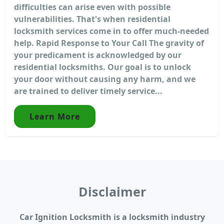
difficulties can arise even with possible
vulnerabilities. That's when residential
locksmith services come in to offer much-needed
help. Rapid Response to Your Call The gravity of
your predicament is acknowledged by our
residential locksmiths. Our goal is to unlock
your door without causing any harm, and we
are trained to deliver timely service...
Learn More
Disclaimer
Car Ignition Locksmith is a locksmith industry