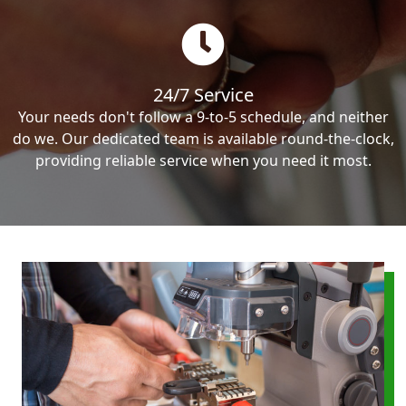
24/7 Service
Your needs don't follow a 9-to-5 schedule, and neither
do we. Our dedicated team is available round-the-clock,
providing reliable service when you need it most.