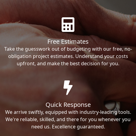
Free Estimates
Take the guesswork out of budgeting with our free, no-
obligation project estimates. Understand your costs
upfront, and make the best decision for you.
Quick Response
We arrive swiftly, equipped with industry-leading tools.
We're reliable, skilled, and there for you whenever you
need us. Excellence guaranteed.