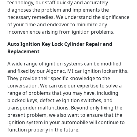
technology, our staff quickly and accurately
diagnoses the problem and implements the
necessary remedies. We understand the significance
of your time and endeavor to minimize any
inconvenience arising from ignition problems.
Auto Ignition Key Lock Cylinder Repair and
Replacement
A wide range of ignition systems can be modified
and fixed by our Algonac, MI car ignition locksmiths.
They provide their specific knowledge to the
conversation. We can use our expertise to solve a
range of problems that you may have, including
blocked keys, defective ignition switches, and
transponder malfunctions. Beyond only fixing the
present problem, we also want to ensure that the
ignition system in your automobile will continue to
function properly in the future.