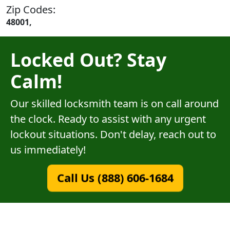
Zip Codes:
48001,
Locked Out? Stay
Calm!
Our skilled locksmith team is on call around
the clock. Ready to assist with any urgent
lockout situations. Don't delay, reach out to
us immediately!
Call Us (888) 606-1684