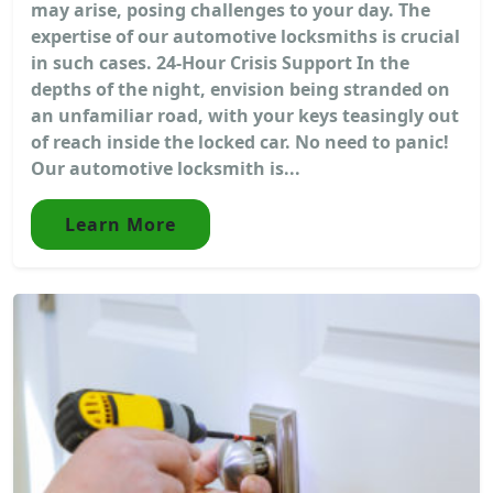
may arise, posing challenges to your day. The
expertise of our automotive locksmiths is crucial
in such cases. 24-Hour Crisis Support In the
depths of the night, envision being stranded on
an unfamiliar road, with your keys teasingly out
of reach inside the locked car. No need to panic!
Our automotive locksmith is...
Learn More