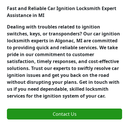
Fast and Reliable Car Ignition Locksmith Expert
Assistance in MI
Dealing with troubles related to ignition
switches, keys, or transponders? Our car ignition
locksmith experts in Algonac, MI are committed
to providing quick and reliable services. We take
pride in our commitment to customer
satisfaction, timely responses, and cost-effective
solutions. Trust our experts to swiftly resolve car
ignition issues and get you back on the road
without disrupting your plans. Get in touch with
us if you need dependable, skilled locksmith
services for the ignition system of your car.
Contact Us