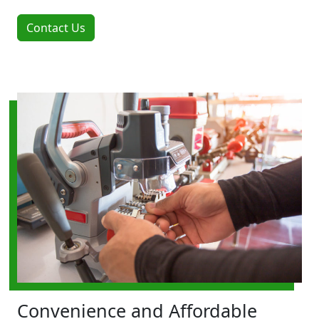
Contact Us
Convenience and Affordable