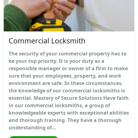
Commercial Locksmith
The security of your commercial property has to
be your top priority. It is your duty as a
responsible manager or owner of a firm to make
sure that your employees, property, and work
environment are safe. In these circumstances,
the knowledge of our commercial locksmiths is
essential. Mastery of Secure Solutions Have faith
in our commercial locksmiths, a group of
knowledgeable experts with exceptional abilities
and thorough training. They have a thorough
understanding of...