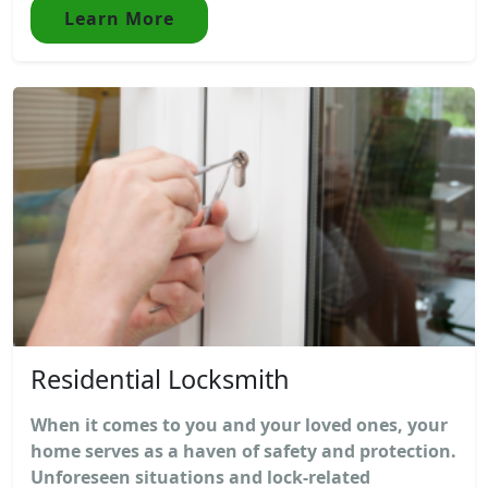
Learn More
Residential Locksmith
When it comes to you and your loved ones, your
home serves as a haven of safety and protection.
Unforeseen situations and lock-related