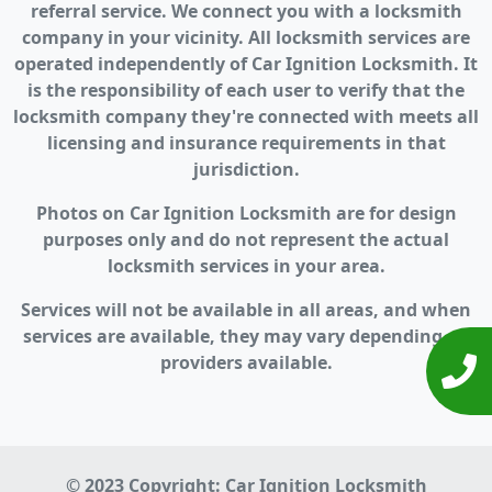
referral service. We connect you with a locksmith
company in your vicinity. All locksmith services are
operated independently of Car Ignition Locksmith. It
is the responsibility of each user to verify that the
locksmith company they're connected with meets all
licensing and insurance requirements in that
jurisdiction.
Photos on Car Ignition Locksmith are for design
purposes only and do not represent the actual
locksmith services in your area.
Services will not be available in all areas, and when
services are available, they may vary depending on
providers available.
© 2023 Copyright:
Car Ignition Locksmith