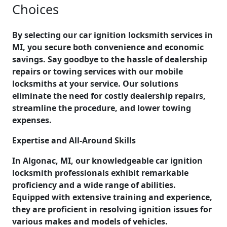
Choices
By selecting our car ignition locksmith services in
MI, you secure both convenience and economic
savings. Say goodbye to the hassle of dealership
repairs or towing services with our mobile
locksmiths at your service. Our solutions
eliminate the need for costly dealership repairs,
streamline the procedure, and lower towing
expenses.
Expertise and All-Around Skills
In Algonac, MI, our knowledgeable car ignition
locksmith professionals exhibit remarkable
proficiency and a wide range of abilities.
Equipped with extensive training and experience,
they are proficient in resolving ignition issues for
various makes and models of vehicles.