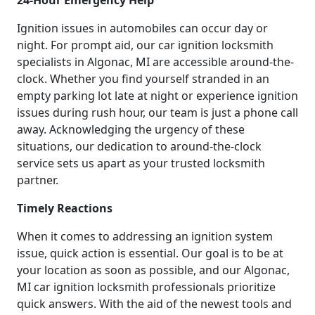
Ignition issues in automobiles can occur day or
night. For prompt aid, our car ignition locksmith
specialists in Algonac, MI are accessible around-the-
clock. Whether you find yourself stranded in an
empty parking lot late at night or experience ignition
issues during rush hour, our team is just a phone call
away. Acknowledging the urgency of these
situations, our dedication to around-the-clock
service sets us apart as your trusted locksmith
partner.
Timely Reactions
When it comes to addressing an ignition system
issue, quick action is essential. Our goal is to be at
your location as soon as possible, and our Algonac,
MI car ignition locksmith professionals prioritize
quick answers. With the aid of the newest tools and