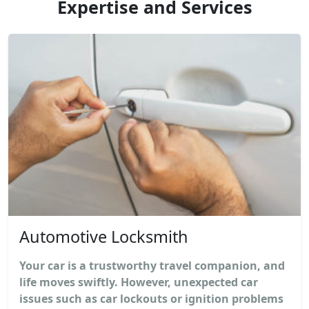
Expertise and Services
Automotive Locksmith
Your car is a trustworthy travel companion, and
life moves swiftly. However, unexpected car
issues such as car lockouts or ignition problems