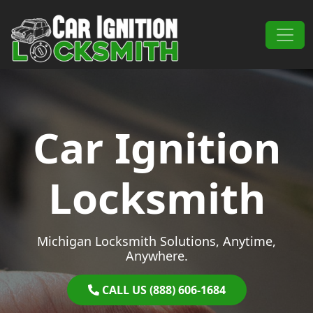
Skip to content
Main Navigation
Car Ignition
Locksmith
Michigan Locksmith Solutions, Anytime,
Anywhere.
CALL US (888) 606-1684