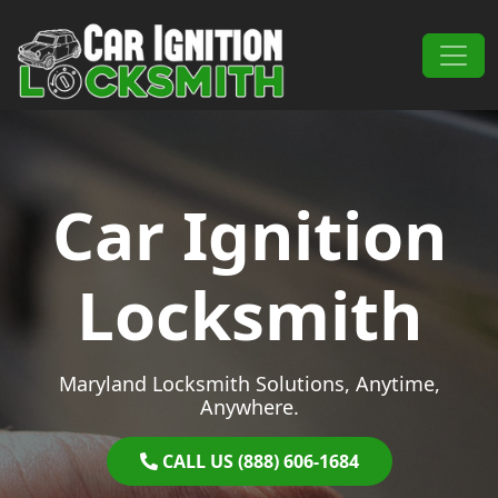
Skip to content
Main Navigation
Car Ignition
Locksmith
Maryland Locksmith Solutions, Anytime,
Anywhere.
CALL US (888) 606-1684