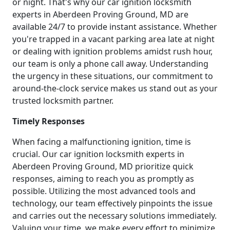
or night. That's why our car ignition locksmith
experts in Aberdeen Proving Ground, MD are
available 24/7 to provide instant assistance. Whether
you're trapped in a vacant parking area late at night
or dealing with ignition problems amidst rush hour,
our team is only a phone call away. Understanding
the urgency in these situations, our commitment to
around-the-clock service makes us stand out as your
trusted locksmith partner.
Timely Responses
When facing a malfunctioning ignition, time is
crucial. Our car ignition locksmith experts in
Aberdeen Proving Ground, MD prioritize quick
responses, aiming to reach you as promptly as
possible. Utilizing the most advanced tools and
technology, our team effectively pinpoints the issue
and carries out the necessary solutions immediately.
Valuing your time, we make every effort to minimize