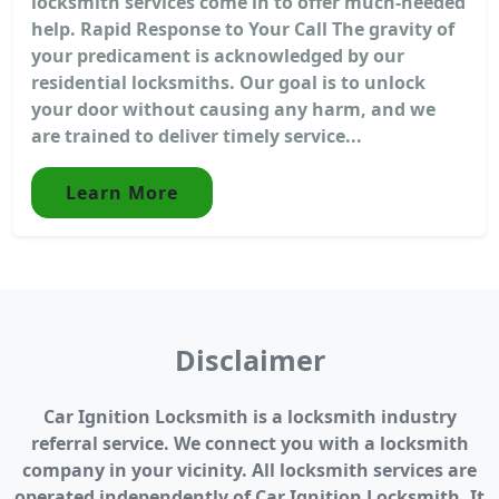
locksmith services come in to offer much-needed
help. Rapid Response to Your Call The gravity of
your predicament is acknowledged by our
residential locksmiths. Our goal is to unlock
your door without causing any harm, and we
are trained to deliver timely service...
Learn More
Disclaimer
Car Ignition Locksmith is a locksmith industry
referral service. We connect you with a locksmith
company in your vicinity. All locksmith services are
operated independently of Car Ignition Locksmith. It