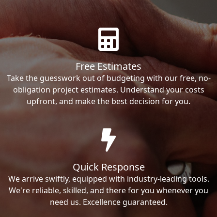
Free Estimates
Take the guesswork out of budgeting with our free, no-
obligation project estimates. Understand your costs
upfront, and make the best decision for you.
Quick Response
We arrive swiftly, equipped with industry-leading tools.
We're reliable, skilled, and there for you whenever you
need us. Excellence guaranteed.