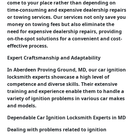
come to your place rather than depending on
time-consuming and expensive dealership repairs
or towing services. Our services not only save you
money on towing fees but also eliminate the
need for expensive dealership repairs, providing
on-the-spot solutions for a convenient and cost-
effective process.
Expert Craftsmanship and Adaptability
In Aberdeen Proving Ground, MD, our car ignition
locksmith experts showcase a high level of
competence and diverse skills. Their extensive
training and experience enable them to handle a
variety of ignition problems in various car makes
and models.
Dependable Car Ignition Locksmith Experts in MD
Dealing with problems related to ignition