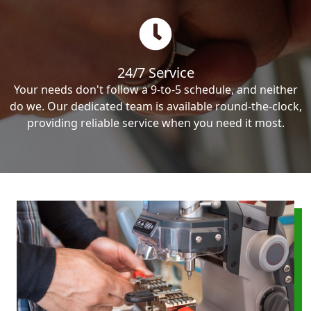
24/7 Service
Your needs don't follow a 9-to-5 schedule, and neither
do we. Our dedicated team is available round-the-clock,
providing reliable service when you need it most.