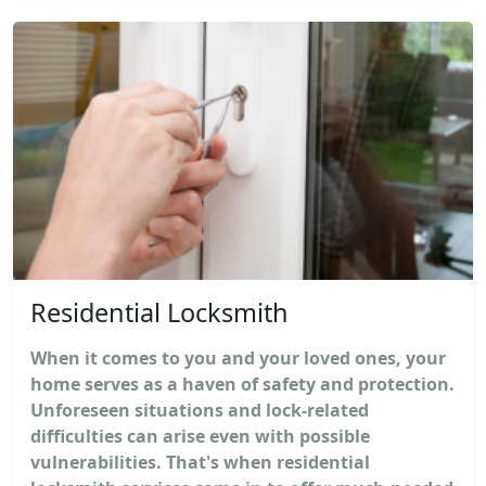
Residential Locksmith
When it comes to you and your loved ones, your
home serves as a haven of safety and protection.
Unforeseen situations and lock-related
difficulties can arise even with possible
vulnerabilities. That's when residential