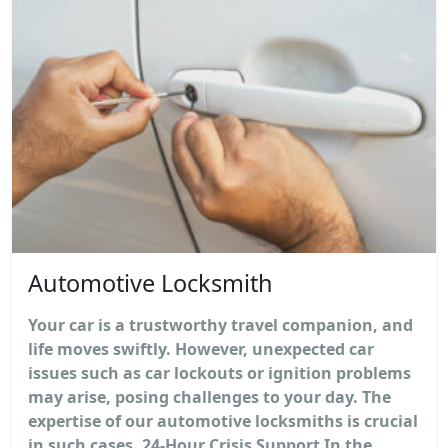
Automotive Locksmith
Your car is a trustworthy travel companion, and
life moves swiftly. However, unexpected car
issues such as car lockouts or ignition problems
may arise, posing challenges to your day. The
expertise of our automotive locksmiths is crucial
in such cases. 24-Hour Crisis Support In the