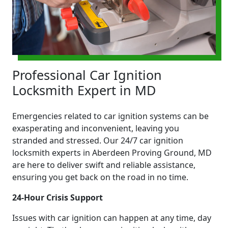
Professional Car Ignition
Locksmith Expert in MD
Emergencies related to car ignition systems can be
exasperating and inconvenient, leaving you
stranded and stressed. Our 24/7 car ignition
locksmith experts in Aberdeen Proving Ground, MD
are here to deliver swift and reliable assistance,
ensuring you get back on the road in no time.
24-Hour Crisis Support
Issues with car ignition can happen at any time, day