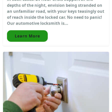
depths of the night, envision being stranded on
an unfamiliar road, with your keys teasingly out
of reach inside the locked car. No need to panic!
Our automotive locksmith is...
Learn More