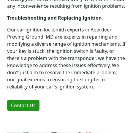
any inconvenience resulting from ignition problems.
Troubleshooting and Replacing Ignition
Our car ignition locksmith experts in Aberdeen
Proving Ground, MD are experts in repairing and
modifying a diverse range of ignition mechanisms. If
your key is stuck, the ignition switch is faulty, or
there's a problem with the transponder, we have the
knowledge to address these issues effectively. We
don't just aim to resolve the immediate problem;
our goal extends to ensuring the long-term
reliability of your car's ignition system.
Contact Us