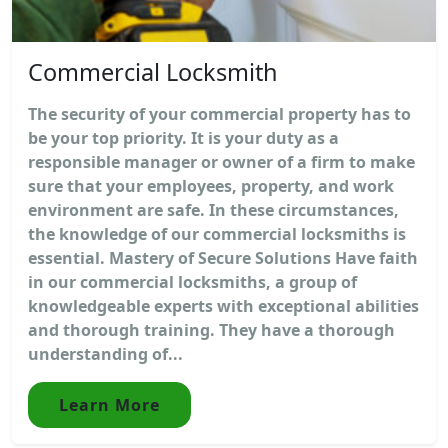
Commercial Locksmith
The security of your commercial property has to
be your top priority. It is your duty as a
responsible manager or owner of a firm to make
sure that your employees, property, and work
environment are safe. In these circumstances,
the knowledge of our commercial locksmiths is
essential. Mastery of Secure Solutions Have faith
in our commercial locksmiths, a group of
knowledgeable experts with exceptional abilities
and thorough training. They have a thorough
understanding of...
Learn More