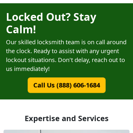
Locked Out? Stay
Calm!
Our skilled locksmith team is on call around
the clock. Ready to assist with any urgent
lockout situations. Don't delay, reach out to
us immediately!
Call Us (888) 606-1684
Expertise and Services