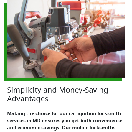
Simplicity and Money-Saving
Advantages
Making the choice for our car ignition locksmith
services in MD ensures you get both convenience
and economic savings. Our mobile locksmiths