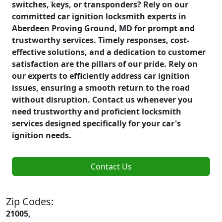
switches, keys, or transponders? Rely on our
committed car ignition locksmith experts in
Aberdeen Proving Ground, MD for prompt and
trustworthy services. Timely responses, cost-
effective solutions, and a dedication to customer
satisfaction are the pillars of our pride. Rely on
our experts to efficiently address car ignition
issues, ensuring a smooth return to the road
without disruption. Contact us whenever you
need trustworthy and proficient locksmith
services designed specifically for your car's
ignition needs.
Contact Us
Zip Codes:
21005,